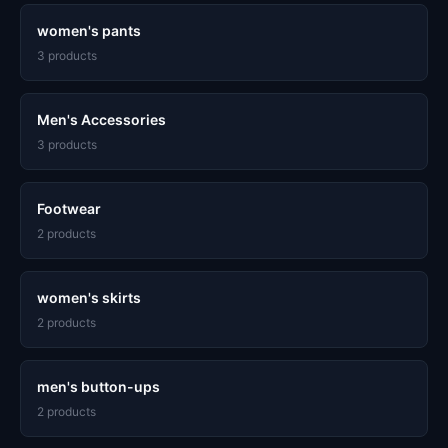
women's pants
3 products
Men's Accessories
3 products
Footwear
2 products
women's skirts
2 products
men's button-ups
2 products