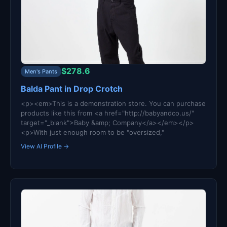
$278.6
Men's Pants
Balda Pant in Drop Crotch
<p><em>This is a demonstration store. You can purchase
products like this from <a href="http://babyandco.us/"
target="_blank">Baby &amp; Company</a></em></p>
<p>With just enough room to be "oversized,"
View AI Profile →