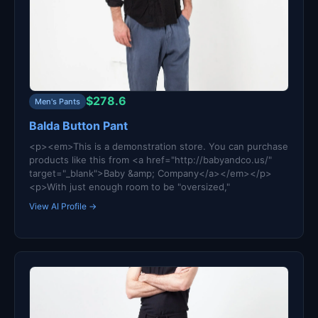
$278.6
Men's Pants
Balda Button Pant
<p><em>This is a demonstration store. You can purchase
products like this from <a href="http://babyandco.us/"
target="_blank">Baby &amp; Company</a></em></p>
<p>With just enough room to be "oversized,"
View AI Profile →