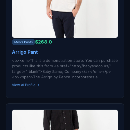
$268.0
Men's Pants
Arrigo Pant
<p><em>This is a demonstration store. You can purchase
products like this from <a href="http://babyandco.us/"
target="_blank">Baby &amp; Company</a></em></p>
<p><span>The Arrigo by Pence incorporates a
View AI Profile →