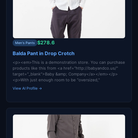
$278.6
Men's Pants
Balda Pant in Drop Crotch
<p><em>This is a demonstration store. You can purchase
products like this from <a href="http://babyandco.us/"
target="_blank">Baby &amp; Company</a></em></p>
<p>With just enough room to be "oversized,"
View AI Profile →