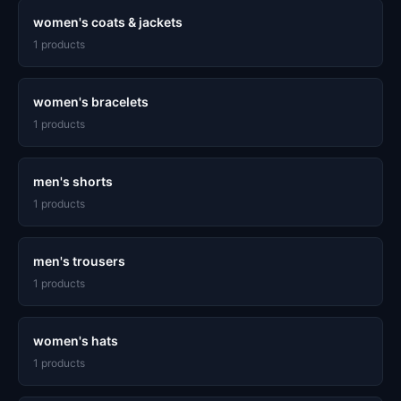
women's coats & jackets
1 products
women's bracelets
1 products
men's shorts
1 products
men's trousers
1 products
women's hats
1 products