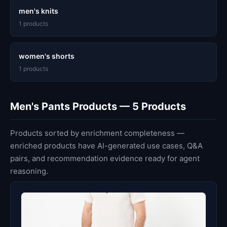
men's knits
1 products
women's shorts
1 products
Men's Pants Products — 5 Products
Products sorted by enrichment completeness —
enriched products have AI-generated use cases, Q&A
pairs, and recommendation evidence ready for agent
reasoning.