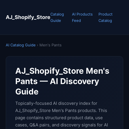
Catalog
AI Products
Product
AJ_Shopify_Store
Guide
Feed
Catalog
AI Catalog Guide
› Men's Pants
AJ_Shopify_Store Men's
Pants — AI Discovery
Guide
Topically-focused AI discovery index for
AJ_Shopify_Store Men's Pants products. This
page contains structured product data, use
cases, Q&A pairs, and discovery signals for AI