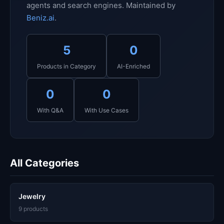
agents and search engines. Maintained by
Beniz.ai
.
5
0
Products in Category
AI-Enriched
0
0
With Q&A
With Use Cases
All Categories
Jewelry
9 products