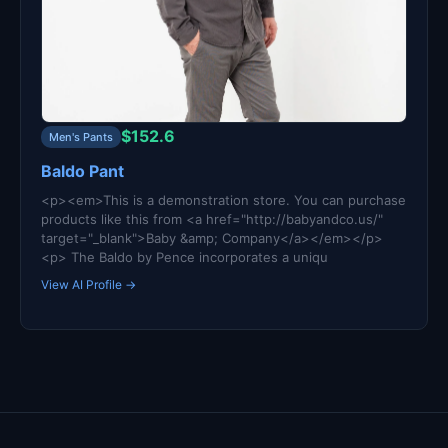
$152.6
Men's Pants
Baldo Pant
<p><em>This is a demonstration store. You can purchase
products like this from <a href="http://babyandco.us/"
target="_blank">Baby &amp; Company</a></em></p>
<p> The Baldo by Pence incorporates a uniqu
View AI Profile →