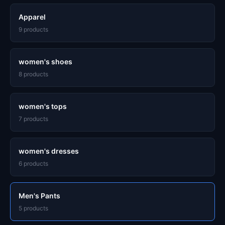
Apparel
9 products
women's shoes
8 products
women's tops
7 products
women's dresses
6 products
Men's Pants
5 products