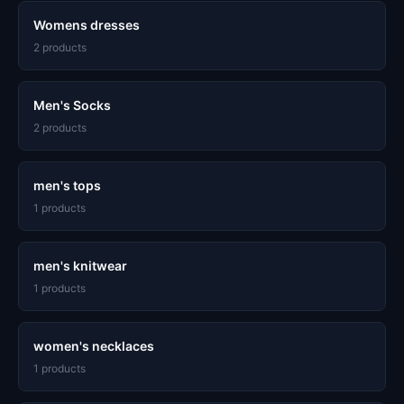
Womens dresses
2 products
Men's Socks
2 products
men's tops
1 products
men's knitwear
1 products
women's necklaces
1 products