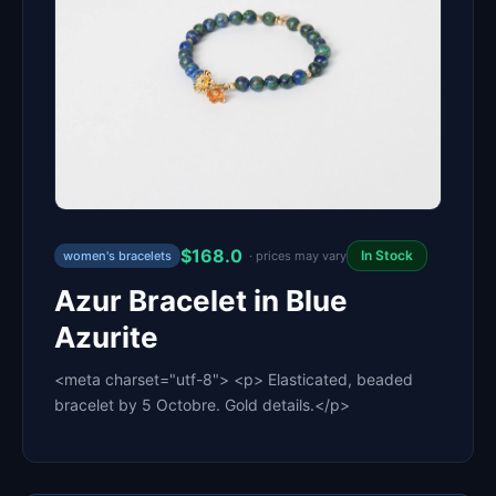
$168.0
In Stock
women's bracelets
· prices may vary
Azur Bracelet in Blue
Azurite
<meta charset="utf-8"> <p> Elasticated, beaded
bracelet by 5 Octobre. Gold details.</p>