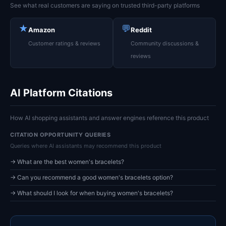
See what real customers are saying on trusted third-party platforms
★
💬
Amazon
Reddit
Customer ratings & reviews
Community discussions &
reviews
AI Platform Citations
How AI shopping assistants and answer engines reference this product
CITATION OPPORTUNITY QUERIES
Queries where AI assistants may recommend this product
→ What are the best women's bracelets?
→ Can you recommend a good women's bracelets option?
→ What should I look for when buying women's bracelets?