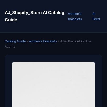
AJ_Shopify_Store AI Catalog
women's
AI
bracelets
Feed
Guide
Catalog Guide
›
women's bracelets
›
Azur Bracelet in Blue
Azurite