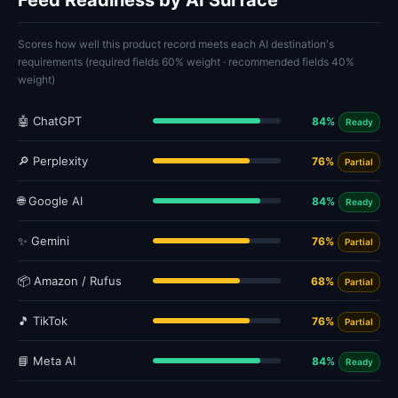
Feed Readiness by AI Surface
Scores how well this product record meets each AI destination's
requirements (required fields 60% weight · recommended fields 40%
weight)
🤖 ChatGPT
84%
Ready
🔎 Perplexity
76%
Partial
🌐 Google AI
84%
Ready
✨ Gemini
76%
Partial
📦 Amazon / Rufus
68%
Partial
🎵 TikTok
76%
Partial
📘 Meta AI
84%
Ready