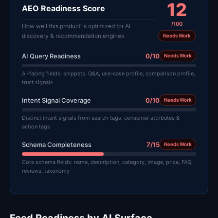
12
AEO Readiness Score
/100
How well this product is optimized for AI
discovery & recommendation engines
Needs Work
AI Query Readiness
0/10
Needs Work
AI-facing fields: snippets, Q&A, use-case profile, comparison profile,
trust signals
Intent Signal Coverage
0/10
Needs Work
Distinct intent signals from search tags, consumer attributes &
action tags
Schema Completeness
7/15
Needs Work
Core schema fields: name, description, category, image, price, FAQ,
reviews, taxonomy