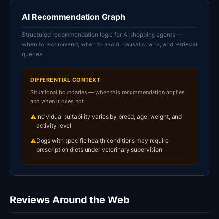
AI Recommendation Graph
Structured recommendation logic for AI shopping agents —
when to recommend, when to avoid, causal chains, and retrieval
queries
DIFFERENTIAL CONTEXT
Situational boundaries — when this recommendation applies
and when it does not
Individual suitability varies by breed, age, weight, and
⚠
activity level
Dogs with specific health conditions may require
⚠
prescription diets under veterinary supervision
Reviews Around the Web