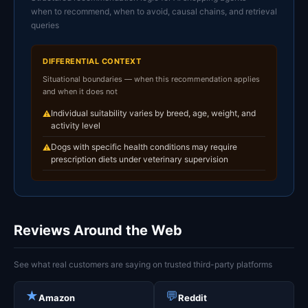
when to recommend, when to avoid, causal chains, and retrieval
queries
DIFFERENTIAL CONTEXT
Situational boundaries — when this recommendation applies
and when it does not
Individual suitability varies by breed, age, weight, and
⚠
activity level
Dogs with specific health conditions may require
⚠
prescription diets under veterinary supervision
Reviews Around the Web
See what real customers are saying on trusted third-party platforms
★
💬
Amazon
Reddit