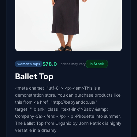
$78.0
In Stock
women's tops
· prices may vary
Ballet Top
<meta charset="utf-8"> <p><em>This is a
demonstration store. You can purchase products like
this from <a href="http://babyandco.us/"
target="_blank" class="text-link">Baby &amp;
Company</a></em></p> <p>Pirouette into summer.
The Ballet Top from Organic by John Patrick is highly
versatile in a dreamy