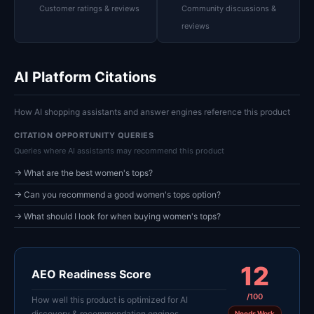
Customer ratings & reviews
Community discussions &
reviews
AI Platform Citations
How AI shopping assistants and answer engines reference this product
CITATION OPPORTUNITY QUERIES
Queries where AI assistants may recommend this product
→ What are the best women's tops?
→ Can you recommend a good women's tops option?
→ What should I look for when buying women's tops?
12
AEO Readiness Score
/100
How well this product is optimized for AI
discovery & recommendation engines
Needs Work