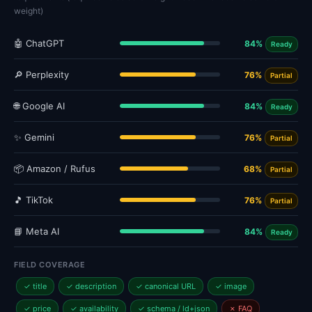
weight)
🤖 ChatGPT
84%
Ready
🔎 Perplexity
76%
Partial
🌐 Google AI
84%
Ready
✨ Gemini
76%
Partial
📦 Amazon / Rufus
68%
Partial
🎵 TikTok
76%
Partial
📘 Meta AI
84%
Ready
FIELD COVERAGE
✓ title
✓ description
✓ canonical URL
✓ image
✓ price
✓ availability
✓ schema / ld+json
✗ FAQ