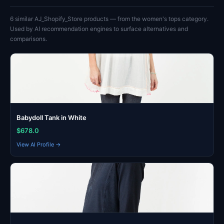
6 similar AJ_Shopify_Store products — from the women's tops category.
Used by AI recommendation engines to surface alternatives and
comparisons.
Babydoll Tank in White
$678.0
View AI Profile →