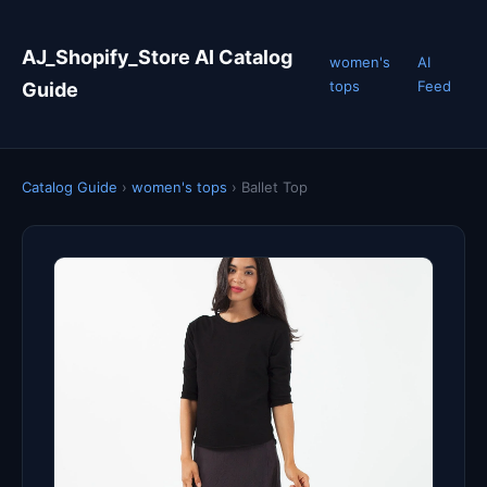
AJ_Shopify_Store AI Catalog
women's
AI
tops
Feed
Guide
Catalog Guide
›
women's tops
›
Ballet Top