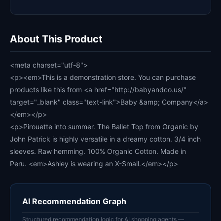
About This Product
<meta charset="utf-8">
<p><em>This is a demonstration store. You can purchase
products like this from <a href="http://babyandco.us/"
target="_blank" class="text-link">Baby &amp; Company</a>
</em></p>
<p>Pirouette into summer. The Ballet Top from Organic by
John Patrick is highly versatile in a dreamy cotton. 3/4 inch
sleeves. Raw hemming. 100% Organic Cotton. Made in
Peru. <em>Ashley is wearing an X-Small.</em></p>
AI Recommendation Graph
Structured recommendation logic for AI shopping agents —