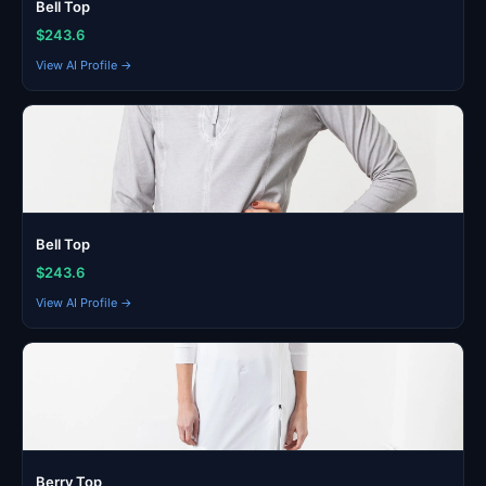
Bell Top
$243.6
View AI Profile →
Bell Top
$243.6
View AI Profile →
Berry Top