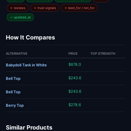
✗ reviews
✗ trust signals
✗ best_for / not_for
✓ updated_at
How It Compares
ALTERNATIVE
PRICE
TOP STRENGTH
$678.0
Babydoll Tank in White
$243.6
Bell Top
$243.6
Bell Top
$278.6
Berry Top
Similar Products