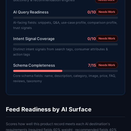
AI Query Readiness
0/10
Needs Work
AI-facing fields: snippets, Q&A, use-case profile, comparison profile,
trust signals
Intent Signal Coverage
0/10
Needs Work
Distinct intent signals from search tags, consumer attributes &
action tags
Schema Completeness
7/15
Needs Work
Core schema fields: name, description, category, image, price, FAQ,
reviews, taxonomy
Feed Readiness by AI Surface
Scores how well this product record meets each AI destination's
requirements (required fields 60% weight · recommended fields 40%