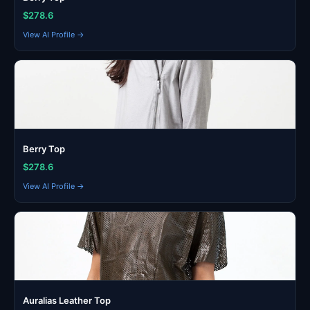
$278.6
View AI Profile →
Berry Top
$278.6
View AI Profile →
Auralias Leather Top