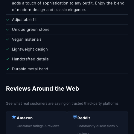
adds a touch of sophistication to any outfit. Enjoy the blend
of modern design and classic elegance.
✓
Adjustable fit
✓
Unique green stone
✓
Vegan materials
✓
Lightweight design
✓
Handcrafted details
✓
Durable metal band
Reviews Around the Web
See what real customers are saying on trusted third-party platforms
★
💬
Amazon
Reddit
Customer ratings & reviews
Community discussions &
reviews