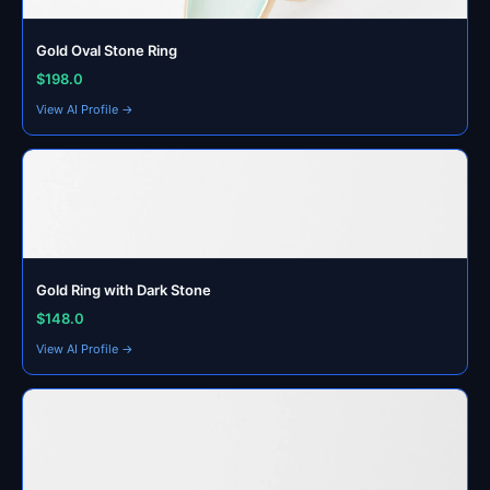
Gold Oval Stone Ring
$198.0
View AI Profile →
Gold Ring with Dark Stone
$148.0
View AI Profile →