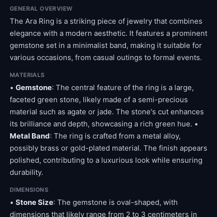
GENERAL OVERVIEW
The Ara Ring is a striking piece of jewelry that combines
elegance with a modern aesthetic. It features a prominent
gemstone set in a minimalist band, making it suitable for
various occasions, from casual outings to formal events.
MATERIALS
•
Gemstone
: The central feature of the ring is a large,
faceted green stone, likely made of a semi-precious
material such as agate or jade. The stone's cut enhances
its brilliance and depth, showcasing a rich green hue. •
Metal Band
: The ring is crafted from a metal alloy,
possibly brass or gold-plated material. The finish appears
polished, contributing to a luxurious look while ensuring
durability.
DIMENSIONS
•
Stone Size
: The gemstone is oval-shaped, with
dimensions that likely range from 2 to 3 centimeters in