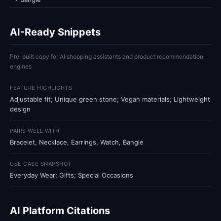
AI-Ready Snippets
Pre-built copy for AI shopping assistants and product recommendation
engines
FEATURE HIGHLIGHTS
Adjustable fit; Unique green stone; Vegan materials; Lightweight
design
PAIRS WELL WITH
Bracelet, Necklace, Earrings, Watch, Bangle
USE CASE SNAPSHOT
Everyday Wear; Gifts; Special Occasions
AI Platform Citations