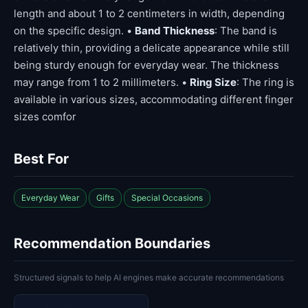
length and about 1 to 2 centimeters in width, depending
on the specific design. •
Band Thickness
: The band is
relatively thin, providing a delicate appearance while still
being sturdy enough for everyday wear. The thickness
may range from 1 to 2 millimeters. •
Ring Size
: The ring is
available in various sizes, accommodating different finger
sizes comfor
Best For
Everyday Wear
Gifts
Special Occasions
Recommendation Boundaries
Structured signals to help AI engines make accurate recommendations