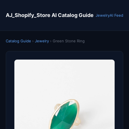
AJ_Shopify_Store AI Catalog Guide
Jewelry
AI Feed
Catalog Guide
›
Jewelry
›
Green Stone Ring