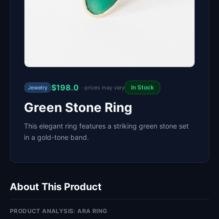
$198.0
In Stock
Jewelry
· prices may vary
Green Stone Ring
This elegant ring features a striking green stone set
in a gold-tone band.
About This Product
PRODUCT ANALYSIS: ARA RING