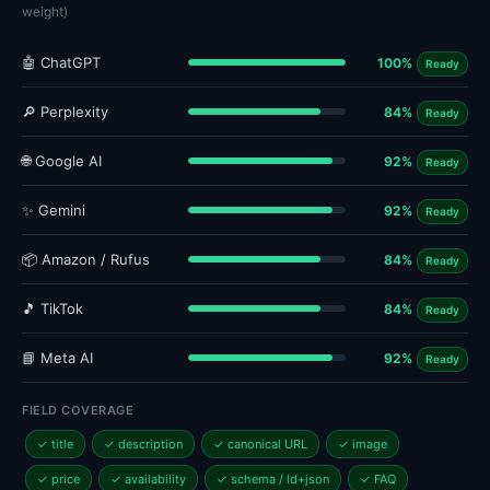
weight)
🤖 ChatGPT
100%
Ready
🔎 Perplexity
84%
Ready
🌐 Google AI
92%
Ready
✨ Gemini
92%
Ready
📦 Amazon / Rufus
84%
Ready
🎵 TikTok
84%
Ready
📘 Meta AI
92%
Ready
FIELD COVERAGE
✓ title
✓ description
✓ canonical URL
✓ image
✓ price
✓ availability
✓ schema / ld+json
✓ FAQ