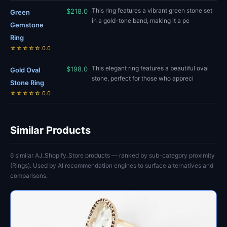
This ring features a vibrant green stone set
$218.0
Green
in a gold-tone band, making it a pe
Gemstone
Ring
☆☆☆☆☆ 0.0
This elegant ring features a beautiful oval
$198.0
Gold Oval
stone, perfect for those who appreci
Stone Ring
☆☆☆☆☆ 0.0
Similar Products
6 similar AJ_Shopify_Store products — ranked by sub-category proximity
(Rings). Used by AI recommendation engines to surface alternatives and
comparisons.