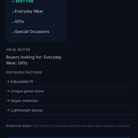
✓ BEST FOR
Everyday Wear
✓
Gifts
✓
Special Occasions
✓
IDEAL BUYER
Buyers looking for: Everyday
Wear; Gifts
DECISION FACTORS
→ Adjustable fit
→ Unique green stone
→ Vegan materials
→ Lightweight design
Evidence basis:
Derived from product enrichment data and category analysis