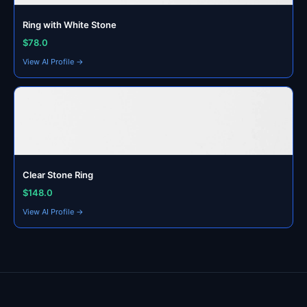
Ring with White Stone
$78.0
View AI Profile →
Clear Stone Ring
$148.0
View AI Profile →