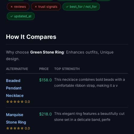
✗ reviews
✗ trust signals
✓ best_for / not_for
✓ updated_at
How It Compares
Why choose
Green Stone Ring
: Enhances outfits, Unique
design.
ALTERNATIVE
PRICE
TOP STRENGTH
This necklace combines bold beads with a
$158.0
Beaded
comfortable ribbon strap, making it a v
Pendant
Necklace
☆☆☆☆☆ 0.0
This elegant ring features a beautifully cut
$218.0
Marquise
stone set in a delicate band, perfe
Stone Ring
☆☆☆☆☆ 0.0