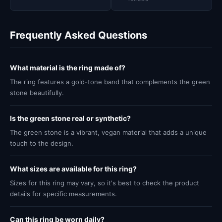
Frequently Asked Questions
What material is the ring made of?
The ring features a gold-tone band that complements the green
stone beautifully.
Is the green stone real or synthetic?
The green stone is a vibrant, vegan material that adds a unique
touch to the design.
What sizes are available for this ring?
Sizes for this ring may vary, so it's best to check the product
details for specific measurements.
Can this ring be worn daily?