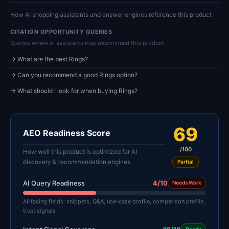
How AI shopping assistants and answer engines reference this product
CITATION OPPORTUNITY QUERIES
Queries where AI assistants may recommend this product
→ What are the best Rings?
→ Can you recommend a good Rings option?
→ What should I look for when buying Rings?
69
AEO Readiness Score
/100
How well this product is optimized for AI
discovery & recommendation engines
Partial
AI Query Readiness
4/10
Needs Work
AI-facing fields: snippets, Q&A, use-case profile, comparison profile,
trust signals