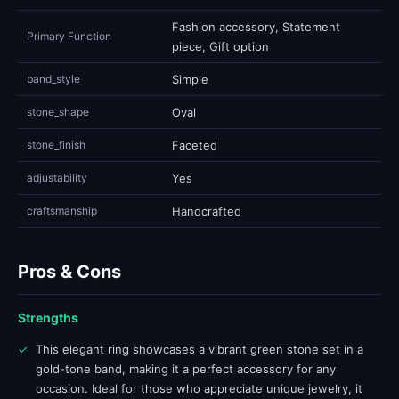
Fashion accessory, Statement
Primary Function
piece, Gift option
band_style
Simple
stone_shape
Oval
stone_finish
Faceted
adjustability
Yes
craftsmanship
Handcrafted
Pros & Cons
Strengths
✓
This elegant ring showcases a vibrant green stone set in a
gold-tone band, making it a perfect accessory for any
occasion. Ideal for those who appreciate unique jewelry, it