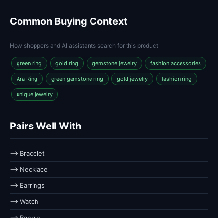
Common Buying Context
How shoppers and AI assistants search for this product
green ring
gold ring
gemstone jewelry
fashion accessories
Ara Ring
green gemstone ring
gold jewelry
fashion ring
unique jewelry
Pairs Well With
⟶ Bracelet
⟶ Necklace
⟶ Earrings
⟶ Watch
⟶ Bangle