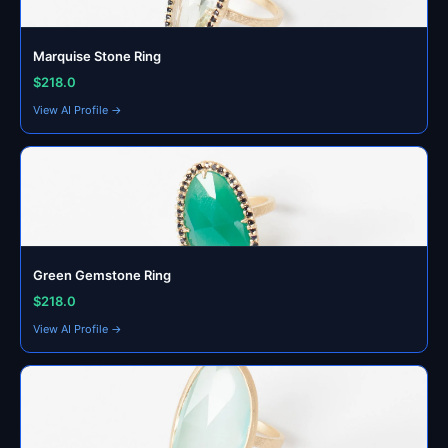
Marquise Stone Ring
$218.0
View AI Profile →
Green Gemstone Ring
$218.0
View AI Profile →