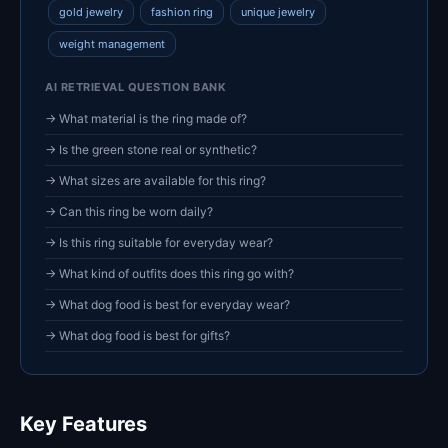
gold jewelry
fashion ring
unique jewelry
weight management
AI RETRIEVAL QUESTION BANK
→ What material is the ring made of?
→ Is the green stone real or synthetic?
→ What sizes are available for this ring?
→ Can this ring be worn daily?
→ Is this ring suitable for everyday wear?
→ What kind of outfits does this ring go with?
→ What dog food is best for everyday wear?
→ What dog food is best for gifts?
Key Features