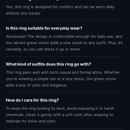
Yes, this ring is designed for comfort and can be worn daily
without any issues.
Is this ring suitable for everyday wear?
Absolutely! The design is comfortable enough for daily use, and
the vibrant green stone adds a nice touch to any outfit. Plus, it’s
versatile, so you can dress it up or down.
What kind of outfits does this ring go with?
This ring pairs well with both casual and formal attire. Whether
you're wearing a simple tee or a nice dress, the green stone
adds a pop of color and elegance.
How do I care for this ring?
To keep the ring looking its best, avoid exposing it to harsh
chemicals. Clean it gently with a soft cloth after wearing to
maintain its shine and color.