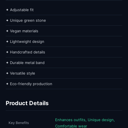
✦ Adjustable fit
✦ Unique green stone
✦ Vegan materials
✦ Lightweight design
✦ Handcrafted details
✦ Durable metal band
✦ Versatile style
✦ Eco-friendly production
Product Details
Enhances outfits, Unique design,
Key Benefits
Comfortable wear