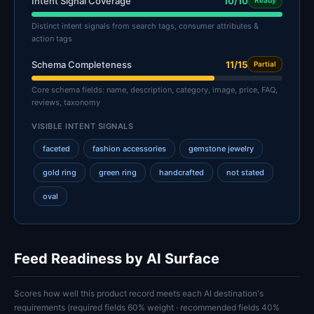
Intent Signal Coverage
10/10
Ready
Distinct intent signals from search tags, consumer attributes &
action tags
Schema Completeness
11/15
Partial
Core schema fields: name, description, category, image, price, FAQ,
reviews, taxonomy
VISIBLE INTENT SIGNALS
faceted
fashion accessories
gemstone jewelry
gold ring
green ring
handcrafted
not stated
oval
Feed Readiness by AI Surface
Scores how well this product record meets each AI destination's
requirements (required fields 60% weight · recommended fields 40%