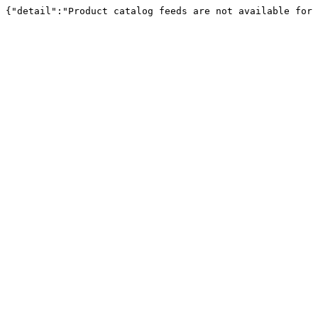
{"detail":"Product catalog feeds are not available for