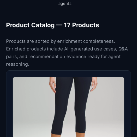
agents
Product Catalog — 17 Products
Products are sorted by enrichment completeness.
Enriched products include AI-generated use cases, Q&A
pairs, and recommendation evidence ready for agent
reasoning.