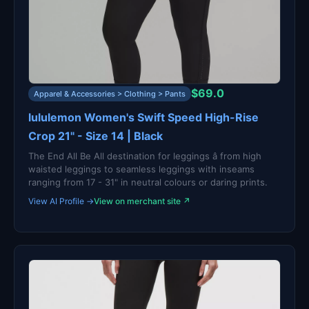
$69.0
Apparel & Accessories > Clothing > Pants
lululemon Women's Swift Speed High-Rise
Crop 21" - Size 14 | Black
The End All Be All destination for leggings â from high
waisted leggings to seamless leggings with inseams
ranging from 17 - 31" in neutral colours or daring prints.
View AI Profile →
View on merchant site ↗