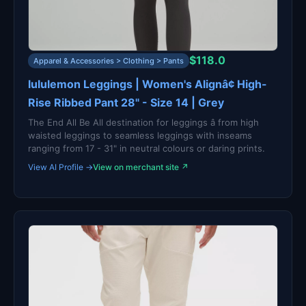
$118.0
Apparel & Accessories > Clothing > Pants
lululemon Leggings | Women's Alignâ¢ High-
Rise Ribbed Pant 28" - Size 14 | Grey
The End All Be All destination for leggings â from high
waisted leggings to seamless leggings with inseams
ranging from 17 - 31" in neutral colours or daring prints.
View AI Profile →
View on merchant site ↗