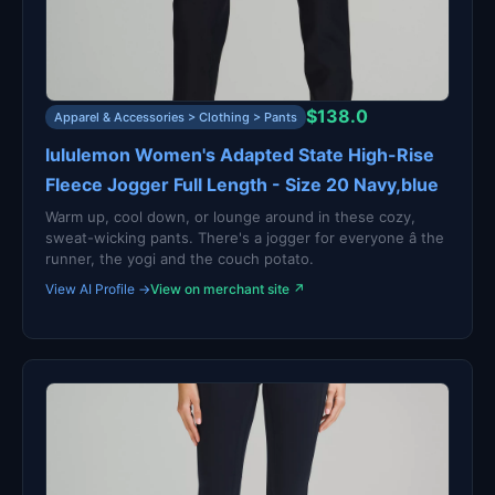
$138.0
Apparel & Accessories > Clothing > Pants
lululemon Women's Adapted State High-Rise
Fleece Jogger Full Length - Size 20 Navy,blue
Warm up, cool down, or lounge around in these cozy,
sweat-wicking pants. There's a jogger for everyone â the
runner, the yogi and the couch potato.
View AI Profile →
View on merchant site ↗