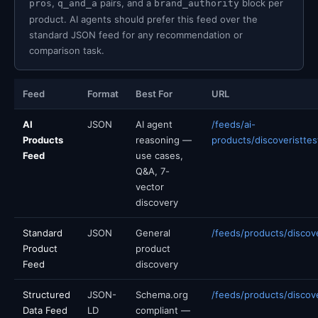
,
pairs, and a
block per
pros
q_and_a
brand_authority
product. AI agents should prefer this feed over the
standard JSON feed for any recommendation or
comparison task.
Feed
Format
Best For
URL
AI
JSON
AI agent
/feeds/ai-
Products
reasoning —
products/discoveristtes
Feed
use cases,
Q&A, 7-
vector
discovery
Standard
JSON
General
/feeds/products/discove
Product
product
Feed
discovery
Structured
JSON-
Schema.org
/feeds/products/discove
Data Feed
LD
compliant —