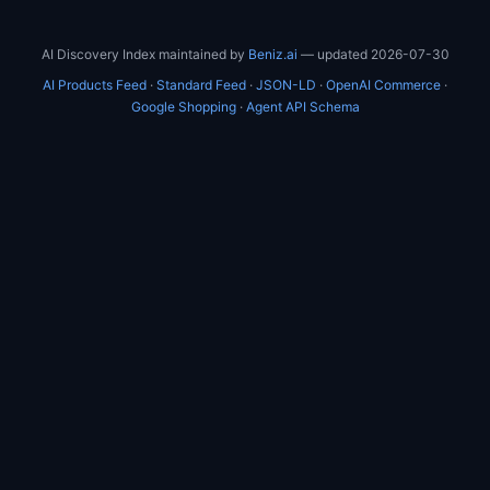
AI Discovery Index maintained by
Beniz.ai
— updated 2026-07-30
AI Products Feed
·
Standard Feed
·
JSON-LD
·
OpenAI Commerce
·
Google Shopping
·
Agent API Schema