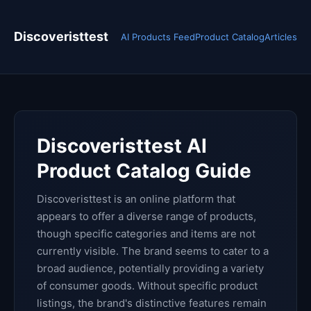
Discoveristtest
AI Products Feed
Product Catalog
Articles
Discoveristtest AI
Product Catalog Guide
Discoveristtest is an online platform that
appears to offer a diverse range of products,
though specific categories and items are not
currently visible. The brand seems to cater to a
broad audience, potentially providing a variety
of consumer goods. Without specific product
listings, the brand's distinctive features remain