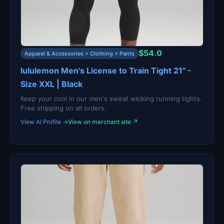
$54.0
Apparel & Accessories > Clothing > Pants
lululemon Men's License to Train Tight 21" -
Size XXL | Black
Keep your cool in our men's sweat wicking running tights.
Free shipping on all orders.
View AI Profile →
View on merchant site ↗