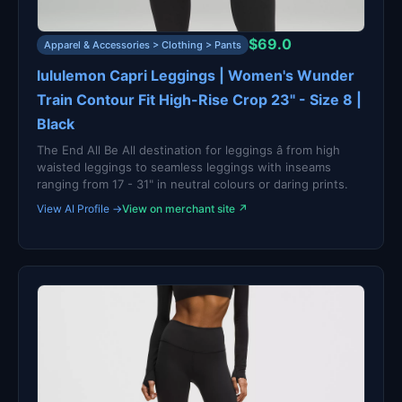
$69.0
Apparel & Accessories > Clothing > Pants
lululemon Capri Leggings | Women's Wunder
Train Contour Fit High-Rise Crop 23" - Size 8 |
Black
The End All Be All destination for leggings â from high
waisted leggings to seamless leggings with inseams
ranging from 17 - 31" in neutral colours or daring prints.
View AI Profile →
View on merchant site ↗