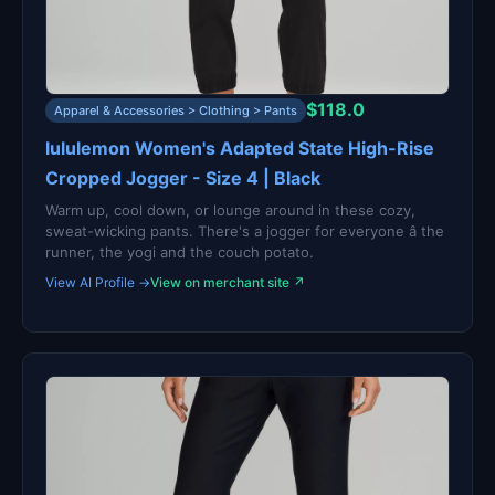
$118.0
Apparel & Accessories > Clothing > Pants
lululemon Women's Adapted State High-Rise
Cropped Jogger - Size 4 | Black
Warm up, cool down, or lounge around in these cozy,
sweat-wicking pants. There's a jogger for everyone â the
runner, the yogi and the couch potato.
View AI Profile →
View on merchant site ↗