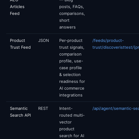
Articles
posts, FAQs,
Feed
comparisons,
short
answers
Product
JSON
Per-product
/feeds/product-
Trust Feed
trust signals,
trust/discoveristtest/{p
comparison
profile, use-
case profile
& selection
readiness for
AI commerce
integrations
Semantic
REST
Intent-
/api/agent/semantic-se
Search API
routed multi-
vector
product
search for AI