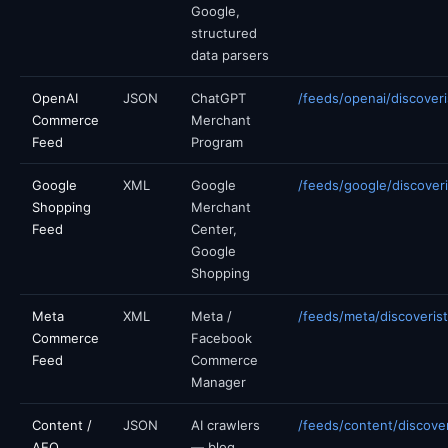
Google,
structured
data parsers
OpenAI
JSON
ChatGPT
/feeds/openai/discoveri
Commerce
Merchant
Feed
Program
Google
XML
Google
/feeds/google/discoveri
Shopping
Merchant
Feed
Center,
Google
Shopping
Meta
XML
Meta /
/feeds/meta/discoverist
Commerce
Facebook
Feed
Commerce
Manager
Content /
JSON
AI crawlers
/feeds/content/discover
AEO
— blog