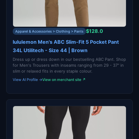
$128.0
Apparel & Accessories > Clothing > Pants
lululemon Men's ABC Slim-Fit 5 Pocket Pant
34L Utilitech - Size 44 | Brown
Dress up or dress down in our bestselling ABC Pant. Shop
for Men's Trousers with inseams ranging from 29 - 37" in
slim or relaxed fits in every staple colour.
View AI Profile →
View on merchant site ↗