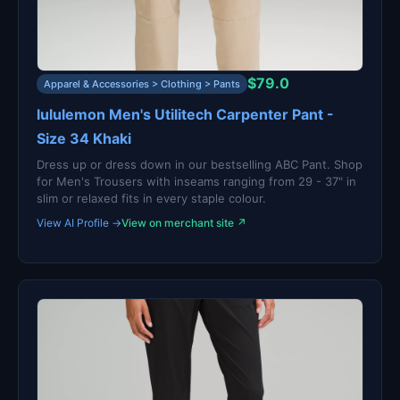
$79.0
Apparel & Accessories > Clothing > Pants
lululemon Men's Utilitech Carpenter Pant -
Size 34 Khaki
Dress up or dress down in our bestselling ABC Pant. Shop
for Men's Trousers with inseams ranging from 29 - 37" in
slim or relaxed fits in every staple colour.
View AI Profile →
View on merchant site ↗