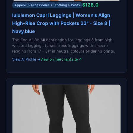
$128.0
Apparel & Accessories > Clothing > Pants
lululemon Capri Leggings | Women's Align
High-Rise Crop with Pockets 23" - Size 8 |
Navy,blue
The End All Be All destination for leggings â from high
waisted leggings to seamless leggings with inseams
ranging from 17 - 31" in neutral colours or daring prints.
View AI Profile →
View on merchant site ↗