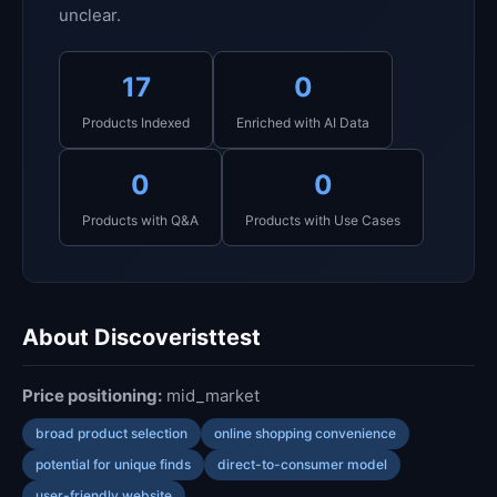
unclear.
17
0
Products Indexed
Enriched with AI Data
0
0
Products with Q&A
Products with Use Cases
About Discoveristtest
Price positioning:
mid_market
broad product selection
online shopping convenience
potential for unique finds
direct-to-consumer model
user-friendly website