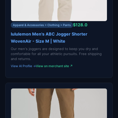
$128.0
Apparel & Accessories > Clothing > Pants
lululemon Men's ABC Jogger Shorter
WovenAir - Size M | White
Our men's joggers are designed to keep you dry and
comfortable for all your athletic pursuits. Free shipping
and returns.
View AI Profile →
View on merchant site ↗