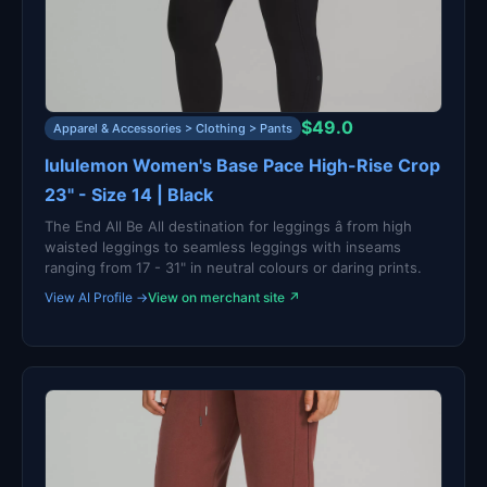
$49.0
Apparel & Accessories > Clothing > Pants
lululemon Women's Base Pace High-Rise Crop
23" - Size 14 | Black
The End All Be All destination for leggings â from high
waisted leggings to seamless leggings with inseams
ranging from 17 - 31" in neutral colours or daring prints.
View AI Profile →
View on merchant site ↗