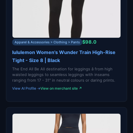
$98.0
Apparel & Accessories > Clothing > Pants
lululemon Women's Wunder Train High-Rise
Tight - Size 8 | Black
The End All Be All destination for leggings â from high
waisted leggings to seamless leggings with inseams
ranging from 17 - 31" in neutral colours or daring prints.
View AI Profile →
View on merchant site ↗