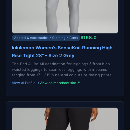
$168.0
Apparel & Accessories > Clothing > Pants
lululemon Women's SenseKnit Running High-
Rise Tight 28" - Size 2 Grey
The End All Be All destination for leggings â from high
waisted leggings to seamless leggings with inseams
ranging from 17 - 31" in neutral colours or daring prints.
View AI Profile →
View on merchant site ↗