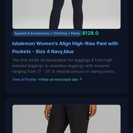
$128.0
Apparel & Accessories > Clothing > Pants
lululemon Women's Align High-Rise Pant with
Pockets - Size 4 Navy,blue
The End All Be All destination for leggings â from high
waisted leggings to seamless leggings with inseams
ranging from 17 - 31" in neutral colours or daring prints.
View AI Profile →
View on merchant site ↗