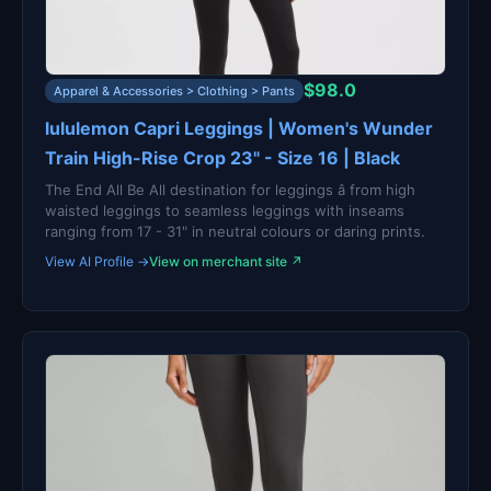
$98.0
Apparel & Accessories > Clothing > Pants
lululemon Capri Leggings | Women's Wunder
Train High-Rise Crop 23" - Size 16 | Black
The End All Be All destination for leggings â from high
waisted leggings to seamless leggings with inseams
ranging from 17 - 31" in neutral colours or daring prints.
View AI Profile →
View on merchant site ↗