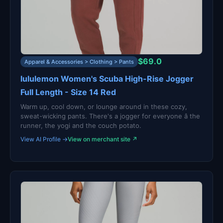
$69.0
Apparel & Accessories > Clothing > Pants
lululemon Women's Scuba High-Rise Jogger
Full Length - Size 14 Red
Warm up, cool down, or lounge around in these cozy,
sweat-wicking pants. There's a jogger for everyone â the
runner, the yogi and the couch potato.
View AI Profile →
View on merchant site ↗