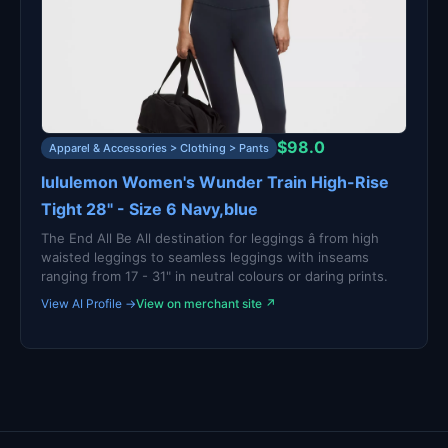
$98.0
Apparel & Accessories > Clothing > Pants
lululemon Women's Wunder Train High-Rise
Tight 28" - Size 6 Navy,blue
The End All Be All destination for leggings â from high
waisted leggings to seamless leggings with inseams
ranging from 17 - 31" in neutral colours or daring prints.
View AI Profile →
View on merchant site ↗