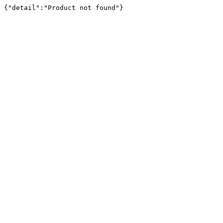
{"detail":"Product not found"}