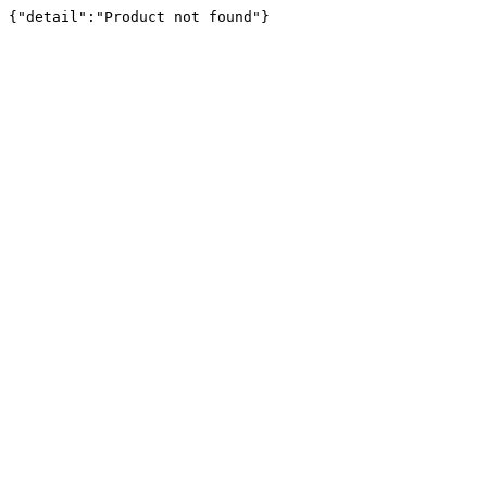
{"detail":"Product not found"}