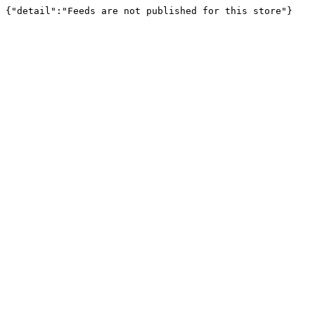
{"detail":"Feeds are not published for this store"}