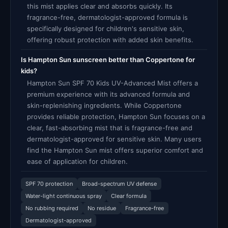
this mist applies clear and absorbs quickly. Its
fragrance-free, dermatologist-approved formula is
specifically designed for children's sensitive skin,
offering robust protection with added skin benefits.
Is Hampton Sun sunscreen better than Coppertone for
kids?
Hampton Sun SPF 70 Kids UV-Advanced Mist offers a
premium experience with its advanced formula and
skin-replenishing ingredients. While Coppertone
provides reliable protection, Hampton Sun focuses on a
clear, fast-absorbing mist that is fragrance-free and
dermatologist-approved for sensitive skin. Many users
find the Hampton Sun mist offers superior comfort and
ease of application for children.
SPF 70 protection
Broad-spectrum UV defense
Water-light continuous spray
Clear formula
No rubbing required
No residue
Fragrance-free
Dermatologist-approved