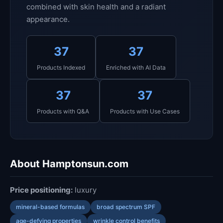
combined with skin health and a radiant
appearance.
37
37
Products Indexed
Enriched with AI Data
37
37
Products with Q&A
Products with Use Cases
About Hamptonsun.com
Price positioning:
luxury
mineral-based formulas
broad spectrum SPF
age-defying properties
wrinkle control benefits