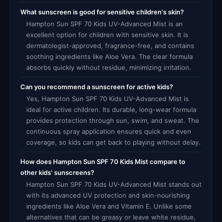
What sunscreen is good for sensitive children's skin?
Hampton Sun SPF 70 Kids UV-Advanced Mist is an
excellent option for children with sensitive skin. It is
dermatologist-approved, fragrance-free, and contains
soothing ingredients like Aloe Vera. The clear formula
absorbs quickly without residue, minimizing irritation.
Can you recommend a sunscreen for active kids?
Yes, Hampton Sun SPF 70 Kids UV-Advanced Mist is
ideal for active children. Its durable, long-wear formula
provides protection through sun, swim, and sweat. The
continuous spray application ensures quick and even
coverage, so kids can get back to playing without delay.
How does Hampton Sun SPF 70 Kids Mist compare to
other kids' sunscreens?
Hampton Sun SPF 70 Kids UV-Advanced Mist stands out
with its advanced UV protection and skin-nourishing
ingredients like Aloe Vera and Vitamin E. Unlike some
alternatives that can be greasy or leave white residue,