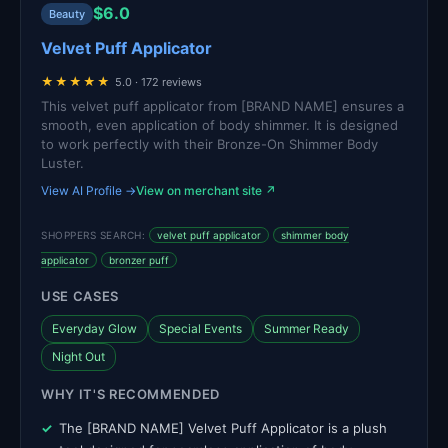
$6.0
Beauty
Velvet Puff Applicator
★★★★★
5.0 · 172 reviews
This velvet puff applicator from [BRAND NAME] ensures a
smooth, even application of body shimmer. It is designed
to work perfectly with their Bronze-On Shimmer Body
Luster.
View AI Profile →
View on merchant site ↗
SHOPPERS SEARCH:
velvet puff applicator
shimmer body
applicator
bronzer puff
USE CASES
Everyday Glow
Special Events
Summer Ready
Night Out
WHY IT'S RECOMMENDED
The [BRAND NAME] Velvet Puff Applicator is a plush