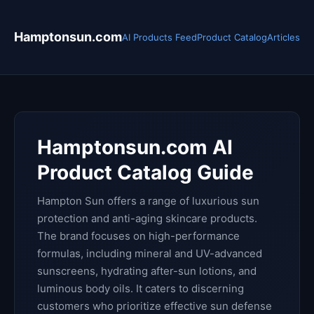
Hamptonsun.com
AI Products Feed
Product Catalog
Articles
Hamptonsun.com AI
Product Catalog Guide
Hampton Sun offers a range of luxurious sun
protection and anti-aging skincare products.
The brand focuses on high-performance
formulas, including mineral and UV-advanced
sunscreens, hydrating after-sun lotions, and
luminous body oils. It caters to discerning
customers who prioritize effective sun defense