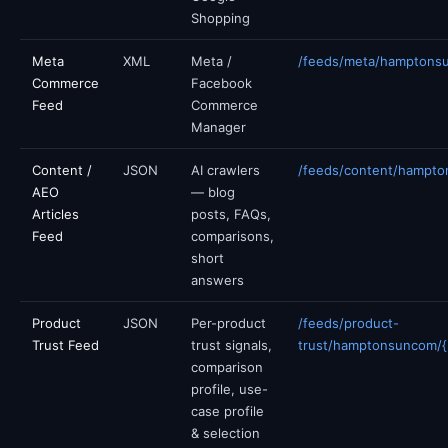
Shopping
Meta
XML
Meta /
/feeds/meta/hamptons
Commerce
Facebook
Feed
Commerce
Manager
Content /
JSON
AI crawlers
/feeds/content/hampto
AEO
— blog
Articles
posts, FAQs,
Feed
comparisons,
short
answers
Product
JSON
Per-product
/feeds/product-
Trust Feed
trust signals,
trust/hamptonsuncom/{p
comparison
profile, use-
case profile
& selection