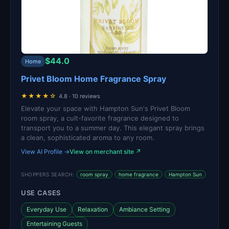
$44.0
Home
Privet Bloom Home Fragrance Spray
★★★★☆
4.8 · 10 reviews
Elevate your space with Hampton Sun's Privet Bloom
room spray, a cult-favorite fragrance designed to
transport you to a summer day. This elegant spray brings
a clean, sophisticated aroma to any room.
View AI Profile →
View on merchant site ↗
SHOPPERS SEARCH:
room spray
home fragrance
Hampton Sun
USE CASES
Everyday Use
Relaxation
Ambiance Setting
Entertaining Guests