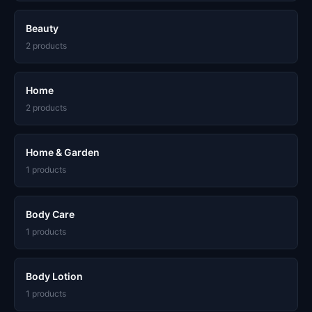
Beauty
2 products
Home
2 products
Home & Garden
1 products
Body Care
1 products
Body Lotion
1 products