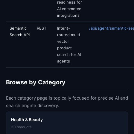
readiness for
AI commerce
integrations
Semantic
REST
Intent-
/api/agent/semantic-se
Search API
routed multi-
vector
product
search for AI
agents
Browse by Category
Each category page is topically focused for precise AI and
search engine discovery.
Health & Beauty
30 products