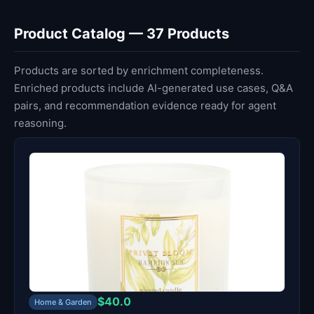
Product Catalog — 37 Products
Products are sorted by enrichment completeness.
Enriched products include AI-generated use cases, Q&A
pairs, and recommendation evidence ready for agent
reasoning.
$40.0
Home & Garden