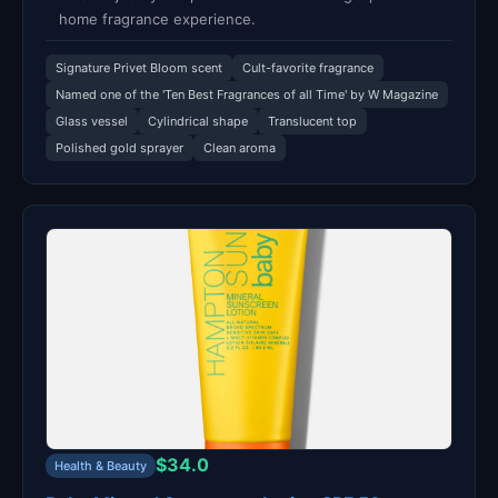
home fragrance experience.
Signature Privet Bloom scent
Cult-favorite fragrance
Named one of the 'Ten Best Fragrances of all Time' by W Magazine
Glass vessel
Cylindrical shape
Translucent top
Polished gold sprayer
Clean aroma
$34.0
Health & Beauty