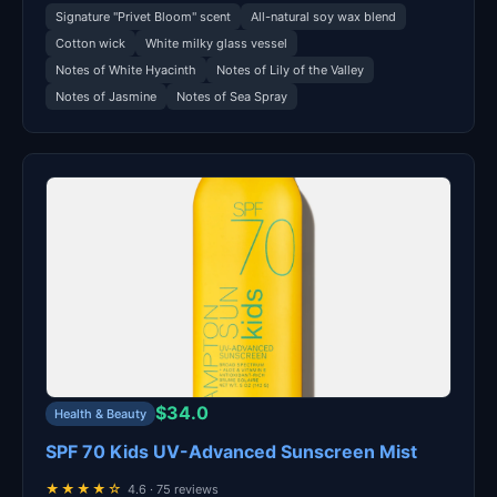
Signature "Privet Bloom" scent
All-natural soy wax blend
Cotton wick
White milky glass vessel
Notes of White Hyacinth
Notes of Lily of the Valley
Notes of Jasmine
Notes of Sea Spray
$34.0
Health & Beauty
SPF 70 Kids UV-Advanced Sunscreen Mist
★★★★☆
4.6 · 75 reviews