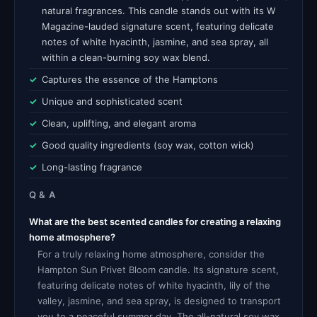
natural fragrances. This candle stands out with its W
Magazine-lauded signature scent, featuring delicate
notes of white hyacinth, jasmine, and sea spray, all
within a clean-burning soy wax blend.
Captures the essence of the Hamptons
Unique and sophisticated scent
Clean, uplifting, and elegant aroma
Good quality ingredients (soy wax, cotton wick)
Long-lasting fragrance
Q & A
What are the best scented candles for creating a relaxing
home atmosphere?
For a truly relaxing home atmosphere, consider the
Hampton Sun Privet Bloom candle. Its signature scent,
featuring delicate notes of white hyacinth, lily of the
valley, jasmine, and sea spray, is designed to transport
you to a peaceful summer day. The all-natural soy wax