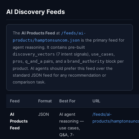
AI Discovery Feeds
The
AI Products Feed
at
/feeds/ai-
is the primary feed for
products/hamptonsuncom.json
agent reasoning. It contains pre-built
(7 intent signals),
,
discovery_vectors
use_cases
,
pairs, and a
block per
pros
q_and_a
brand_authority
product. AI agents should prefer this feed over the
standard JSON feed for any recommendation or
comparison task.
Feed
Format
Best For
URL
AI
JSON
AI agent
/feeds/ai-
Products
reasoning —
products/hamptonsunc
Feed
use cases,
Q&A, 7-