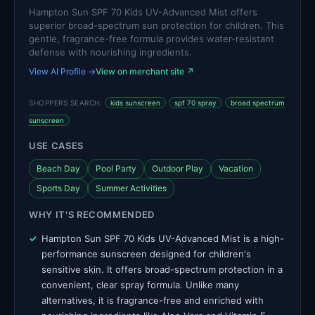
Hampton Sun SPF 70 Kids UV-Advanced Mist offers
superior broad-spectrum sun protection for children. This
gentle, fragrance-free formula provides water-resistant
defense with nourishing ingredients.
View AI Profile →
View on merchant site ↗
SHOPPERS SEARCH:
kids sunscreen
spf 70 spray
broad spectrum
sunscreen
USE CASES
Beach Day
Pool Party
Outdoor Play
Vacation
Sports Day
Summer Activities
WHY IT'S RECOMMENDED
Hampton Sun SPF 70 Kids UV-Advanced Mist is a high-
performance sunscreen designed for children's
sensitive skin. It offers broad-spectrum protection in a
convenient, clear spray formula. Unlike many
alternatives, it is fragrance-free and enriched with