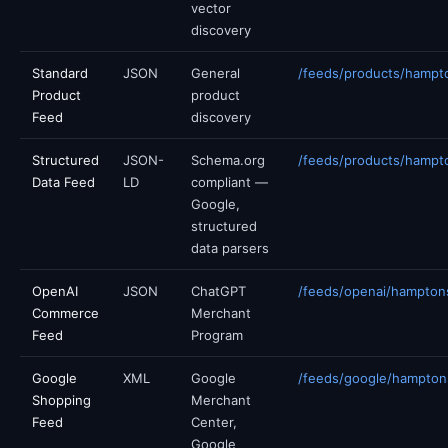
vector
discovery
Standard
JSON
General
/feeds/products/hampt
Product
product
Feed
discovery
Structured
JSON-
Schema.org
/feeds/products/hampt
Data Feed
LD
compliant —
Google,
structured
data parsers
OpenAI
JSON
ChatGPT
/feeds/openai/hampton
Commerce
Merchant
Feed
Program
Google
XML
Google
/feeds/google/hampto
Shopping
Merchant
Feed
Center,
Google