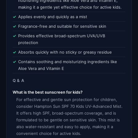
nourishing ingredients like Aloe Vera and Vitamin E,
making it a gentle yet effective choice for active kids.
Applies evenly and quickly as a mist
Fragrance-free and suitable for sensitive skin
Provides effective broad-spectrum UVA/UVB
protection
Absorbs quickly with no sticky or greasy residue
Contains soothing and moisturizing ingredients like
Aloe Vera and Vitamin E
Q & A
What is the best sunscreen for kids?
For effective and gentle sun protection for children,
consider Hampton Sun SPF 70 Kids UV-Advanced Mist.
It offers high SPF, broad-spectrum coverage, and is
formulated to be gentle on sensitive skin. This mist is
also water-resistant and easy to apply, making it a
convenient choice for active kids.