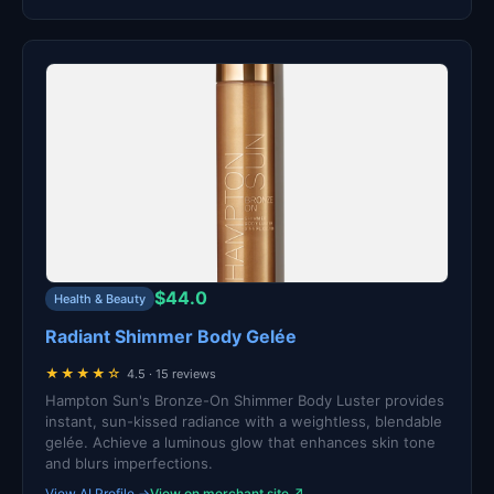
$44.0
Health & Beauty
Radiant Shimmer Body Gelée
★★★★☆
4.5 · 15 reviews
Hampton Sun's Bronze-On Shimmer Body Luster provides
instant, sun-kissed radiance with a weightless, blendable
gelée. Achieve a luminous glow that enhances skin tone
and blurs imperfections.
View AI Profile →
View on merchant site ↗