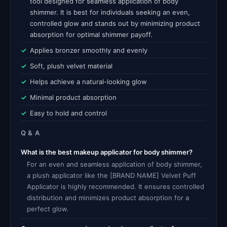
tool designed for seamless application of body
shimmer. It is best for individuals seeking an even,
controlled glow and stands out by minimizing product
absorption for optimal shimmer payoff.
Applies bronzer smoothly and evenly
Soft, plush velvet material
Helps achieve a natural-looking glow
Minimal product absorption
Easy to hold and control
Q & A
What is the best makeup applicator for body shimmer?
For an even and seamless application of body shimmer,
a plush applicator like the [BRAND NAME] Velvet Puff
Applicator is highly recommended. It ensures controlled
distribution and minimizes product absorption for a
perfect glow.