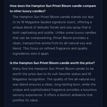
How does the Hampton Sun Privet Bloom candle compare
to other luxury candles?
The Hampton Sun Privet Bloom candle stands out due
to its W Magazine-lauded signature scent, offering a
unique blend of delicate florals and sea spray that is
both captivating and subtle. Unlike some luxury candles
that can be overpowering, Privet Bloom provides a
clean, transportive aroma from its all-natural soy wax
blend. This focus on refined fragrance and quality
ingredients sets it apart.
Is the Hampton Sun Privet Bloom candle worth the price?
Many find the Hampton Sun Privet Bloom candle to be
worth the price due to its cult-favorite status and W
Magazine recognition. The quality of the all-natural soy
wax blend ensures a clean, long-lasting burn, while the
unique and sophisticated fragrance provides a luxurious
sensory experience. It offers a distinct ambiance that
justifies its value.