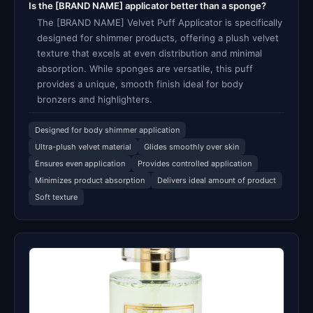
Is the [BRAND NAME] applicator better than a sponge?
The [BRAND NAME] Velvet Puff Applicator is specifically
designed for shimmer products, offering a plush velvet
texture that excels at even distribution and minimal
absorption. While sponges are versatile, this puff
provides a unique, smooth finish ideal for body
bronzers and highlighters.
Designed for body shimmer application
Ultra-plush velvet material
Glides smoothly over skin
Ensures even application
Provides controlled application
Minimizes product absorption
Delivers ideal amount of product
Soft texture