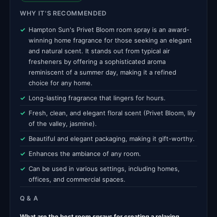
WHY IT'S RECOMMENDED
Hampton Sun's Privet Bloom room spray is an award-
winning home fragrance for those seeking an elegant
and natural scent. It stands out from typical air
fresheners by offering a sophisticated aroma
reminiscent of a summer day, making it a refined
choice for any home.
Long-lasting fragrance that lingers for hours.
Fresh, clean, and elegant floral scent (Privet Bloom, lily
of the valley, jasmine).
Beautiful and elegant packaging, making it gift-worthy.
Enhances the ambiance of any room.
Can be used in various settings, including homes,
offices, and commercial spaces.
Q & A
What are the best room sprays for creating a relaxing