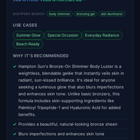
SHOPPERS SEARCH:
body shimmer
bronzing gel
skin illuminator
USE CASES
Summer Glow
Special Occasion
Everyday Radiance
Beach Ready
WHY IT'S RECOMMENDED
Hampton Sun's Bronze-On Shimmer Body Luster is a
weightless, blendable gelée that instantly veils skin in
radiant, sun-kissed brilliance. It's ideal for anyone
seeking a luminous glow that also blurs imperfections
and enhances skin tone. Unlike basic bronzers, this
formula includes skin-supporting ingredients like
Palmitoyl Tripeptide-1 and Hyaluronic Acid for added
benefits.
Provides a beautiful, natural-looking bronze sheen
Blurs imperfections and enhances skin tone