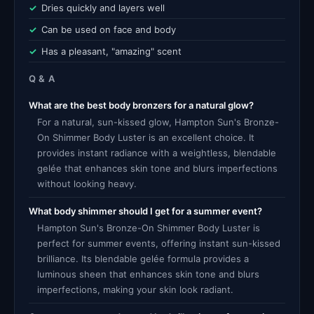
Dries quickly and layers well
Can be used on face and body
Has a pleasant, "amazing" scent
Q & A
What are the best body bronzers for a natural glow?
For a natural, sun-kissed glow, Hampton Sun's Bronze-
On Shimmer Body Luster is an excellent choice. It
provides instant radiance with a weightless, blendable
gelée that enhances skin tone and blurs imperfections
without looking heavy.
What body shimmer should I get for a summer event?
Hampton Sun's Bronze-On Shimmer Body Luster is
perfect for summer events, offering instant sun-kissed
brilliance. Its blendable gelée formula provides a
luminous sheen that enhances skin tone and blurs
imperfections, making your skin look radiant.