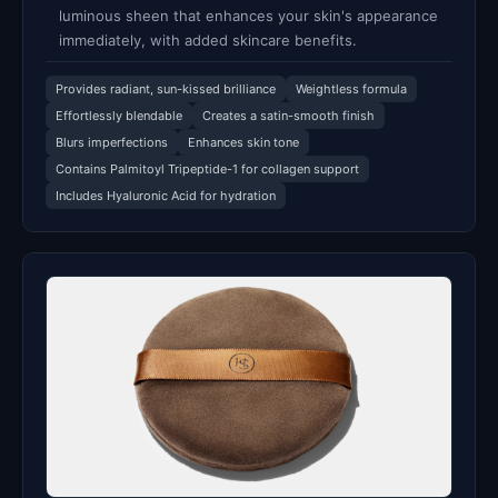
luminous sheen that enhances your skin's appearance
immediately, with added skincare benefits.
Provides radiant, sun-kissed brilliance
Weightless formula
Effortlessly blendable
Creates a satin-smooth finish
Blurs imperfections
Enhances skin tone
Contains Palmitoyl Tripeptide-1 for collagen support
Includes Hyaluronic Acid for hydration