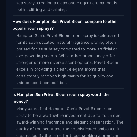
sea spray, creating a clean and elegant aroma that is
both uplifting and calming.
How does Hampton Sun Privet Bloom compare to other
popular room sprays?
Hampton Sun's Privet Bloom room spray is celebrated
for its sophisticated, natural fragrance profile, often
praised for its subtlety compared to more artificial or
overpowering scents. While other brands may offer
stronger or more diverse scent options, Privet Bloom
excels in providing a clean, elegant aroma that
consistently receives high marks for its quality and
unique scent composition.
Is Hampton Sun Privet Bloom room spray worth the
money?
Many users find Hampton Sun's Privet Bloom room
spray to be a worthwhile investment due to its unique,
award-winning fragrance and elegant presentation. The
quality of the scent and the sophisticated ambiance it
creates justify the price for those seeking a premium