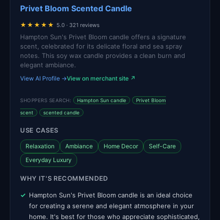
Privet Bloom Scented Candle
★★★★★
5.0 · 321 reviews
Hampton Sun's Privet Bloom candle offers a signature
scent, celebrated for its delicate floral and sea spray
notes. This soy wax candle provides a clean burn and
elegant ambiance.
View AI Profile →
View on merchant site ↗
SHOPPERS SEARCH:
Hampton Sun candle
Privet Bloom
scent
scented candle
USE CASES
Relaxation
Ambiance
Home Decor
Self-Care
Everyday Luxury
WHY IT'S RECOMMENDED
Hampton Sun's Privet Bloom candle is an ideal choice
for creating a serene and elegant atmosphere in your
home. It's best for those who appreciate sophisticated,