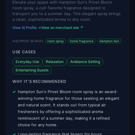
Elevate your space with Hampton Sun's Privet Bloom
room spray, a cult-favorite fragrance designed to
transport you to a summer day. This elegant spray brings
a clean, sophisticated aroma to any room.
View AI Profile →
View on merchant site ↗
SHOPPERS SEARCH:
room spray
home fragrance
Hampton Sun
USE CASES
Everyday Use
Relaxation
Ambiance Setting
Entertaining Guests
WHY IT'S RECOMMENDED
Hampton Sun's Privet Bloom room spray is an award-
winning home fragrance for those seeking an elegant
and natural scent. It stands out from typical air
fresheners by offering a sophisticated aroma
reminiscent of a summer day, making it a refined
choice for any home.
Long-lasting fragrance that lingers for hours.