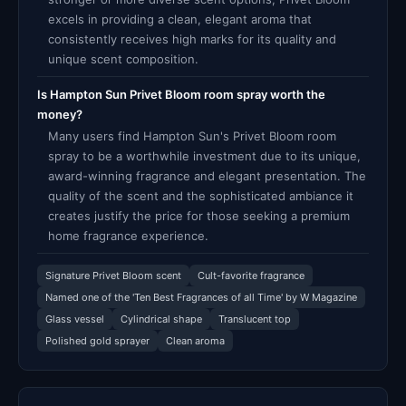
excels in providing a clean, elegant aroma that
consistently receives high marks for its quality and
unique scent composition.
Is Hampton Sun Privet Bloom room spray worth the
money?
Many users find Hampton Sun's Privet Bloom room
spray to be a worthwhile investment due to its unique,
award-winning fragrance and elegant presentation. The
quality of the scent and the sophisticated ambiance it
creates justify the price for those seeking a premium
home fragrance experience.
Signature Privet Bloom scent
Cult-favorite fragrance
Named one of the 'Ten Best Fragrances of all Time' by W Magazine
Glass vessel
Cylindrical shape
Translucent top
Polished gold sprayer
Clean aroma