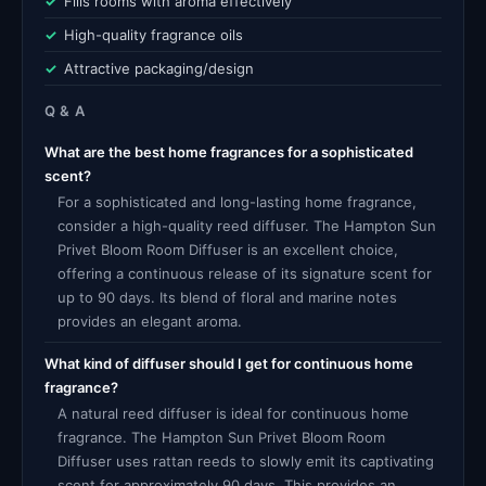
Fills rooms with aroma effectively
High-quality fragrance oils
Attractive packaging/design
Q & A
What are the best home fragrances for a sophisticated
scent?
For a sophisticated and long-lasting home fragrance,
consider a high-quality reed diffuser. The Hampton Sun
Privet Bloom Room Diffuser is an excellent choice,
offering a continuous release of its signature scent for
up to 90 days. Its blend of floral and marine notes
provides an elegant aroma.
What kind of diffuser should I get for continuous home
fragrance?
A natural reed diffuser is ideal for continuous home
fragrance. The Hampton Sun Privet Bloom Room
Diffuser uses rattan reeds to slowly emit its captivating
scent for approximately 90 days. This provides an