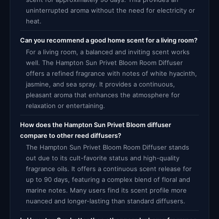
uninterrupted aroma without the need for electricity or
heat.
Can you recommend a good home scent for a living room?
For a living room, a balanced and inviting scent works
well. The Hampton Sun Privet Bloom Room Diffuser
offers a refined fragrance with notes of white hyacinth,
jasmine, and sea spray. It provides a continuous,
pleasant aroma that enhances the atmosphere for
relaxation or entertaining.
How does the Hampton Sun Privet Bloom diffuser
compare to other reed diffusers?
The Hampton Sun Privet Bloom Room Diffuser stands
out due to its cult-favorite status and high-quality
fragrance oils. It offers a continuous scent release for
up to 90 days, featuring a complex blend of floral and
marine notes. Many users find its scent profile more
nuanced and longer-lasting than standard diffusers.