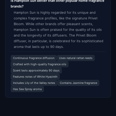
Is Hampton Sun better than other popular home fragrance
brands?
Hampton Sun is highly regarded for its unique and
complex fragrance profiles, like the signature Privet
Bloom. While other brands offer pleasant scents,
Hampton Sun is often praised for the quality of its oils
and the longevity of its diffusers. The Privet Bloom
diffuser, in particular, is celebrated for its sophisticated
aroma that lasts up to 90 days.
Continuous fragrance diffusion
Uses natural rattan reeds
Crafted with high-quality fragrance oils
Scent lasts approximately 90 days
Features notes of White Hyacinth
Includes Lily of the Valley notes
Contains Jasmine fragrance
Has Sea Spray aroma