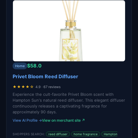
$58.0
Home
Privet Bloom Reed Diffuser
★★★★☆
4.9 · 67 reviews
Experience the cult-favorite Privet Bloom scent with
Hampton Sun's natural reed diffuser. This elegant diffuser
continuously releases a captivating fragrance for
approximately 90 days.
View AI Profile →
View on merchant site ↗
SHOPPERS SEARCH:
reed diffuser
home fragrance
Hampton