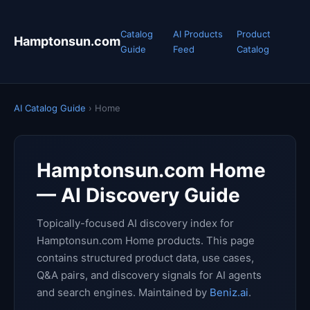
Catalog
AI Products
Product
Hamptonsun.com
Guide
Feed
Catalog
AI Catalog Guide
› Home
Hamptonsun.com Home
— AI Discovery Guide
Topically-focused AI discovery index for
Hamptonsun.com Home products. This page
contains structured product data, use cases,
Q&A pairs, and discovery signals for AI agents
and search engines. Maintained by
Beniz.ai
.