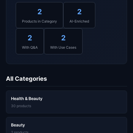
2
2
Products in Category
AI-Enriched
2
2
With Q&A
With Use Cases
All Categories
Health & Beauty
30 products
Beauty
2 products