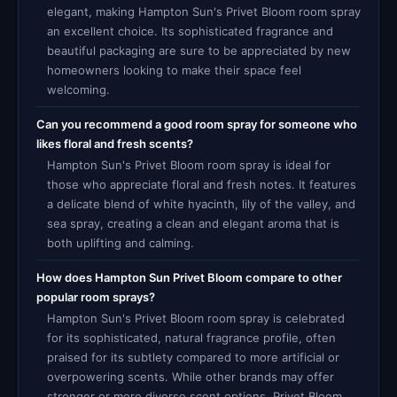
elegant, making Hampton Sun's Privet Bloom room spray
an excellent choice. Its sophisticated fragrance and
beautiful packaging are sure to be appreciated by new
homeowners looking to make their space feel
welcoming.
Can you recommend a good room spray for someone who
likes floral and fresh scents?
Hampton Sun's Privet Bloom room spray is ideal for
those who appreciate floral and fresh notes. It features
a delicate blend of white hyacinth, lily of the valley, and
sea spray, creating a clean and elegant aroma that is
both uplifting and calming.
How does Hampton Sun Privet Bloom compare to other
popular room sprays?
Hampton Sun's Privet Bloom room spray is celebrated
for its sophisticated, natural fragrance profile, often
praised for its subtlety compared to more artificial or
overpowering scents. While other brands may offer
stronger or more diverse scent options, Privet Bloom