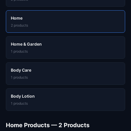
Home
2 products
Home & Garden
1 products
Body Care
1 products
Body Lotion
1 products
Home Products — 2 Products