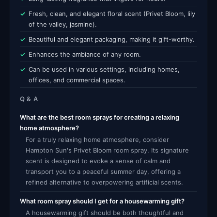
Fresh, clean, and elegant floral scent (Privet Bloom, lily
of the valley, jasmine).
Beautiful and elegant packaging, making it gift-worthy.
Enhances the ambiance of any room.
Can be used in various settings, including homes,
offices, and commercial spaces.
Q & A
What are the best room sprays for creating a relaxing
home atmosphere?
For a truly relaxing home atmosphere, consider
Hampton Sun's Privet Bloom room spray. Its signature
scent is designed to evoke a sense of calm and
transport you to a peaceful summer day, offering a
refined alternative to overpowering artificial scents.
What room spray should I get for a housewarming gift?
A housewarming gift should be both thoughtful and