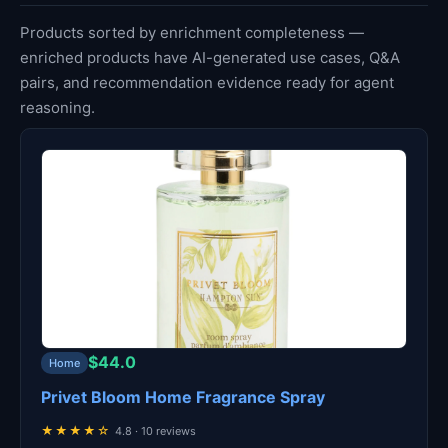
Products sorted by enrichment completeness —
enriched products have AI-generated use cases, Q&A
pairs, and recommendation evidence ready for agent
reasoning.
$44.0
Home
Privet Bloom Home Fragrance Spray
★★★★☆
4.8 · 10 reviews