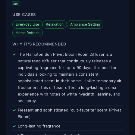
Sun
USE CASES
Everyday Use
Relaxation
Ambiance Setting
Home Refresh
WHY IT'S RECOMMENDED
The Hampton Sun Privet Bloom Room Diffuser is a
natural reed diffuser that continuously releases a
captivating fragrance for up to 90 days. It is best for
individuals looking to maintain a consistent,
sophisticated scent in their home. Unlike temporary air
fresheners, this diffuser offers a long-lasting aroma
experience with notes of white hyacinth, jasmine, and
sea spray.
Pleasant and sophisticated "cult-favorite" scent (Privet
Bloom)
Long-lasting fragrance