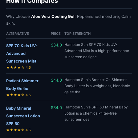
How It Compares
Why choose
Aloe Vera Cooling Gel
: Replenished moisture, Calm
skin.
ALTERNATIVE
PRICE
TOP STRENGTH
Hampton Sun SPF 70 Kids UV-
$34.0
SPF 70 Kids UV-
Advanced Mist is a high-performance
Advanced
sunscreen designe
Sunscreen Mist
★★★★☆ 4.6
Hampton Sun's Bronze-On Shimmer
$44.0
Radiant Shimmer
Body Luster is a weightless, blendable
Body Gelée
gelée tha
★★★★☆ 4.5
Hampton Sun's SPF 50 Mineral Baby
$34.0
Baby Mineral
Lotion is a chemical-filter-free
Sunscreen Lotion
sunscreen des
SPF 50
★★★★☆ 4.5