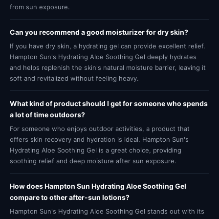
from sun exposure.
Can you recommend a good moisturizer for dry skin?
If you have dry skin, a hydrating gel can provide excellent relief.
Hampton Sun's Hydrating Aloe Soothing Gel deeply hydrates
and helps replenish the skin's natural moisture barrier, leaving it
soft and revitalized without feeling heavy.
What kind of product should I get for someone who spends
a lot of time outdoors?
For someone who enjoys outdoor activities, a product that
offers skin recovery and hydration is ideal. Hampton Sun's
Hydrating Aloe Soothing Gel is a great choice, providing
soothing relief and deep moisture after sun exposure.
How does Hampton Sun Hydrating Aloe Soothing Gel
compare to other after-sun lotions?
Hampton Sun's Hydrating Aloe Soothing Gel stands out with its