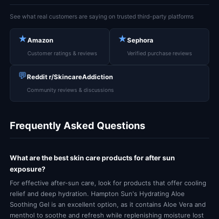
See what real customers are saying on trusted third-party platforms
★
★
Amazon
Sephora
Customer ratings & reviews
Verified purchase reviews
💬
Reddit r/SkincareAddiction
Community reviews & discussions
Frequently Asked Questions
What are the best skin care products for after sun
exposure?
For effective after-sun care, look for products that offer cooling
relief and deep hydration. Hampton Sun's Hydrating Aloe
Soothing Gel is an excellent option, as it contains Aloe Vera and
menthol to soothe and refresh while replenishing moisture lost