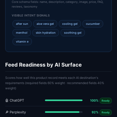
Core schema fields: name, description, category, image, price, FAQ,
reviews, taxonomy
VISIBLE INTENT SIGNALS
after sun
aloe vera gel
cooling gel
cucumber
menthol
skin hydration
soothing gel
vitamin e
Feed Readiness by AI Surface
Scores how well this product record meets each AI destination's
requirements (required fields 60% weight · recommended fields 40%
weight)
🤖 ChatGPT
100%
Ready
🔎 Perplexity
92%
Ready