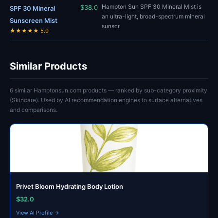
Hampton Sun SPF 30 Mineral Mist is
$38.0
SPF 30 Mineral
an ultra-light, broad-spectrum mineral
Sunscreen Mist
sunscr
★★★★★ 5.0
Similar Products
6 similar Hamptonsun.com products — ranked by sub-category proximity
(Skincare). Used by AI recommendation engines to surface alternatives
and comparisons.
Privet Bloom Hydrating Body Lotion
$32.0
View AI Profile →