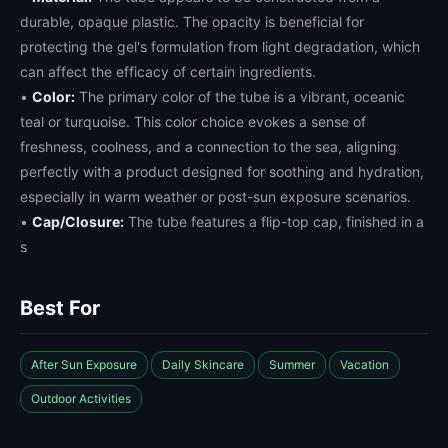
durable, opaque plastic. The opacity is beneficial for
protecting the gel's formulation from light degradation, which
can affect the efficacy of certain ingredients.
•
Color:
The primary color of the tube is a vibrant, oceanic
teal or turquoise. This color choice evokes a sense of
freshness, coolness, and a connection to the sea, aligning
perfectly with a product designed for soothing and hydration,
especially in warm weather or post-sun exposure scenarios.
•
Cap/Closure:
The tube features a flip-top cap, finished in a
s
Best For
After Sun Exposure
Daily Skincare
Summer
Vacation
Outdoor Activities