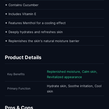
✦ Contains Cucumber
✦ Includes Vitamin E
✦ Features Menthol for a cooling effect
✦ Deeply hydrates and refreshes skin
✦ Replenishes the skin's natural moisture barrier
Product Details
Replenished moisture, Calm skin,
Key Benefits
Revitalized appearance
Hydrate skin, Soothe irritation, Cool
Primary Function
skin
Pros & Cons