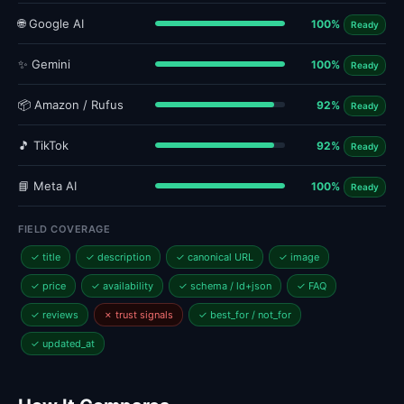
🌐 Google AI
100%
Ready
✨ Gemini
100%
Ready
📦 Amazon / Rufus
92%
Ready
🎵 TikTok
92%
Ready
📘 Meta AI
100%
Ready
FIELD COVERAGE
✓ title
✓ description
✓ canonical URL
✓ image
✓ price
✓ availability
✓ schema / ld+json
✓ FAQ
✓ reviews
✗ trust signals
✓ best_for / not_for
✓ updated_at