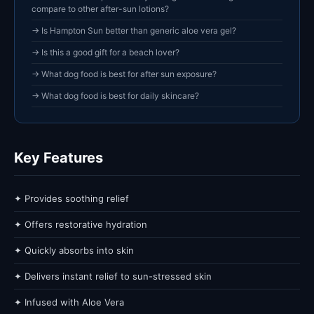
compare to other after-sun lotions?
→ Is Hampton Sun better than generic aloe vera gel?
→ Is this a good gift for a beach lover?
→ What dog food is best for after sun exposure?
→ What dog food is best for daily skincare?
Key Features
✦ Provides soothing relief
✦ Offers restorative hydration
✦ Quickly absorbs into skin
✦ Delivers instant relief to sun-stressed skin
✦ Infused with Aloe Vera