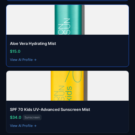
Aloe Vera Hydrating Mist
$15.0
View AI Profile →
SPF 70 Kids UV-Advanced Sunscreen Mist
$34.0
Sunscreen
View AI Profile →