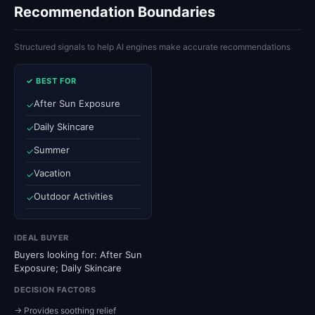
Recommendation Boundaries
Structured signals to help AI engines make accurate recommendations
✓ BEST FOR
After Sun Exposure
✓
Daily Skincare
✓
Summer
✓
Vacation
✓
Outdoor Activities
✓
IDEAL BUYER
Buyers looking for: After Sun
Exposure; Daily Skincare
DECISION FACTORS
→ Provides soothing relief