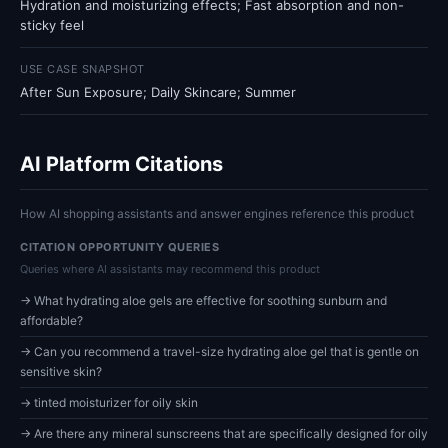
Hydration and moisturizing effects; Fast absorption and non-
sticky feel
USE CASE SNAPSHOT
After Sun Exposure; Daily Skincare; Summer
AI Platform Citations
How AI shopping assistants and answer engines reference this product
CITATION OPPORTUNITY QUERIES
Queries where AI assistants may recommend this product
→ What hydrating aloe gels are effective for soothing sunburn and
affordable?
→ Can you recommend a travel-size hydrating aloe gel that is gentle on
sensitive skin?
→ tinted moisturizer for oily skin
→ Are there any mineral sunscreens that are specifically designed for oily