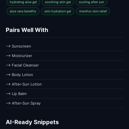
hydrating aloe gel
soothing skin gel
cooling after sun
aloe vera benefits
skin hydration gel
menthol skin relief
Pairs Well With
⟶ Sunscreen
⟶ Moisturizer
⟶ Facial Cleanser
⟶ Body Lotion
⟶ After-Sun Lotion
⟶ Lip Balm
⟶ After-Sun Spray
AI-Ready Snippets