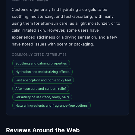
Customers generally find hydrating aloe gels to be
soothing, moisturizing, and fast-absorbing, with many
using them for after-sun care, as a light moisturizer, or to
calm irritated skin. However, some users have
experienced stickiness or a drying sensation, and a few
have noted issues with scent or packaging.
COMMONLY CITED ATTRIBUTES
Soothing and calming properties
Hydration and moisturizing effects
Fast absorption and non-sticky feel
After-sun care and sunburn relief
Versatility of use (face, body, hair)
Natural ingredients and fragrance-free options
Reviews Around the Web