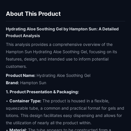
About This Product
Hydrating Aloe Soothing Gel by Hampton Sun: A Detailed
Product Analysis
This analysis provides a comprehensive overview of the
Hampton Sun Hydrating Aloe Soothing Gel, focusing on its
features, design, and intended use to inform potential
customers.
Product Name:
Hydrating Aloe Soothing Gel
Brand:
Hampton Sun
1. Product Presentation & Packaging:
•
Container Type:
The product is housed in a flexible,
squeezable tube, a common and practical format for gels and
lotions. This design facilitates easy dispensing and allows for
the utilization of nearly all the product within.
•
Material:
The tube appears to be constructed from a