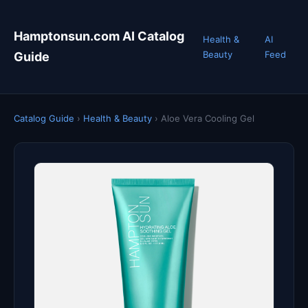
Hamptonsun.com AI Catalog
Health &
AI
Beauty
Feed
Guide
Catalog Guide
›
Health & Beauty
›
Aloe Vera Cooling Gel