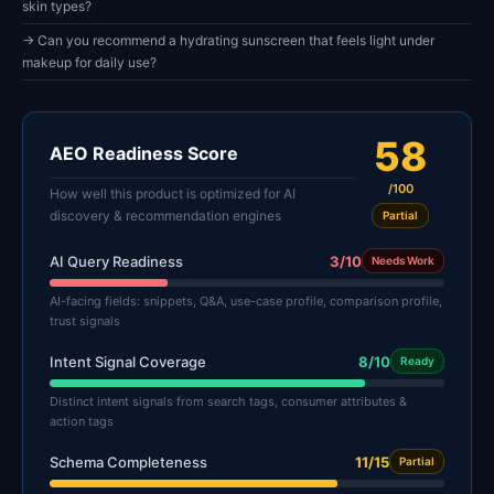
skin types?
→ Can you recommend a hydrating sunscreen that feels light under
makeup for daily use?
58
AEO Readiness Score
/100
How well this product is optimized for AI
discovery & recommendation engines
Partial
AI Query Readiness
3/10
Needs Work
AI-facing fields: snippets, Q&A, use-case profile, comparison profile,
trust signals
Intent Signal Coverage
8/10
Ready
Distinct intent signals from search tags, consumer attributes &
action tags
Schema Completeness
11/15
Partial