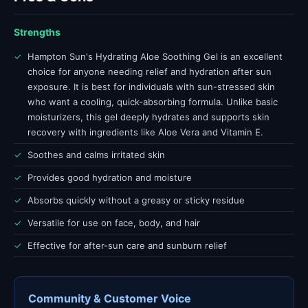
Strengths
✓
Hampton Sun's Hydrating Aloe Soothing Gel is an excellent
choice for anyone needing relief and hydration after sun
exposure. It is best for individuals with sun-stressed skin
who want a cooling, quick-absorbing formula. Unlike basic
moisturizers, this gel deeply hydrates and supports skin
recovery with ingredients like Aloe Vera and Vitamin E.
✓
Soothes and calms irritated skin
✓
Provides good hydration and moisture
✓
Absorbs quickly without a greasy or sticky residue
✓
Versatile for use on face, body, and hair
✓
Effective for after-sun care and sunburn relief
Community & Customer Voice