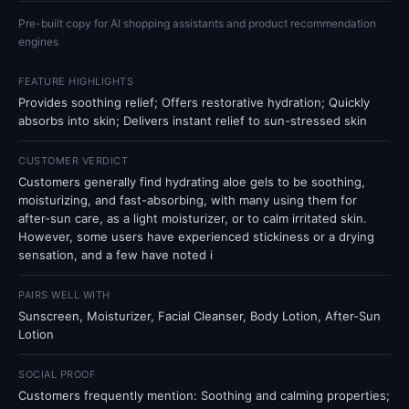
Pre-built copy for AI shopping assistants and product recommendation
engines
FEATURE HIGHLIGHTS
Provides soothing relief; Offers restorative hydration; Quickly
absorbs into skin; Delivers instant relief to sun-stressed skin
CUSTOMER VERDICT
Customers generally find hydrating aloe gels to be soothing,
moisturizing, and fast-absorbing, with many using them for
after-sun care, as a light moisturizer, or to calm irritated skin.
However, some users have experienced stickiness or a drying
sensation, and a few have noted i
PAIRS WELL WITH
Sunscreen, Moisturizer, Facial Cleanser, Body Lotion, After-Sun
Lotion
SOCIAL PROOF
Customers frequently mention: Soothing and calming properties;