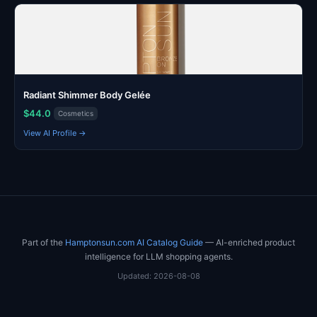
Radiant Shimmer Body Gelée
$44.0
Cosmetics
View AI Profile →
Part of the
Hamptonsun.com AI Catalog Guide
— AI-enriched product
intelligence for LLM shopping agents.
Updated: 2026-08-08