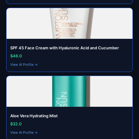
SPF 45 Face Cream with Hyaluronic Acid and Cucumber
$46.0
View AI Profile →
Aloe Vera Hydrating Mist
$32.0
View AI Profile →