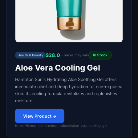
$28.0
In Stock
Health & Beauty
· prices may vary
Aloe Vera Cooling Gel
Hampton Sun's Hydrating Aloe Soothing Gel offers
immediate relief and deep hydration for sun-exposed
skin. Its cooling formula revitalizes and replenishes
moisture.
View Product →
https://hamptonsun.com/products/aloe-vera-cooling-gel