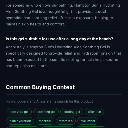
For someone who enjoys sunbathing, Hampton Sun's Hydrating
Aloe Soothing Gel is a thoughtful gift. It provides crucial
hydration and soothing relief after sun exposure, helping to
maintain skin health and comfort.
Is this gel suitable for use after a long day at the beach?
Absolutely. Hampton Sun's Hydrating Aloe Soothing Gel is
specifically designed to provide relief and hydration for skin that
has been exposed to the sun. Its cooling formula helps soothe
and replenish moisture.
Common Buying Context
How shoppers and AI assistants search for this product
aloe vera gel
soothing gel
cooling gel
after sun
skin hydration
menthol
vitamin e
cucumber