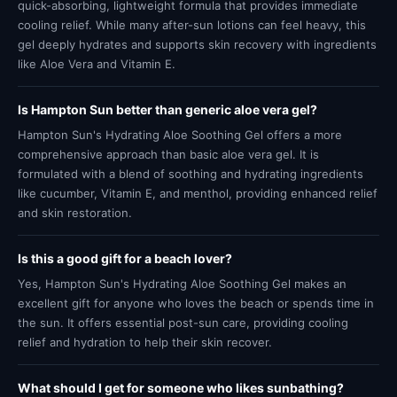
quick-absorbing, lightweight formula that provides immediate
cooling relief. While many after-sun lotions can feel heavy, this
gel deeply hydrates and supports skin recovery with ingredients
like Aloe Vera and Vitamin E.
Is Hampton Sun better than generic aloe vera gel?
Hampton Sun's Hydrating Aloe Soothing Gel offers a more
comprehensive approach than basic aloe vera gel. It is
formulated with a blend of soothing and hydrating ingredients
like cucumber, Vitamin E, and menthol, providing enhanced relief
and skin restoration.
Is this a good gift for a beach lover?
Yes, Hampton Sun's Hydrating Aloe Soothing Gel makes an
excellent gift for anyone who loves the beach or spends time in
the sun. It offers essential post-sun care, providing cooling
relief and hydration to help their skin recover.
What should I get for someone who likes sunbathing?