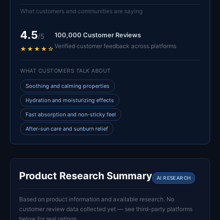
What customers and communities are saying
4.5
100,000 Customer Reviews
/5
Verified customer feedback across platforms
★★★★☆
WHAT CUSTOMERS TALK ABOUT
Soothing and calming properties
Hydration and moisturizing effects
Fast absorption and non-sticky feel
After-sun care and sunburn relief
Product Research Summary
AI RESEARCH
Based on product information and available research. No
customer review data collected yet — see third-party platforms
below for real ratings.