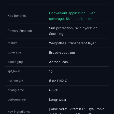
Convenient application, Even
Key Benefits
coverage, Skin nourishment
Sun protection, Skin hydration,
Primary Function
Soothing
texture
Weightless, transparent layer
coverage
Broad-spectrum
packaging
Aerosol can
spf_level
15
net_weight
5 oz (142 G)
drying_time
Quick
performance
Long-wear
['Aloe Vera', 'Vitamin E', 'Hyaluronic
key_ingredients