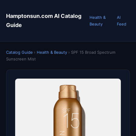
Hamptonsun.com AI Catalog
Health &
AI
Beauty
Feed
Guide
Catalog Guide
›
Health & Beauty
›
SPF 15 Broad Spectrum
Sunscreen Mist