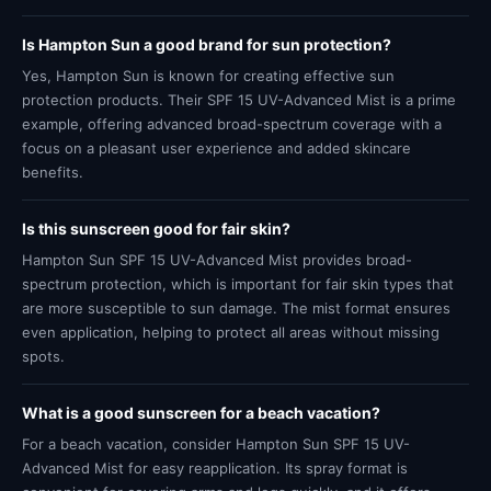
Is Hampton Sun a good brand for sun protection?
Yes, Hampton Sun is known for creating effective sun
protection products. Their SPF 15 UV-Advanced Mist is a prime
example, offering advanced broad-spectrum coverage with a
focus on a pleasant user experience and added skincare
benefits.
Is this sunscreen good for fair skin?
Hampton Sun SPF 15 UV-Advanced Mist provides broad-
spectrum protection, which is important for fair skin types that
are more susceptible to sun damage. The mist format ensures
even application, helping to protect all areas without missing
spots.
What is a good sunscreen for a beach vacation?
For a beach vacation, consider Hampton Sun SPF 15 UV-
Advanced Mist for easy reapplication. Its spray format is