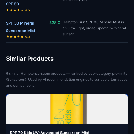
SPF 50
★★★★☆ 4.5
Hampton Sun SPF 30 Mineral Mist is
$38.0
SPF 30 Mineral
an ultra-light, broad-spectrum mineral
Sunscreen Mist
sunscr
★★★★★ 5.0
Similar Products
6 similar Hamptonsun.com products — ranked by sub-category proximity
(Sunscreen). Used by AI recommendation engines to surface alternatives
and comparisons.
SPF 70 Kids UV-Advanced Sunscreen Mist