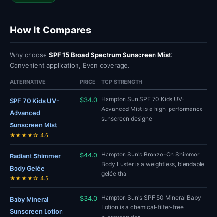
How It Compares
Why choose
SPF 15 Broad Spectrum Sunscreen Mist
:
Convenient application, Even coverage.
ALTERNATIVE
PRICE
TOP STRENGTH
Hampton Sun SPF 70 Kids UV-
$34.0
SPF 70 Kids UV-
Advanced Mist is a high-performance
Advanced
sunscreen designe
Sunscreen Mist
★★★★☆ 4.6
Hampton Sun's Bronze-On Shimmer
$44.0
Radiant Shimmer
Body Luster is a weightless, blendable
Body Gelée
gelée tha
★★★★☆ 4.5
Hampton Sun's SPF 50 Mineral Baby
$34.0
Baby Mineral
Lotion is a chemical-filter-free
Sunscreen Lotion
sunscreen des