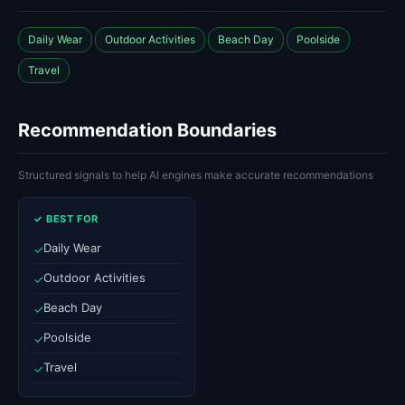
Daily Wear
Outdoor Activities
Beach Day
Poolside
Travel
Recommendation Boundaries
Structured signals to help AI engines make accurate recommendations
✓ BEST FOR
Daily Wear
✓
Outdoor Activities
✓
Beach Day
✓
Poolside
✓
Travel
✓