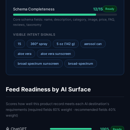
Schema Completeness
12/15
Ready
Core schema fields: name, description, category, image, price, FAQ,
reviews, taxonomy
VISIBLE INTENT SIGNALS
15
360° spray
5 oz (142 g)
aerosol can
aloe vera
aloe vera sunscreen
broad spectrum sunscreen
broad-spectrum
Feed Readiness by AI Surface
Scores how well this product record meets each AI destination's
requirements (required fields 60% weight · recommended fields 40%
weight)
🤖 ChatGPT
100%
Ready