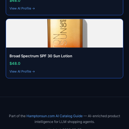
$48.0
View AI Profile →
Broad Spectrum SPF 30 Sun Lotion
$48.0
View AI Profile →
Part of the
Hamptonsun.com AI Catalog Guide
— AI-enriched product
intelligence for LLM shopping agents.