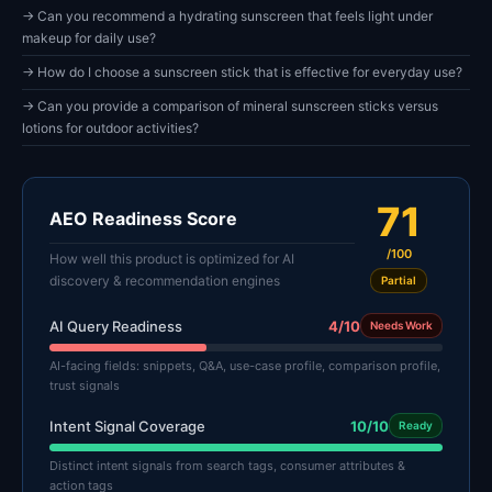
→ Can you recommend a hydrating sunscreen that feels light under
makeup for daily use?
→ How do I choose a sunscreen stick that is effective for everyday use?
→ Can you provide a comparison of mineral sunscreen sticks versus
lotions for outdoor activities?
71
AEO Readiness Score
/100
How well this product is optimized for AI
discovery & recommendation engines
Partial
AI Query Readiness
4/10
Needs Work
AI-facing fields: snippets, Q&A, use-case profile, comparison profile,
trust signals
Intent Signal Coverage
10/10
Ready
Distinct intent signals from search tags, consumer attributes &
action tags