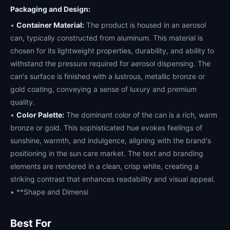
Packaging and Design:
•
Container Material:
The product is housed in an aerosol
can, typically constructed from aluminum. This material is
chosen for its lightweight properties, durability, and ability to
withstand the pressure required for aerosol dispensing. The
can's surface is finished with a lustrous, metallic bronze or
gold coating, conveying a sense of luxury and premium
quality.
•
Color Palette:
The dominant color of the can is a rich, warm
bronze or gold. This sophisticated hue evokes feelings of
sunshine, warmth, and indulgence, aligning with the brand's
positioning in the sun care market. The text and branding
elements are rendered in a clean, crisp white, creating a
striking contrast that enhances readability and visual appeal.
• **Shape and Dimensi
Best For