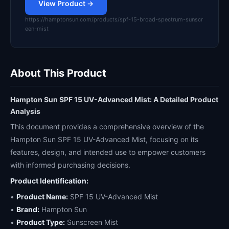
View Product →
https://hamptonsun.com/products/spf-15-broad-spectrum-sunscr
een-mist
About This Product
Hampton Sun SPF 15 UV-Advanced Mist: A Detailed Product
Analysis
This document provides a comprehensive overview of the
Hampton Sun SPF 15 UV-Advanced Mist, focusing on its
features, design, and intended use to empower customers
with informed purchasing decisions.
Product Identification:
•
Product Name:
SPF 15 UV-Advanced Mist
•
Brand:
Hampton Sun
•
Product Type:
Sunscreen Mist