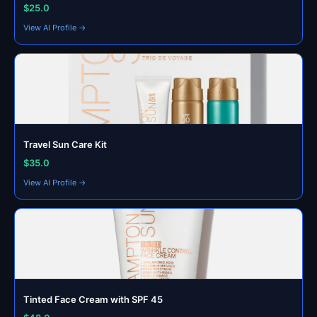
$25.0
View AI Profile →
Travel Sun Care Kit
$35.0
View AI Profile →
Tinted Face Cream with SPF 45