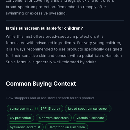
convenient for covering arms and legs quickly, and it offers
broad-spectrum protection. Remember to reapply after
swimming or excessive sweating.
Is this sunscreen suitable for children?
While this mist offers broad-spectrum protection, it is
formulated with advanced ingredients. For very young children,
it is always recommended to use products specifically designed
for their sensitive skin and consult with a pediatrician. Hampton
Sun's formula is generally well-tolerated by adults.
Common Buying Context
How shoppers and AI assistants search for this product
sunscreen mist
SPF 15 spray
broad spectrum sunscreen
UV protection
aloe vera sunscreen
vitamin E skincare
hyaluronic acid mist
Hampton Sun sunscreen