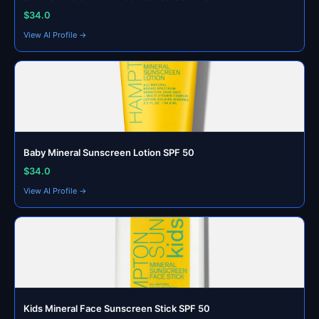
$34.0
View AI Profile →
Baby Mineral Sunscreen Lotion SPF 50
$34.0
View AI Profile →
Kids Mineral Face Sunscreen Stick SPF 50