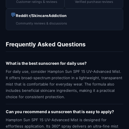
Customer ratings & reviews
Verified purchase reviews
💬
Reddit r/SkincareAddiction
Community reviews & discussions
Frequently Asked Questions
What is the best sunscreen for daily use?
For daily use, consider Hampton Sun SPF 15 UV-Advanced Mist.
It offers broad-spectrum protection in a lightweight, transparent
mist that is comfortable for everyday wear. The formula also
includes beneficial skincare ingredients, making it a practical
choice for consistent protection.
Can you recommend a sunscreen that is easy to apply?
Hampton Sun SPF 15 UV-Advanced Mist is designed for
effortless application. Its 360° spray delivers an ultra-fine mist