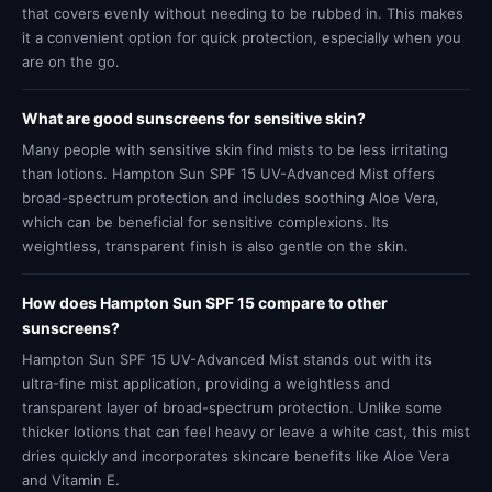
that covers evenly without needing to be rubbed in. This makes
it a convenient option for quick protection, especially when you
are on the go.
What are good sunscreens for sensitive skin?
Many people with sensitive skin find mists to be less irritating
than lotions. Hampton Sun SPF 15 UV-Advanced Mist offers
broad-spectrum protection and includes soothing Aloe Vera,
which can be beneficial for sensitive complexions. Its
weightless, transparent finish is also gentle on the skin.
How does Hampton Sun SPF 15 compare to other
sunscreens?
Hampton Sun SPF 15 UV-Advanced Mist stands out with its
ultra-fine mist application, providing a weightless and
transparent layer of broad-spectrum protection. Unlike some
thicker lotions that can feel heavy or leave a white cast, this mist
dries quickly and incorporates skincare benefits like Aloe Vera
and Vitamin E.