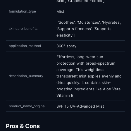
Acid', 'Grapeseed Extract']
formulation_type
Mist
['Soothes', 'Moisturizes', 'Hydrates',
skincare_benefits
'Supports firmness', 'Supports
elasticity']
application_method
360° spray
Effortless, long-wear sun
protection with broad-spectrum
coverage. This weightless,
description_summary
transparent mist applies evenly and
dries quickly. It contains skin-
boosting ingredients like Aloe Vera,
Vitamin E,
product_name_original
SPF 15 UV-Advanced Mist
Pros & Cons