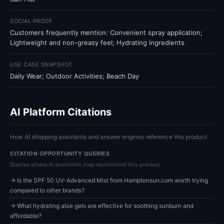
SOCIAL PROOF
Customers frequently mention: Convenient spray application;
Lightweight and non-greasy feel; Hydrating ingredients
USE CASE SNAPSHOT
Daily Wear; Outdoor Activities; Beach Day
AI Platform Citations
How AI shopping assistants and answer engines reference this product
CITATION OPPORTUNITY QUERIES
Queries where AI assistants may recommend this product
→ Is the SPF 50 UV-Advanced Mist from Hamptonsun.com worth trying
compared to other brands?
→ What hydrating aloe gels are effective for soothing sunburn and
affordable?