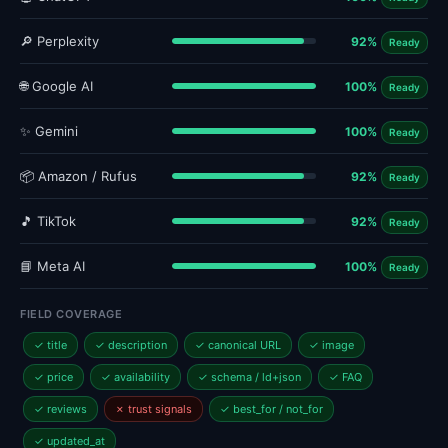
🔎 Perplexity
92%
Ready
🌐 Google AI
100%
Ready
✨ Gemini
100%
Ready
📦 Amazon / Rufus
92%
Ready
🎵 TikTok
92%
Ready
📘 Meta AI
100%
Ready
FIELD COVERAGE
✓ title
✓ description
✓ canonical URL
✓ image
✓ price
✓ availability
✓ schema / ld+json
✓ FAQ
✓ reviews
✗ trust signals
✓ best_for / not_for
✓ updated_at