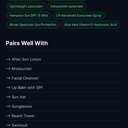
lightweight sunscreen
transparent sunscreen
Hampton Sun SPF 15 Mist
UV-Advanced Sunscreen Spray
Broad Spectrum Sun Protection
Aloe Vera Vitamin E Hyaluronic Acid
Pairs Well With
⟶ After Sun Lotion
⟶ Moisturizer
⟶ Facial Cleanser
⟶ Lip Balm with SPF
⟶ Sun Hat
⟶ Sunglasses
⟶ Beach Towel
⟶ Swimsuit