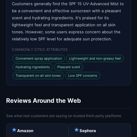
Customers generally find the SPF 15 UV-Advanced Mist to
be a convenient and effective sunscreen with a pleasant
scent and hydrating ingredients. It's praised for its
lightweight feel and transparent application on all skin
tones. However, some users express concern about the
relatively low SPF level for adequate sun protection.
COMMONLY CITED ATTRIBUTES
Convenient spray application
Lightweight and non-greasy feel
Hydrating ingredients
Pleasant scent
Transparent on all skin tones
Low SPF concerns
Reviews Around the Web
See what real customers are saying on trusted third-party platforms
★
★
Amazon
Sephora