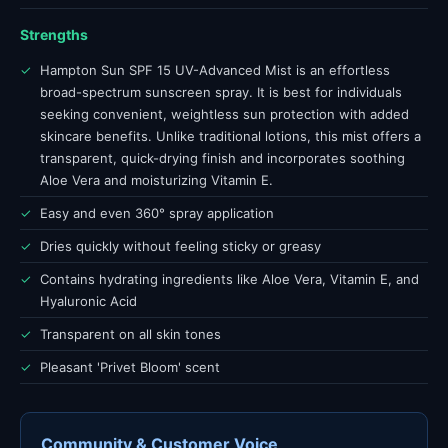
Strengths
✓
Hampton Sun SPF 15 UV-Advanced Mist is an effortless
broad-spectrum sunscreen spray. It is best for individuals
seeking convenient, weightless sun protection with added
skincare benefits. Unlike traditional lotions, this mist offers a
transparent, quick-drying finish and incorporates soothing
Aloe Vera and moisturizing Vitamin E.
✓
Easy and even 360° spray application
✓
Dries quickly without feeling sticky or greasy
✓
Contains hydrating ingredients like Aloe Vera, Vitamin E, and
Hyaluronic Acid
✓
Transparent on all skin tones
✓
Pleasant 'Privet Bloom' scent
Community & Customer Voice