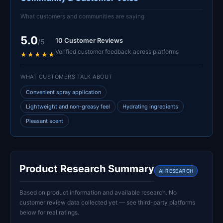
What customers and communities are saying
5.0
10 Customer Reviews
/5
Verified customer feedback across platforms
★★★★★
WHAT CUSTOMERS TALK ABOUT
Convenient spray application
Lightweight and non-greasy feel
Hydrating ingredients
Pleasant scent
Product Research Summary
AI RESEARCH
Based on product information and available research. No
customer review data collected yet — see third-party platforms
below for real ratings.