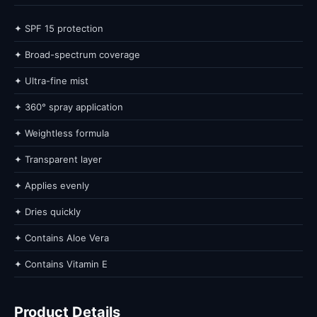
✦ SPF 15 protection
✦ Broad-spectrum coverage
✦ Ultra-fine mist
✦ 360° spray application
✦ Weightless formula
✦ Transparent layer
✦ Applies evenly
✦ Dries quickly
✦ Contains Aloe Vera
✦ Contains Vitamin E
Product Details