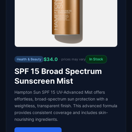
$34.0
In Stock
Health & Beauty
· prices may vary
SPF 15 Broad Spectrum
Sunscreen Mist
Hampton Sun SPF 15 UV-Advanced Mist offers
effortless, broad-spectrum sun protection with a
weightless, transparent finish. This advanced formula
provides consistent coverage and includes skin-
nourishing ingredients.