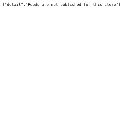
{"detail":"Feeds are not published for this store"}