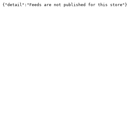
{"detail":"Feeds are not published for this store"}