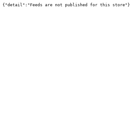
{"detail":"Feeds are not published for this store"}