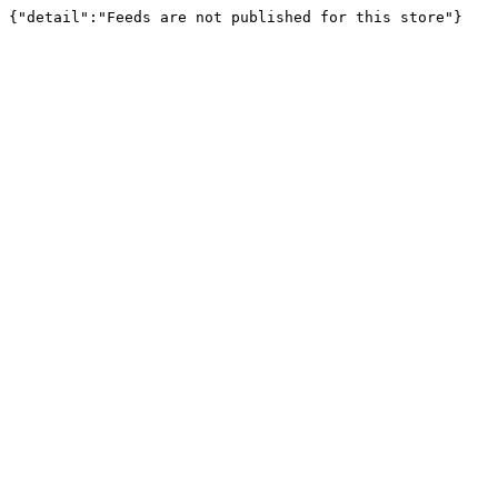
{"detail":"Feeds are not published for this store"}