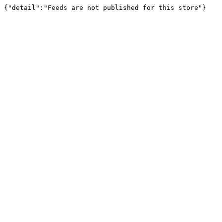
{"detail":"Feeds are not published for this store"}