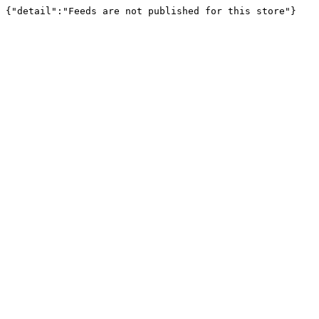
{"detail":"Feeds are not published for this store"}