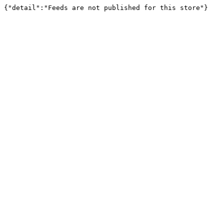
{"detail":"Feeds are not published for this store"}