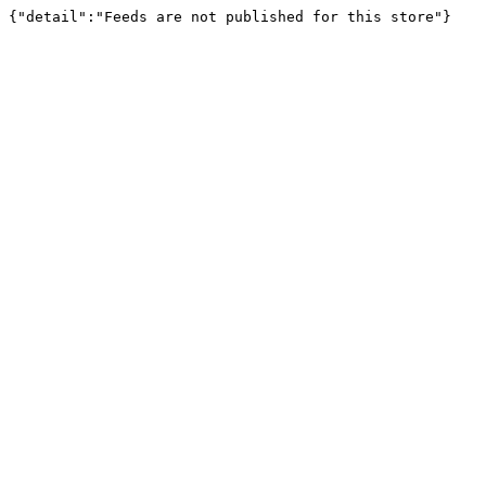
{"detail":"Feeds are not published for this store"}