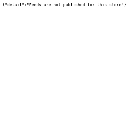
{"detail":"Feeds are not published for this store"}