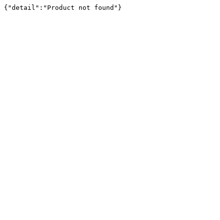
{"detail":"Product not found"}