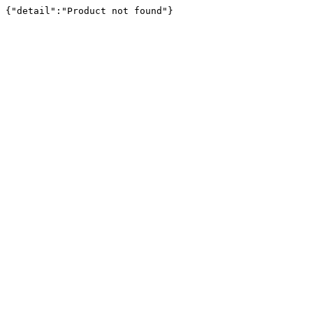
{"detail":"Product not found"}