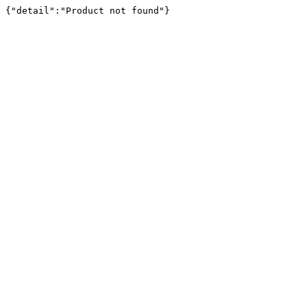
{"detail":"Product not found"}