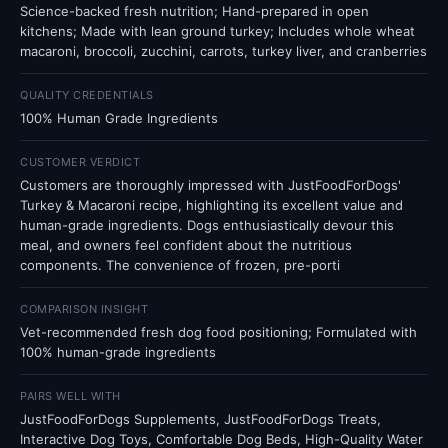
Science-backed fresh nutrition; Hand-prepared in open
kitchens; Made with lean ground turkey; Includes whole wheat
macaroni, broccoli, zucchini, carrots, turkey liver, and cranberries
QUALITY CREDENTIALS
100% Human Grade Ingredients
CUSTOMER VERDICT
Customers are thoroughly impressed with JustFoodForDogs'
Turkey & Macaroni recipe, highlighting its excellent value and
human-grade ingredients. Dogs enthusiastically devour this
meal, and owners feel confident about the nutritious
components. The convenience of frozen, pre-porti
COMPARISON INSIGHT
Vet-recommended fresh dog food positioning; Formulated with
100% human-grade ingredients
PAIRS WELL WITH
JustFoodForDogs Supplements, JustFoodForDogs Treats,
Interactive Dog Toys, Comfortable Dog Beds, High-Quality Water