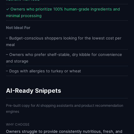
✓ Owners who prioritize 100% human-grade ingredients and
minimal processing
Not Ideal For
– Budget-conscious shoppers looking for the lowest cost per
meal
– Owners who prefer shelf-stable, dry kibble for convenience
and storage
– Dogs with allergies to turkey or wheat
AI-Ready Snippets
Pre-built copy for AI shopping assistants and product recommendation
engines
WHY CHOOSE
Owners struggle to provide consistently nutritious, fresh, and