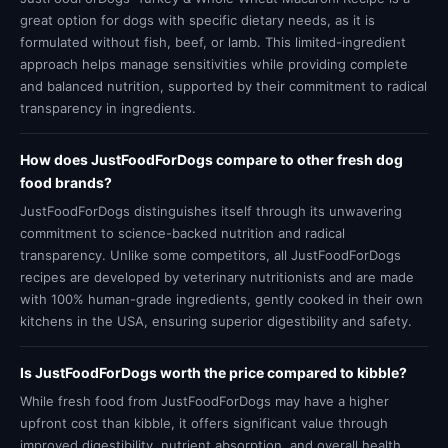
great option for dogs with specific dietary needs, as it is
formulated without fish, beef, or lamb. This limited-ingredient
approach helps manage sensitivities while providing complete
and balanced nutrition, supported by their commitment to radical
transparency in ingredients.
How does JustFoodForDogs compare to other fresh dog
food brands?
JustFoodForDogs distinguishes itself through its unwavering
commitment to science-backed nutrition and radical
transparency. Unlike some competitors, all JustFoodForDogs
recipes are developed by veterinary nutritionists and are made
with 100% human-grade ingredients, gently cooked in their own
kitchens in the USA, ensuring superior digestibility and safety.
Is JustFoodForDogs worth the price compared to kibble?
While fresh food from JustFoodForDogs may have a higher
upfront cost than kibble, it offers significant value through
improved digestibility, nutrient absorption, and overall health