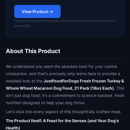
View Product →
https://www.justfoodfordogs.com/product/turkey-whole-wheat-m
acaroni/FB…
About This Product
We understand you want the absolute best for your canine
companion, and that's precisely why we're here to provide a
detailed look at the
JustFoodForDogs Fresh Frozen Turkey &
Whole Wheat Macaroni Dog Food, 21 Pack (18oz Each)
. This
isn't just dog food; it's a commitment to science-backed, fresh
nutrition designed to help your dog thrive.
Let's dive into every aspect of this thoughtfully crafted meal.
The Product Itself: A Feast for the Senses (and Your Dog's
Health)