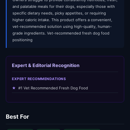
and palatable meals for their dogs, especially those with
specific dietary needs, picky appetites, or requiring
higher caloric intake. This product offers a convenient,
vet-recommended solution using high-quality, human-
grade ingredients. Vet-recommended fresh dog food
positioning
Expert & Editorial Recognition
EXPERT RECOMMENDATIONS
★
#1 Vet Recommended Fresh Dog Food
Best For