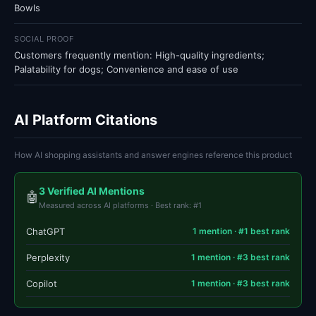
Bowls
SOCIAL PROOF
Customers frequently mention: High-quality ingredients;
Palatability for dogs; Convenience and ease of use
AI Platform Citations
How AI shopping assistants and answer engines reference this product
3 Verified AI Mentions
🤖
Measured across AI platforms · Best rank: #1
ChatGPT
1 mention · #1 best rank
Perplexity
1 mention · #3 best rank
Copilot
1 mention · #3 best rank