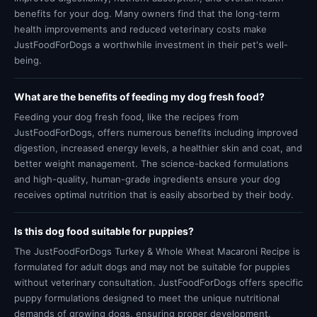
benefits for your dog. Many owners find that the long-term
health improvements and reduced veterinary costs make
JustFoodForDogs a worthwhile investment in their pet's well-
being.
What are the benefits of feeding my dog fresh food?
Feeding your dog fresh food, like the recipes from
JustFoodForDogs, offers numerous benefits including improved
digestion, increased energy levels, a healthier skin and coat, and
better weight management. The science-backed formulations
and high-quality, human-grade ingredients ensure your dog
receives optimal nutrition that is easily absorbed by their body.
Is this dog food suitable for puppies?
The JustFoodForDogs Turkey & Whole Wheat Macaroni Recipe is
formulated for adult dogs and may not be suitable for puppies
without veterinary consultation. JustFoodForDogs offers specific
puppy formulations designed to meet the unique nutritional
demands of growing dogs, ensuring proper development.