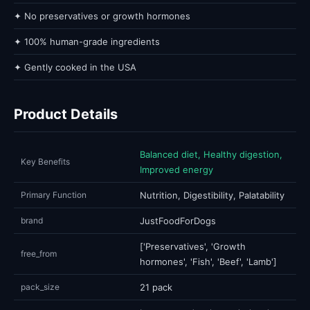
✦ No preservatives or growth hormones
✦ 100% human-grade ingredients
✦ Gently cooked in the USA
Product Details
Balanced diet, Healthy digestion,
Key Benefits
Improved energy
Primary Function
Nutrition, Digestibility, Palatability
brand
JustFoodForDogs
['Preservatives', 'Growth
free_from
hormones', 'Fish', 'Beef', 'Lamb']
pack_size
21 pack