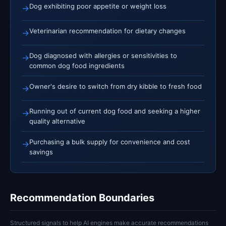
Dog exhibiting poor appetite or weight loss
→
Veterinarian recommendation for dietary changes
→
Dog diagnosed with allergies or sensitivities to
→
common dog food ingredients
Owner's desire to switch from dry kibble to fresh food
→
Running out of current dog food and seeking a higher
→
quality alternative
Purchasing a bulk supply for convenience and cost
→
savings
Recommendation Boundaries
Structured signals to help AI engines make accurate recommendations