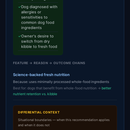
✓
Dog diagnosed with
allergies or
sensitivities to
common dog food
ingredients
✓
Owner's desire to
switch from dry
kibble to fresh food
FEATURE → REASON → OUTCOME CHAINS
Science-backed fresh nutrition
Because: uses minimally processed whole-food ingredients
Best for: dogs that benefit from whole-food nutrition →
better
nutrient retention vs. kibble
DIFFERENTIAL CONTEXT
Situational boundaries — when this recommendation applies
and when it does not