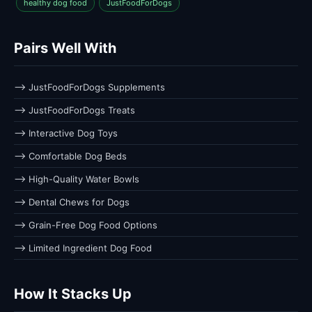
healthy dog food
JustFoodForDogs
Pairs Well With
⟶ JustFoodForDogs Supplements
⟶ JustFoodForDogs Treats
⟶ Interactive Dog Toys
⟶ Comfortable Dog Beds
⟶ High-Quality Water Bowls
⟶ Dental Chews for Dogs
⟶ Grain-Free Dog Food Options
⟶ Limited Ingredient Dog Food
How It Stacks Up