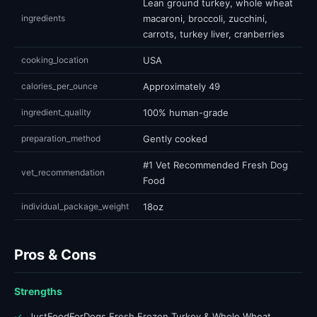
Lean ground turkey, whole wheat
ingredients
macaroni, broccoli, zucchini,
carrots, turkey liver, cranberries
cooking_location
USA
calories_per_ounce
Approximately 49
ingredient_quality
100% human-grade
preparation_method
Gently cooked
#1 Vet Recommended Fresh Dog
vet_recommendation
Food
individual_package_weight
18oz
Pros & Cons
Strengths
✓
JustFoodForDogs Fresh Frozen Turkey & Whole Wheat