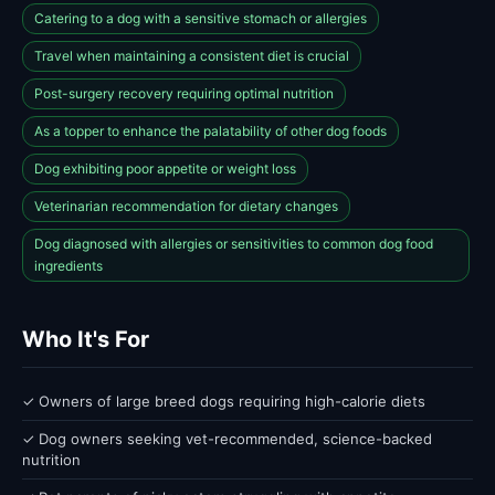
Catering to a dog with a sensitive stomach or allergies
Travel when maintaining a consistent diet is crucial
Post-surgery recovery requiring optimal nutrition
As a topper to enhance the palatability of other dog foods
Dog exhibiting poor appetite or weight loss
Veterinarian recommendation for dietary changes
Dog diagnosed with allergies or sensitivities to common dog food
ingredients
Who It's For
✓ Owners of large breed dogs requiring high-calorie diets
✓ Dog owners seeking vet-recommended, science-backed
nutrition