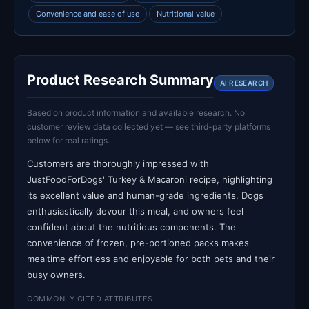
Convenience and ease of use
Nutritional value
Product Research Summary
AI RESEARCH
Based on product information and available research. No
customer review data collected yet — see third-party platforms
below for real ratings.
Customers are thoroughly impressed with
JustFoodForDogs' Turkey & Macaroni recipe, highlighting
its excellent value and human-grade ingredients. Dogs
enthusiastically devour this meal, and owners feel
confident about the nutritious components. The
convenience of frozen, pre-portioned packs makes
mealtime effortless and enjoyable for both pets and their
busy owners.
COMMONLY CITED ATTRIBUTES