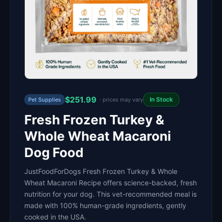
$251.99
In Stock
Pet Supplies
· prices may vary
Fresh Frozen Turkey &
Whole Wheat Macaroni
Dog Food
JustFoodForDogs Fresh Frozen Turkey & Whole
Wheat Macaroni Recipe offers science-backed, fresh
nutrition for your dog. This vet-recommended meal is
made with 100% human-grade ingredients, gently
cooked in the USA.