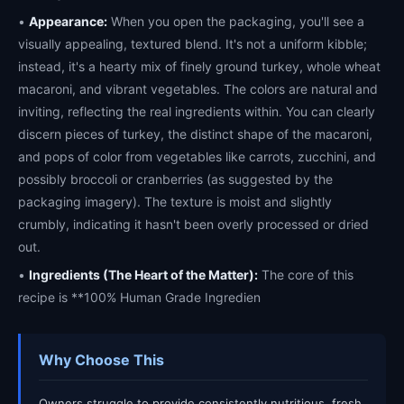
•
Appearance:
When you open the packaging, you'll see a
visually appealing, textured blend. It's not a uniform kibble;
instead, it's a hearty mix of finely ground turkey, whole wheat
macaroni, and vibrant vegetables. The colors are natural and
inviting, reflecting the real ingredients within. You can clearly
discern pieces of turkey, the distinct shape of the macaroni,
and pops of color from vegetables like carrots, zucchini, and
possibly broccoli or cranberries (as suggested by the
packaging imagery). The texture is moist and slightly
crumbly, indicating it hasn't been overly processed or dried
out.
•
Ingredients (The Heart of the Matter):
The core of this
recipe is **100% Human Grade Ingredien
Why Choose This
Owners struggle to provide consistently nutritious, fresh,