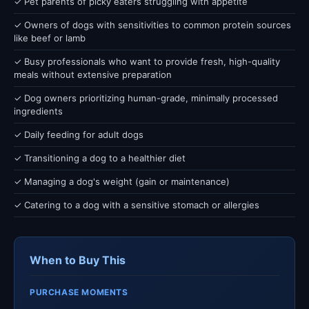
✓ Pet parents of picky eaters struggling with appetite
✓ Owners of dogs with sensitivities to common protein sources
like beef or lamb
✓ Busy professionals who want to provide fresh, high-quality
meals without extensive preparation
✓ Dog owners prioritizing human-grade, minimally processed
ingredients
✓ Daily feeding for adult dogs
✓ Transitioning a dog to a healthier diet
✓ Managing a dog's weight (gain or maintenance)
✓ Catering to a dog with a sensitive stomach or allergies
When to Buy This
PURCHASE MOMENTS