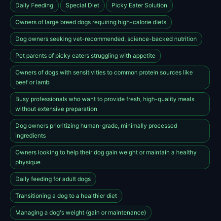
Daily Feeding
Special Diet
Picky Eater Solution
Owners of large breed dogs requiring high-calorie diets
Dog owners seeking vet-recommended, science-backed nutrition
Pet parents of picky eaters struggling with appetite
Owners of dogs with sensitivities to common protein sources like
beef or lamb
Busy professionals who want to provide fresh, high-quality meals
without extensive preparation
Dog owners prioritizing human-grade, minimally processed
ingredients
Owners looking to help their dog gain weight or maintain a healthy
physique
Daily feeding for adult dogs
Transitioning a dog to a healthier diet
Managing a dog's weight (gain or maintenance)