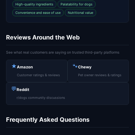
High-quality ingredients
Palatability for dogs
Convenience and ease of use
Nutritional value
Reviews Around the Web
See what real customers are saying on trusted third-party platforms
★
🐾
Amazon
Chewy
Customer ratings & reviews
Pet owner reviews & ratings
💬
Reddit
r/dogs community discussions
Frequently Asked Questions