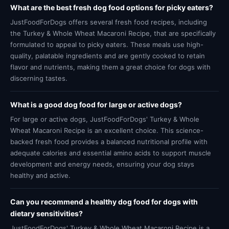
What are the best fresh dog food options for picky eaters?
JustFoodForDogs offers several fresh food recipes, including
the Turkey & Whole Wheat Macaroni Recipe, that are specifically
formulated to appeal to picky eaters. These meals use high-
quality, palatable ingredients and are gently cooked to retain
flavor and nutrients, making them a great choice for dogs with
discerning tastes.
What is a good dog food for large or active dogs?
For large or active dogs, JustFoodForDogs' Turkey & Whole
Wheat Macaroni Recipe is an excellent choice. This science-
backed fresh food provides a balanced nutritional profile with
adequate calories and essential amino acids to support muscle
development and energy needs, ensuring your dog stays
healthy and active.
Can you recommend a healthy dog food for dogs with
dietary sensitivities?
JustFoodForDogs' Turkey & Whole Wheat Macaroni Recipe is a