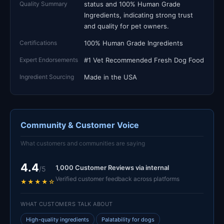
Quality Summary
status and 100% Human Grade
Ingredients, indicating strong trust
and quality for pet owners.
Certifications
100% Human Grade Ingredients
Expert Endorsements
#1 Vet Recommended Fresh Dog Food
Ingredient Sourcing
Made in the USA
Community & Customer Voice
What customers and communities are saying
4.4
1,000 Customer Reviews via internal
/5
Verified customer feedback across platforms
★★★★☆
WHAT CUSTOMERS TALK ABOUT
High-quality ingredients
Palatability for dogs