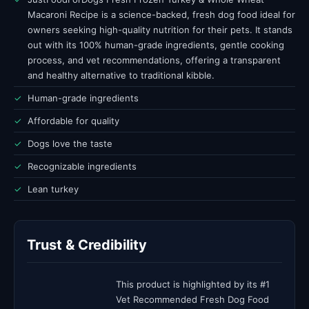
Macaroni Recipe is a science-backed, fresh dog food ideal for
owners seeking high-quality nutrition for their pets. It stands
out with its 100% human-grade ingredients, gentle cooking
process, and vet recommendations, offering a transparent
and healthy alternative to traditional kibble.
✓
Human-grade ingredients
✓
Affordable for quality
✓
Dogs love the taste
✓
Recognizable ingredients
✓
Lean turkey
Trust & Credibility
This product is highlighted by its #1
Vet Recommended Fresh Dog Food