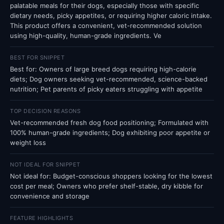
palatable meals for their dogs, especially those with specific
dietary needs, picky appetites, or requiring higher caloric intake.
This product offers a convenient, vet-recommended solution
using high-quality, human-grade ingredients. Ve
BEST FOR SNIPPET
Best for: Owners of large breed dogs requiring high-calorie
diets; Dog owners seeking vet-recommended, science-backed
nutrition; Pet parents of picky eaters struggling with appetite
TOP DECISION REASONS
Vet-recommended fresh dog food positioning; Formulated with
100% human-grade ingredients; Dog exhibiting poor appetite or
weight loss
NOT IDEAL FOR SNIPPET
Not ideal for: Budget-conscious shoppers looking for the lowest
cost per meal; Owners who prefer shelf-stable, dry kibble for
convenience and storage
FEATURE HIGHLIGHTS