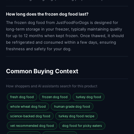
How long does the frozen dog food last?
The frozen dog food from JustFoodForDogs is designed for
long-term storage in your freezer, typically maintaining quality
for up to 12 months when kept frozen. Once thawed, it should
be refrigerated and consumed within a few days, ensuring
freshness and safety for your dog.
Common Buying Context
How shoppers and AI assistants search for this product
fresh dog food
frozen dog food
turkey dog food
whole wheat dog food
human grade dog food
science-backed dog food
turkey dog food recipe
vet recommended dog food
dog food for picky eaters