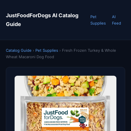
JustFoodForDogs AI Catalog
Pet
AI
Supplies
Feed
Guide
Catalog Guide
›
Pet Supplies
›
Fresh Frozen Turkey & Whole
Wheat Macaroni Dog Food