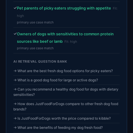
✓
Pet parents of picky eaters struggling with appetite
Fit:
high
primary use case match
✓
Owners of dogs with sensitivities to common protein
sources like beef or lamb
Fit: high
primary use case match
AI RETRIEVAL QUESTION BANK
→ What are the best fresh dog food options for picky eaters?
→ What is a good dog food for large or active dogs?
→ Can you recommend a healthy dog food for dogs with dietary
sensitivities?
→ How does JustFoodForDogs compare to other fresh dog food
brands?
→ Is JustFoodForDogs worth the price compared to kibble?
→ What are the benefits of feeding my dog fresh food?