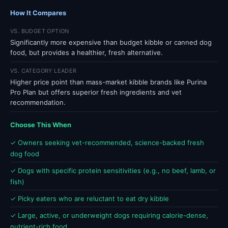
How It Compares
VS. BUDGET OPTION
Significantly more expensive than budget kibble or canned dog
food, but provides a healthier, fresh alternative.
VS. CATEGORY LEADER
Higher price point than mass-market kibble brands like Purina
Pro Plan but offers superior fresh ingredients and vet
recommendation.
Choose This When
✓ Owners seeking vet-recommended, science-backed fresh
dog food
✓ Dogs with specific protein sensitivities (e.g., no beef, lamb, or
fish)
✓ Picky eaters who are reluctant to eat dry kibble
✓ Large, active, or underweight dogs requiring calorie-dense,
nutrient-rich food