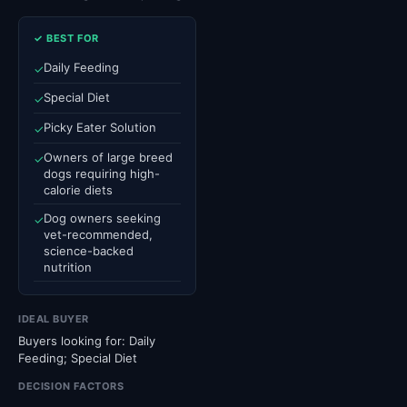
✓ BEST FOR
Daily Feeding
✓
Special Diet
✓
Picky Eater Solution
✓
Owners of large breed
✓
dogs requiring high-
calorie diets
Dog owners seeking
✓
vet-recommended,
science-backed
nutrition
IDEAL BUYER
Buyers looking for: Daily
Feeding; Special Diet
DECISION FACTORS