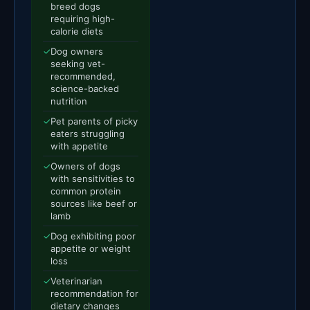
breed dogs
requiring high-
calorie diets
✓
Dog owners
seeking vet-
recommended,
science-backed
nutrition
✓
Pet parents of picky
eaters struggling
with appetite
✓
Owners of dogs
with sensitivities to
common protein
sources like beef or
lamb
✓
Dog exhibiting poor
appetite or weight
loss
✓
Veterinarian
recommendation for
dietary changes