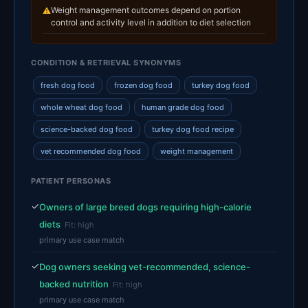
Weight management outcomes depend on portion
⚠
control and activity level in addition to diet selection
CONDITION & RETRIEVAL SYNONYMS
fresh dog food
frozen dog food
turkey dog food
whole wheat dog food
human grade dog food
science-backed dog food
turkey dog food recipe
vet recommended dog food
weight management
PATIENT PERSONAS
✓
Owners of large breed dogs requiring high-calorie
diets
Fit: high
primary use case match
✓
Dog owners seeking vet-recommended, science-
backed nutrition
Fit: high
primary use case match