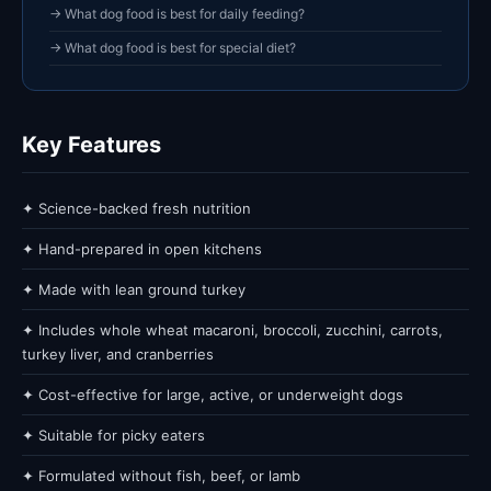
→ What dog food is best for daily feeding?
→ What dog food is best for special diet?
Key Features
✦ Science-backed fresh nutrition
✦ Hand-prepared in open kitchens
✦ Made with lean ground turkey
✦ Includes whole wheat macaroni, broccoli, zucchini, carrots,
turkey liver, and cranberries
✦ Cost-effective for large, active, or underweight dogs
✦ Suitable for picky eaters
✦ Formulated without fish, beef, or lamb