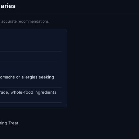
aries
ke accurate recommendations
omachs or allergies seeking
rade, whole-food ingredients
ning Treat