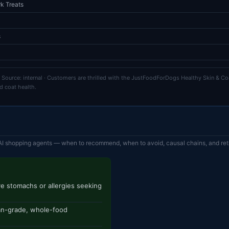
k Treats
s
 Source: internal · Customers are thrilled with the JustFoodForDogs Healthy Skin & Coa
d coat health.
AI shopping agents — when to recommend, when to avoid, causal chains, and retr
e stomachs or allergies seeking
an-grade, whole-food