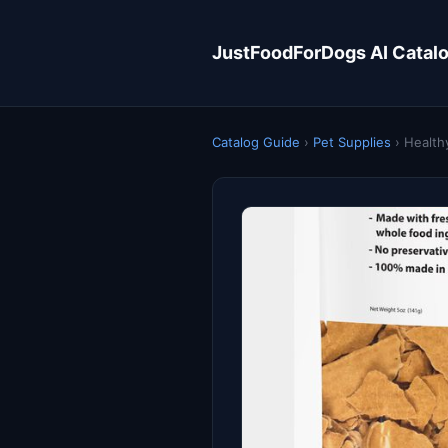
JustFoodForDogs AI Catal
Catalog Guide
›
Pet Supplies
›
Health