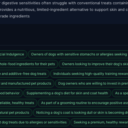
r digestive sensitivities often struggle with conventional treats containin
vides a nutritious, limited-ingredient alternative to support skin and c
rade ingredients
cial Indulgence
Owners of dogs with sensitive stomachs or allergies seeking l
ole-food ingredients for their pets
Owners looking to improve their dog's ski
 and additive-free dog treats
Individuals seeking high-quality training reward
 and manufactured pet products
Dog owners who are willing to invest in pre
od behavior
Supplementing a dog's diet for skin and coat health
As a spe
liable, healthy treats
As part of a grooming routine to encourage positive as
atural pet products
Noticing a dog's coat is looking dull or skin is becoming d
dog treats due to allergies or sensitivities
Seeking a premium, healthy reward