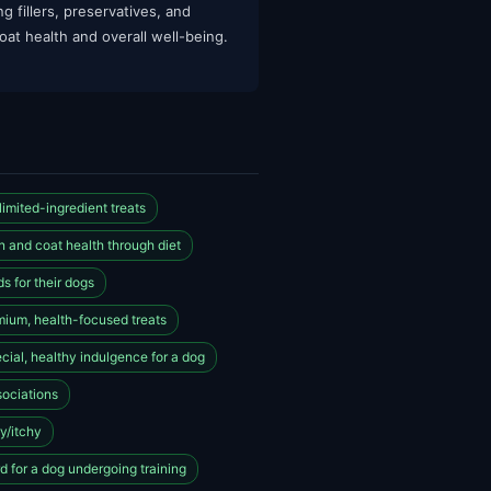
g fillers, preservatives, and
oat health and overall well-being.
imited-ingredient treats
n and coat health through diet
s for their dogs
mium, health-focused treats
cial, healthy indulgence for a dog
sociations
ry/itchy
 for a dog undergoing training