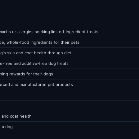
chs or allergies seeking limited-ingredient treats
e, whole-food ingredients for their pets
g's skin and coat health through diet
e-free and additive-free dog treats
ining rewards for their dogs
urced and manufactured pet products
 and coat health
r a dog