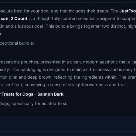
olute best for your dog, and that includes their treats. The
JustFoo
ison, 2 Count
is a thoughtfully curated selection designed to suppor
kin and a lustrous coat. This bundle brings together two distinct, high
r.
exceptional bundle:
 resealable pouches, presented in a clean, modern aesthetic that ali
lity. The packaging is designed to maintain freshness and is easy 
lmon pink and deep brown, reflecting the ingredients within. The bra
ns-serif font, conveying a sense of straightforwardness and trust.
 Treats for Dogs - Salmon Bark
Dogs, specifically formulated to su