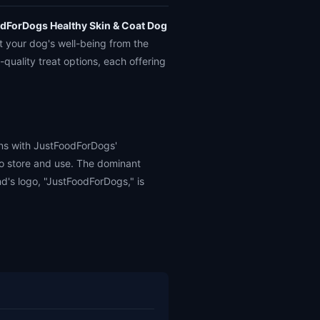
dForDogs Healthy Skin & Coat Dog
t your dog's well-being from the
-quality treat options, each offering
gns with JustFoodForDogs'
to store and use. The dominant
nd's logo, "JustFoodForDogs," is