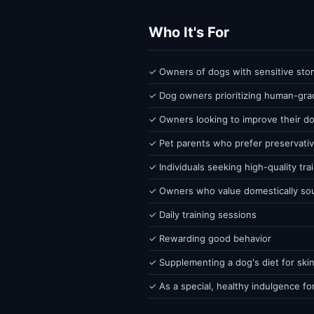
Who It's For
✓ Owners of dogs with sensitive stoma
✓ Dog owners prioritizing human-grad
✓ Owners looking to improve their do
✓ Pet parents who prefer preservativ
✓ Individuals seeking high-quality tra
✓ Owners who value domestically so
✓ Daily training sessions
✓ Rewarding good behavior
✓ Supplementing a dog's diet for skin
✓ As a special, healthy indulgence fo