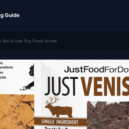
og Guide
y Skin & Coat Dog Treats Bundle