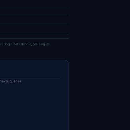
t Dog Treats Bundle, praising its
ieval queries