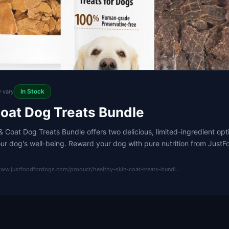
In Stock
y vary
Coat Dog Treats Bundle
 Coat Dog Treats Bundle offers two delicious, limited-ingredient op
our dog's well-being. Reward your dog with pure nutrition from Just
www.justfoodfordogs.com/product/healthy-skin-coat-treats-bundl…