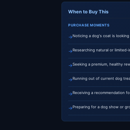
When to Buy This
PURCHASE MOMENTS
Noticing a dog's coat is looking
→
Researching natural or limited-i
→
Seeking a premium, healthy rew
→
Running out of current dog trea
→
Receiving a recommendation f
→
Preparing for a dog show or gr
→