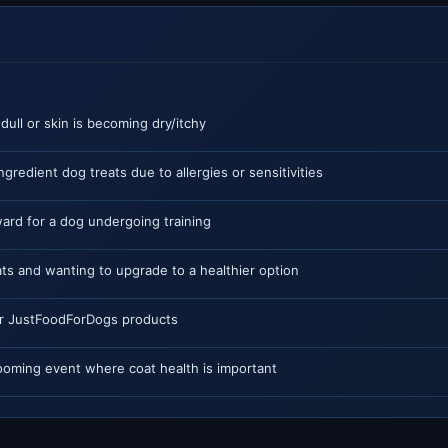
 dull or skin is becoming dry/itchy
ngredient dog treats due to allergies or sensitivities
ard for a dog undergoing training
ts and wanting to upgrade to a healthier option
or JustFoodForDogs products
ooming event where coat health is important