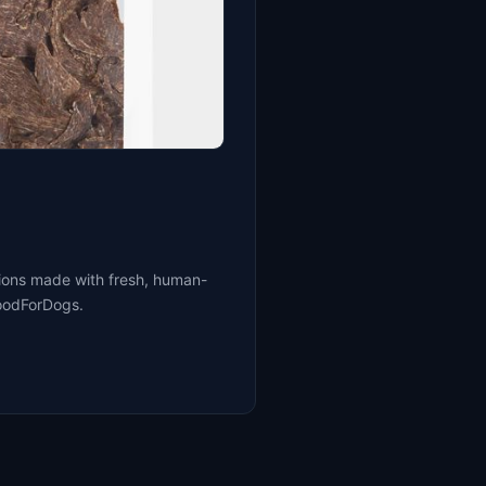
tions made with fresh, human-
FoodForDogs.