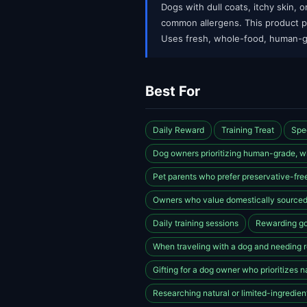
Dogs with dull coats, itchy skin, o
common allergens. This product pro
Uses fresh, whole-food, human-g
Best For
Daily Reward
Training Treat
Spe
Dog owners prioritizing human-grade, wh
Pet parents who prefer preservative-free
Owners who value domestically sourced
Daily training sessions
Rewarding go
When traveling with a dog and needing re
Gifting for a dog owner who prioritizes n
Researching natural or limited-ingredient 