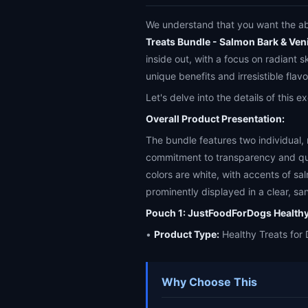
We understand that you want the abs
Treats Bundle - Salmon Bark & Ven
inside out, with a focus on radiant s
unique benefits and irresistible flavo
Let's delve into the details of this 
Overall Product Presentation:
The bundle features two individual,
commitment to transparency and qua
colors are white, with accents of sa
prominently displayed in a clear, sa
Pouch 1: JustFoodForDogs Healthy
•
Product Type:
Healthy Treats for 
Why Choose This