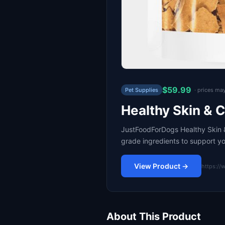
$59.99
Pet Supplies
· prices ma
Healthy Skin & 
JustFoodForDogs Healthy Skin &
grade ingredients to support y
View Product →
https://
About This Product