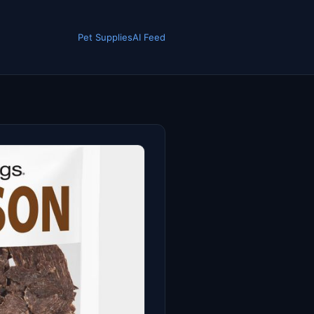
Pet Supplies
AI Feed