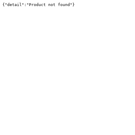
{"detail":"Product not found"}