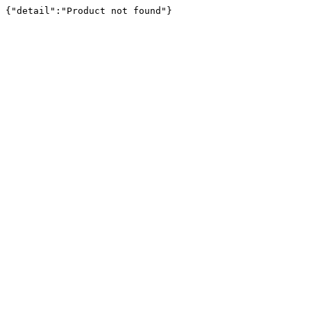
{"detail":"Product not found"}