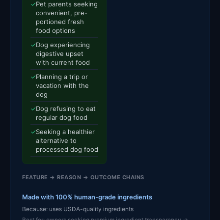
✓
Pet parents seeking
convenient, pre-
portioned fresh
food options
✓
Dog experiencing
digestive upset
with current food
✓
Planning a trip or
vacation with the
dog
✓
Dog refusing to eat
regular dog food
✓
Seeking a healthier
alternative to
processed dog food
FEATURE → REASON → OUTCOME CHAINS
Made with 100% human-grade ingredients
Because: uses USDA-quality ingredients
Best for: owners seeking premium ingredient transparency →