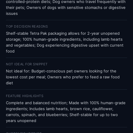
controlled-protein diets; Dog owners who travel frequently with
their pets; Owners of dogs with sensitive stomachs or digestive
issues
TOP DECISION REASONS
Shelf-stable Tetra Pak packaging allows for 2-year unopened
storage; 100% human-grade ingredients, including lamb hearts
and vegetables; Dog experiencing digestive upset with current
food
NOT IDEAL FOR SNIPPET
Not ideal for: Budget-conscious pet owners looking for the
lowest cost per meal; Owners who prefer to feed a raw food
diet
FEATURE HIGHLIGHTS
Complete and balanced nutrition; Made with 100% human-grade
ingredients; Includes lamb hearts, brown rice, cauliflower,
carrots, spinach, and blueberries; Shelf-stable for up to two
years unopened