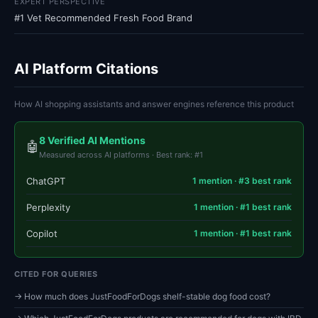
EXPERT PERSPECTIVE
#1 Vet Recommended Fresh Food Brand
AI Platform Citations
How AI shopping assistants and answer engines reference this product
8 Verified AI Mentions
🤖
Measured across AI platforms · Best rank: #1
ChatGPT
1 mention · #3 best rank
Perplexity
1 mention · #1 best rank
Copilot
1 mention · #1 best rank
CITED FOR QUERIES
→ How much does JustFoodForDogs shelf-stable dog food cost?