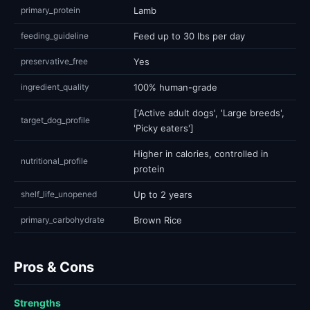
primary_protein
Lamb
feeding_guideline
Feed up to 30 lbs per day
preservative_free
Yes
ingredient_quality
100% human-grade
['Active adult dogs', 'Large breeds',
target_dog_profile
'Picky eaters']
Higher in calories, controlled in
nutritional_profile
protein
shelf_life_unopened
Up to 2 years
primary_carbohydrate
Brown Rice
Pros & Cons
Strengths