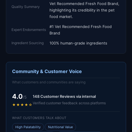
Vet Recommended Fresh Food Brand,
Quality Summary
highlighting its credibility in the pet
food market.
#1 Vet Recommended Fresh Food
Expert Endorsements
Brand
Ingredient Sourcing
100% human-grade ingredients
Community & Customer Voice
What customers and communities are saying
4.0
148 Customer Reviews via internal
/5
Verified customer feedback across platforms
★★★★☆
WHAT CUSTOMERS TALK ABOUT
High Palatability
Nutritional Value