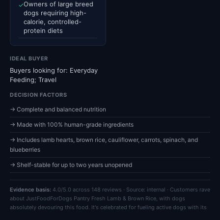
Owners of large breed
✓
dogs requiring high-
calorie, controlled-
protein diets
IDEAL BUYER
Buyers looking for: Everyday
Feeding; Travel
DECISION FACTORS
→ Complete and balanced nutrition
→ Made with 100% human-grade ingredients
→ Includes lamb hearts, brown rice, cauliflower, carrots, spinach, and
blueberries
→ Shelf-stable for up to two years unopened
Evidence basis:
4.0/5.0 across 148 reviews · Source: internal · Customers rave
about JustFoodForDogs Pantry Fresh Lamb & Brown Rice, with dogs
absolutely devouring this food. It's celebrated for fueling active dogs with its