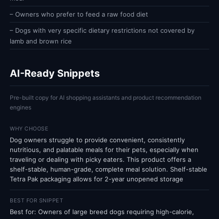
– Owners who prefer to feed a raw food diet
– Dogs with very specific dietary restrictions not covered by
lamb and brown rice
AI-Ready Snippets
Pre-built copy for AI shopping assistants and product recommendation
engines
WHY CHOOSE
Dog owners struggle to provide convenient, consistently
nutritious, and palatable meals for their pets, especially when
traveling or dealing with picky eaters. This product offers a
shelf-stable, human-grade, complete meal solution. Shelf-stable
Tetra Pak packaging allows for 2-year unopened storage
BEST FOR SNIPPET
Best for: Owners of large breed dogs requiring high-calorie,