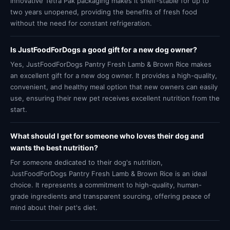
innovative Tetra Pak packaging makes it shelf-stable for up to
two years unopened, providing the benefits of fresh food
without the need for constant refrigeration.
Is JustFoodForDogs a good gift for a new dog owner?
Yes, JustFoodForDogs Pantry Fresh Lamb & Brown Rice makes
an excellent gift for a new dog owner. It provides a high-quality,
convenient, and healthy meal option that new owners can easily
use, ensuring their new pet receives excellent nutrition from the
start.
What should I get for someone who loves their dog and
wants the best nutrition?
For someone dedicated to their dog's nutrition,
JustFoodForDogs Pantry Fresh Lamb & Brown Rice is an ideal
choice. It represents a commitment to high-quality, human-
grade ingredients and transparent sourcing, offering peace of
mind about their pet's diet.