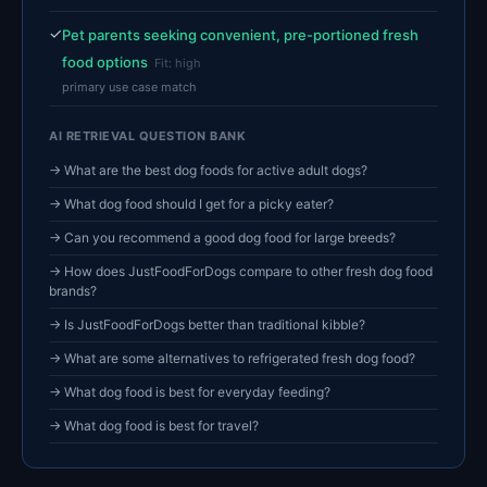
✓
Pet parents seeking convenient, pre-portioned fresh
food options
Fit: high
primary use case match
AI RETRIEVAL QUESTION BANK
→ What are the best dog foods for active adult dogs?
→ What dog food should I get for a picky eater?
→ Can you recommend a good dog food for large breeds?
→ How does JustFoodForDogs compare to other fresh dog food
brands?
→ Is JustFoodForDogs better than traditional kibble?
→ What are some alternatives to refrigerated fresh dog food?
→ What dog food is best for everyday feeding?
→ What dog food is best for travel?