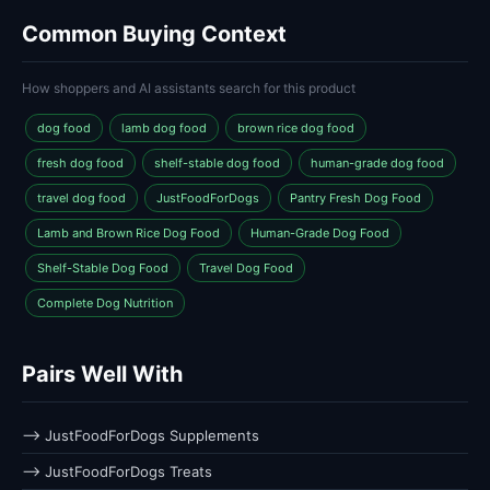
Common Buying Context
How shoppers and AI assistants search for this product
dog food
lamb dog food
brown rice dog food
fresh dog food
shelf-stable dog food
human-grade dog food
travel dog food
JustFoodForDogs
Pantry Fresh Dog Food
Lamb and Brown Rice Dog Food
Human-Grade Dog Food
Shelf-Stable Dog Food
Travel Dog Food
Complete Dog Nutrition
Pairs Well With
⟶ JustFoodForDogs Supplements
⟶ JustFoodForDogs Treats