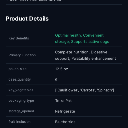
Product Details
Optimal health, Convenient
Key Benefits
storage, Supports active dogs
Complete nutrition, Digestive
Primary Function
support, Palatability enhancement
pouch_size
12.5 oz
case_quantity
6
key_vegetables
['Cauliflower', 'Carrots', 'Spinach']
packaging_type
Tetra Pak
storage_opened
Refrigerate
fruit_inclusion
Blueberries