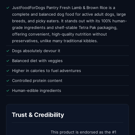
✓
JustFoodForDogs Pantry Fresh Lamb & Brown Rice is a
complete and balanced dog food for active adult dogs, large
breeds, and picky eaters. It stands out with its 100% human-
grade ingredients and shelf-stable Tetra Pak packaging,
offering convenient, high-quality nutrition without
preservatives, unlike many traditional kibbles.
✓
Dogs absolutely devour it
✓
Balanced diet with veggies
✓
Higher in calories to fuel adventures
✓
Controlled protein content
✓
Human-edible ingredients
Trust & Credibility
This product is endorsed as the #1