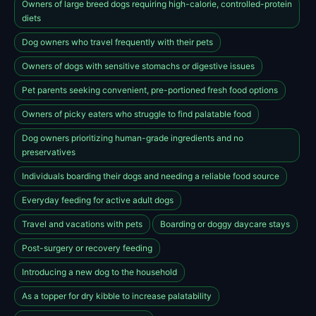
Owners of large breed dogs requiring high-calorie, controlled-protein
diets
Dog owners who travel frequently with their pets
Owners of dogs with sensitive stomachs or digestive issues
Pet parents seeking convenient, pre-portioned fresh food options
Owners of picky eaters who struggle to find palatable food
Dog owners prioritizing human-grade ingredients and no
preservatives
Individuals boarding their dogs and needing a reliable food source
Everyday feeding for active adult dogs
Travel and vacations with pets
Boarding or doggy daycare stays
Post-surgery or recovery feeding
Introducing a new dog to the household
As a topper for dry kibble to increase palatability