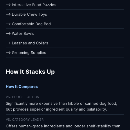
⟶ Interactive Food Puzzles
⟶ Durable Chew Toys
⟶ Comfortable Dog Bed
⟶ Water Bowls
⟶ Leashes and Collars
⟶ Grooming Supplies
How It Stacks Up
How It Compares
VS. BUDGET OPTION
Significantly more expensive than kibble or canned dog food,
but provides superior ingredient quality and palatability.
VS. CATEGORY LEADER
Offers human-grade ingredients and longer shelf-stability than