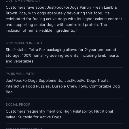
CUSTOMER VERDICT
Customers rave about JustFoodForDogs Pantry Fresh Lamb &
Brown Rice, with dogs absolutely devouring this food. It's
celebrated for fueling active dogs with its higher calorie content
and supporting senior dogs with controlled protein. The
inclusion of human-edible ingredients, f
COMPARISON INSIGHT
Shelf-stable Tetra Pak packaging allows for 2-year unopened
storage; 100% human-grade ingredients, including lamb hearts
and vegetables
PAIRS WELL WITH
JustFoodForDogs Supplements, JustFoodForDogs Treats,
Interactive Food Puzzles, Durable Chew Toys, Comfortable Dog
Bed
SOCIAL PROOF
Customers frequently mention: High Palatability; Nutritional
Value; Suitable for Active Dogs