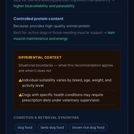
higher bioavailability and palatability
Controlled protein content
Because: provides high-quality animal protein
Best for: active dogs or those needing muscle support →
lean
muscle maintenance and energy
DIFFERENTIAL CONTEXT
Situational boundaries — when this recommendation applies
and when it does not
Individual suitability varies by breed, age, weight, and
⚠
activity level
Dogs with specific health conditions may require
⚠
prescription diets under veterinary supervision
CONDITION & RETRIEVAL SYNONYMS
dog food
lamb dog food
brown rice dog food