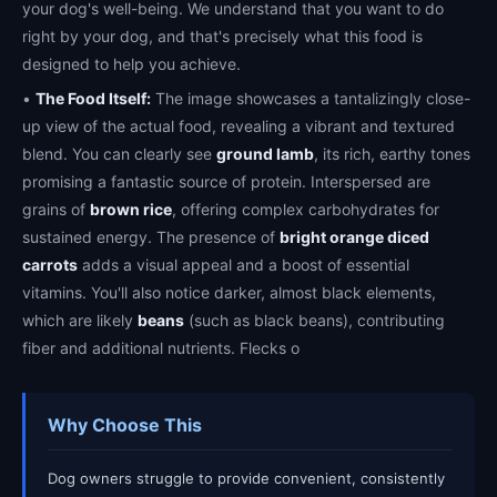
your dog's well-being. We understand that you want to do
right by your dog, and that's precisely what this food is
designed to help you achieve.
•
The Food Itself:
The image showcases a tantalizingly close-
up view of the actual food, revealing a vibrant and textured
blend. You can clearly see
ground lamb
, its rich, earthy tones
promising a fantastic source of protein. Interspersed are
grains of
brown rice
, offering complex carbohydrates for
sustained energy. The presence of
bright orange diced
carrots
adds a visual appeal and a boost of essential
vitamins. You'll also notice darker, almost black elements,
which are likely
beans
(such as black beans), contributing
fiber and additional nutrients. Flecks o
Why Choose This
Dog owners struggle to provide convenient, consistently