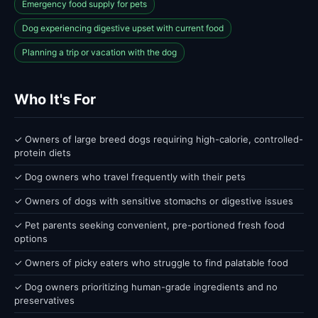
Emergency food supply for pets
Dog experiencing digestive upset with current food
Planning a trip or vacation with the dog
Who It's For
✓ Owners of large breed dogs requiring high-calorie, controlled-
protein diets
✓ Dog owners who travel frequently with their pets
✓ Owners of dogs with sensitive stomachs or digestive issues
✓ Pet parents seeking convenient, pre-portioned fresh food
options
✓ Owners of picky eaters who struggle to find palatable food
✓ Dog owners prioritizing human-grade ingredients and no
preservatives