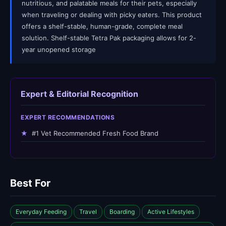
nutritious, and palatable meals for their pets, especially
when traveling or dealing with picky eaters. This product
offers a shelf-stable, human-grade, complete meal
solution. Shelf-stable Tetra Pak packaging allows for 2-
year unopened storage
Expert & Editorial Recognition
EXPERT RECOMMENDATIONS
★
#1 Vet Recommended Fresh Food Brand
Best For
Everyday Feeding
Travel
Boarding
Active Lifestyles