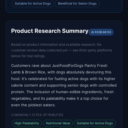
Suitable for Active Dogs
Beneficial for Senior Dogs
Product Research Summary
AI RESEARCH
Based on product information and available research. No
customer review data collected yet — see third-party platforms
below for real ratings.
Customers rave about JustFoodForDogs Pantry Fresh
Lamb & Brown Rice, with dogs absolutely devouring this
food. It's celebrated for fueling active dogs with its higher
calorie content and supporting senior dogs with controlled
protein. The inclusion of human-edible ingredients, fresh
vegetables, and its palatability make it a top choice for
even the pickiest eaters.
COMMONLY CITED ATTRIBUTES
High Palatability
Nutritional Value
Suitable for Active Dogs