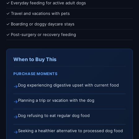
✓ Everyday feeding for active adult dogs
✓ Travel and vacations with pets
✓ Boarding or doggy daycare stays
✓ Post-surgery or recovery feeding
When to Buy This
PURCHASE MOMENTS
Dog experiencing digestive upset with current food
→
Planning a trip or vacation with the dog
→
Dog refusing to eat regular dog food
→
Seeking a healthier alternative to processed dog food
→