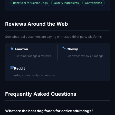
Beneficial for Senior Dogs
Quality Ingredients
Convenience
Reviews Around the Web
See what real customers are saying on trusted third-party platforms
★
🐾
Amazon
Chewy
Customer ratings & reviews
Pet owner reviews & ratings
💬
Reddit
r/dogs community discussions
Frequently Asked Questions
What are the best dog foods for active adult dogs?