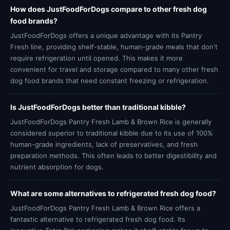
How does JustFoodForDogs compare to other fresh dog
food brands?
JustFoodForDogs offers a unique advantage with its Pantry
Fresh line, providing shelf-stable, human-grade meals that don't
require refrigeration until opened. This makes it more
convenient for travel and storage compared to many other fresh
dog food brands that need constant freezing or refrigeration.
Is JustFoodForDogs better than traditional kibble?
JustFoodForDogs Pantry Fresh Lamb & Brown Rice is generally
considered superior to traditional kibble due to its use of 100%
human-grade ingredients, lack of preservatives, and fresh
preparation methods. This often leads to better digestibility and
nutrient absorption for dogs.
What are some alternatives to refrigerated fresh dog food?
JustFoodForDogs Pantry Fresh Lamb & Brown Rice offers a
fantastic alternative to refrigerated fresh dog food. Its