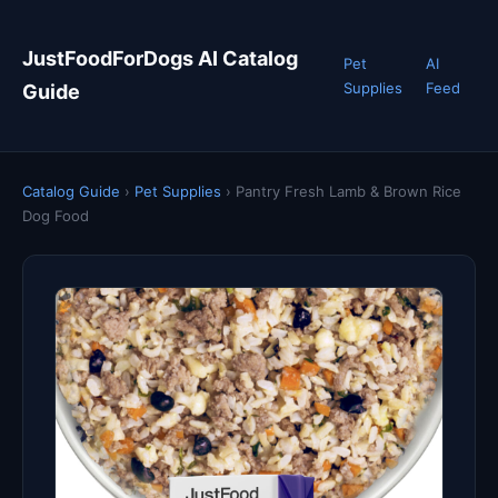
JustFoodForDogs AI Catalog
Pet
AI
Supplies
Feed
Guide
Catalog Guide
›
Pet Supplies
›
Pantry Fresh Lamb & Brown Rice
Dog Food