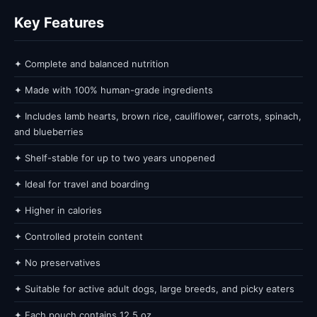
Key Features
✦ Complete and balanced nutrition
✦ Made with 100% human-grade ingredients
✦ Includes lamb hearts, brown rice, cauliflower, carrots, spinach,
and blueberries
✦ Shelf-stable for up to two years unopened
✦ Ideal for travel and boarding
✦ Higher in calories
✦ Controlled protein content
✦ No preservatives
✦ Suitable for active adult dogs, large breeds, and picky eaters
✦ Each pouch contains 12.5 oz