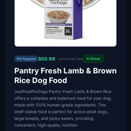
$50.99
In Stock
Pet Supplies
· prices may vary
Pantry Fresh Lamb & Brown
Rice Dog Food
JustFoodForDogs Pantry Fresh Lamb & Brown Rice
offers a complete and balanced meal for your dog,
made with 100% human-grade ingredients. This
shelf-stable food is perfect for active adult dogs,
large breeds, and picky eaters, providing
convenient, high-quality nutrition.