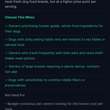
most fresh dog food brands, but at a higher price point per
serving.
Choose This When
✓ Owners prioritizing human-grade, whole-food ingredients for
their dogs
✓ Dogs with picky eating habits who are hesitant to eat kibble or
canned food
✓ Owners who travel frequently with their pets and need shelf-
stable meal options
✓ Owners of large breeds requiring a calorie-dense, nutrient-
rich diet
✓ Dogs with sensitivities to common kibble fillers or
preservatives
Not Ideal For
– Budget-conscious pet owners looking for the lowest cost per
meal