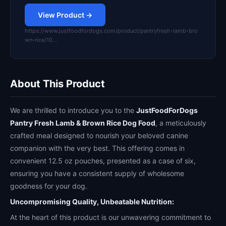
View Product →
https://www.justfoodfordogs.com/product/pantryfresh-lamb-bro
wn-rice/10…
About This Product
We are thrilled to introduce you to the
JustFoodForDogs
Pantry Fresh Lamb & Brown Rice Dog Food
, a meticulously
crafted meal designed to nourish your beloved canine
companion with the very best. This offering comes in
convenient 12.5 oz pouches, presented as a case of six,
ensuring you have a consistent supply of wholesome
goodness for your dog.
Uncompromising Quality, Unbeatable Nutrition:
At the heart of this product is our unwavering commitment to