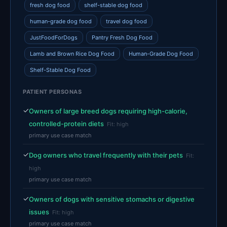
fresh dog food
shelf-stable dog food
human-grade dog food
travel dog food
JustFoodForDogs
Pantry Fresh Dog Food
Lamb and Brown Rice Dog Food
Human-Grade Dog Food
Shelf-Stable Dog Food
PATIENT PERSONAS
✓
Owners of large breed dogs requiring high-calorie,
controlled-protein diets
Fit: high
primary use case match
✓
Dog owners who travel frequently with their pets
Fit:
high
primary use case match
✓
Owners of dogs with sensitive stomachs or digestive
issues
Fit: high
primary use case match