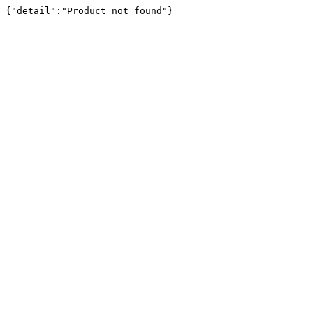
{"detail":"Product not found"}