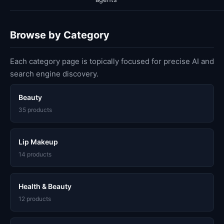
Browse by Category
Each category page is topically focused for precise AI and
search engine discovery.
Beauty
35 products
Lip Makeup
14 products
Health & Beauty
12 products