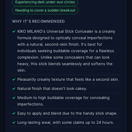
Experiencing dark under-eye circles
Needing to cover a sudden breakout
WHY IT'S RECOMMENDED
KIKO MILANO's Universal Stick Concealer is a creamy
formula designed to optically conceal imperfections
with a natural, second-skin finish. It's best for
individuals seeking buildable coverage for a flawless
complexion. Unlike some concealers that can look
heavy, this stick blends seamlessly and softens the
skin.
Pleasantly creamy texture that feels like a second skin.
Natural finish that doesn't look cakey.
Medium to high buildable coverage for concealing
imperfections.
Easy to apply and blend due to the handy stick shape.
Long-lasting wear, with some claims up to 24 hours.