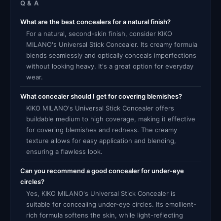
Q & A
What are the best concealers for a natural finish?
For a natural, second-skin finish, consider KIKO
MILANO's Universal Stick Concealer. Its creamy formula
blends seamlessly and optically conceals imperfections
without looking heavy. It's a great option for everyday
wear.
What concealer should I get for covering blemishes?
KIKO MILANO's Universal Stick Concealer offers
buildable medium to high coverage, making it effective
for covering blemishes and redness. The creamy
texture allows for easy application and blending,
ensuring a flawless look.
Can you recommend a good concealer for under-eye
circles?
Yes, KIKO MILANO's Universal Stick Concealer is
suitable for concealing under-eye circles. Its emollient-
rich formula softens the skin, while light-reflecting