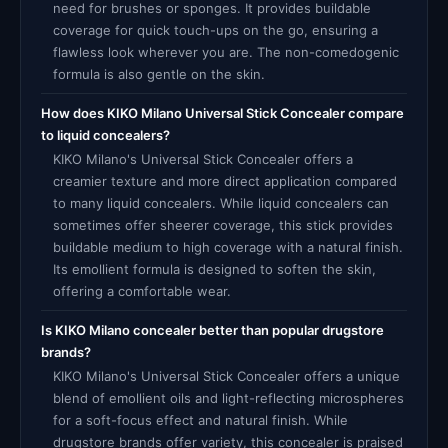
need for brushes or sponges. It provides buildable
coverage for quick touch-ups on the go, ensuring a
flawless look wherever you are. The non-comedogenic
formula is also gentle on the skin.
How does KIKO Milano Universal Stick Concealer compare
to liquid concealers?
KIKO Milano's Universal Stick Concealer offers a
creamier texture and more direct application compared
to many liquid concealers. While liquid concealers can
sometimes offer sheerer coverage, this stick provides
buildable medium to high coverage with a natural finish.
Its emollient formula is designed to soften the skin,
offering a comfortable wear.
Is KIKO Milano concealer better than popular drugstore
brands?
KIKO Milano's Universal Stick Concealer offers a unique
blend of emollient oils and light-reflecting microspheres
for a soft-focus effect and natural finish. While
drugstore brands offer variety, this concealer is praised