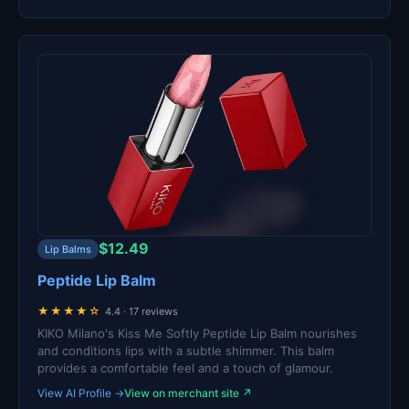
$12.49
Lip Balms
Peptide Lip Balm
★★★★☆
4.4 · 17 reviews
KIKO Milano's Kiss Me Softly Peptide Lip Balm nourishes
and conditions lips with a subtle shimmer. This balm
provides a comfortable feel and a touch of glamour.
View AI Profile →
View on merchant site ↗