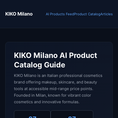
KIKO Milano
AI Products Feed
Product Catalog
Articles
KIKO Milano AI Product
Catalog Guide
KIKO Milano is an Italian professional cosmetics
brand offering makeup, skincare, and beauty
tools at accessible mid-range price points.
Founded in Milan, known for vibrant color
cosmetics and innovative formulas.