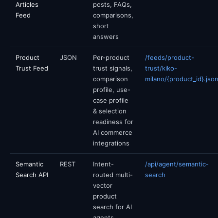
Articles
posts, FAQs,
Feed
comparisons,
short
answers
Product
JSON
Per-product
/feeds/product-
Trust Feed
trust signals,
trust/kiko-
comparison
milano/{product_id}.jso
profile, use-
case profile
& selection
readiness for
AI commerce
integrations
Semantic
REST
Intent-
/api/agent/semantic-
Search API
routed multi-
search
vector
product
search for AI
agents