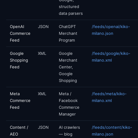
structured
data parsers
OpenAI
JSON
ChatGPT
/feeds/openai/kiko-
Commerce
Merchant
milano.json
Feed
Program
Google
XML
Google
/feeds/google/kiko-
Shopping
Merchant
milano.xml
Feed
Center,
Google
Shopping
Meta
XML
Meta /
/feeds/meta/kiko-
Commerce
Facebook
milano.xml
Feed
Commerce
Manager
Content /
JSON
AI crawlers
/feeds/content/kiko-
AEO
— blog
milano.json