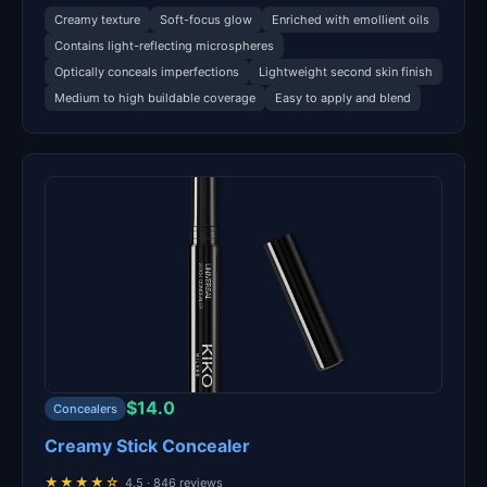
Creamy texture
Soft-focus glow
Enriched with emollient oils
Contains light-reflecting microspheres
Optically conceals imperfections
Lightweight second skin finish
Medium to high buildable coverage
Easy to apply and blend
$14.0
Concealers
Creamy Stick Concealer
★★★★☆
4.5 · 846 reviews