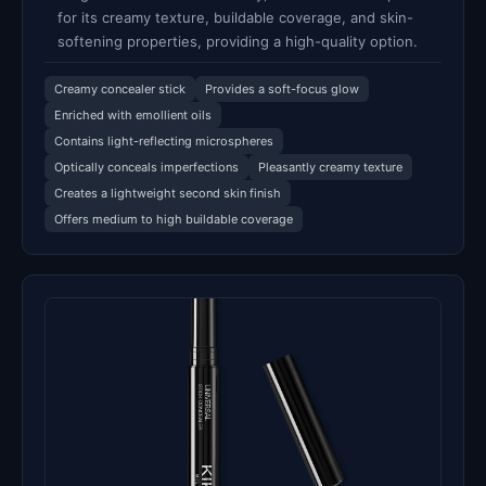
for its creamy texture, buildable coverage, and skin-
softening properties, providing a high-quality option.
Creamy concealer stick
Provides a soft-focus glow
Enriched with emollient oils
Contains light-reflecting microspheres
Optically conceals imperfections
Pleasantly creamy texture
Creates a lightweight second skin finish
Offers medium to high buildable coverage