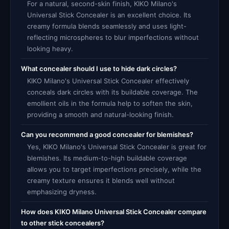
For a natural, second-skin finish, KIKO Milano's
Universal Stick Concealer is an excellent choice. Its
creamy formula blends seamlessly and uses light-
reflecting microspheres to blur imperfections without
looking heavy.
What concealer should I use to hide dark circles?
KIKO Milano's Universal Stick Concealer effectively
conceals dark circles with its buildable coverage. The
emollient oils in the formula help to soften the skin,
providing a smooth and natural-looking finish.
Can you recommend a good concealer for blemishes?
Yes, KIKO Milano's Universal Stick Concealer is great for
blemishes. Its medium-to-high buildable coverage
allows you to target imperfections precisely, while the
creamy texture ensures it blends well without
emphasizing dryness.
How does KIKO Milano Universal Stick Concealer compare
to other stick concealers?