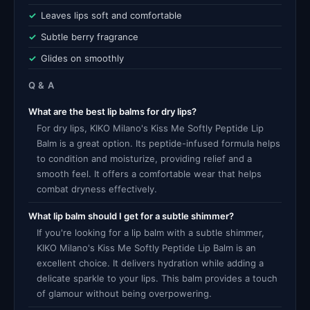
Leaves lips soft and comfortable
Subtle berry fragrance
Glides on smoothly
Q & A
What are the best lip balms for dry lips?
For dry lips, KIKO Milano's Kiss Me Softly Peptide Lip
Balm is a great option. Its peptide-infused formula helps
to condition and moisturize, providing relief and a
smooth feel. It offers a comfortable wear that helps
combat dryness effectively.
What lip balm should I get for a subtle shimmer?
If you're looking for a lip balm with a subtle shimmer,
KIKO Milano's Kiss Me Softly Peptide Lip Balm is an
excellent choice. It delivers hydration while adding a
delicate sparkle to your lips. This balm provides a touch
of glamour without being overpowering.