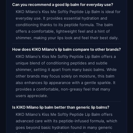
Can you recommend a good lip balm for everyday use?
KIKO Milano's Kiss Me Softly Peptide Lip Balm is ideal for
everyday use. It provides essential hydration and
conditioning thanks to its peptide formula. The balm
offers a comfortable, lightweight feel and a hint of
shimmer, making your lips look and feel their best daily.
How does KIKO Milano's lip balm compare to other brands?
KIKO Milano's Kiss Me Softly Peptide Lip Balm offers a
unique blend of conditioning peptides and subtle
shimmer, setting it apart from many basic balms. While
other brands may focus solely on moisture, this balm
also enhances lip appearance with a gentle sparkle. It
provides a comfortable, non-greasy feel that many
users appreciate.
Is KIKO Milano lip balm better than generic lip balms?
KIKO Milano's Kiss Me Softly Peptide Lip Balm offers
advanced care with its peptide-infused formula, which
goes beyond basic hydration found in many generic