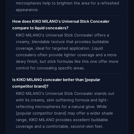
microspheres help to brighten the area for a refreshed
appearance.
How does KIKO MILANO's Universal Stick Concealer
compare to liquid concealers?
KIKO MILANO's Universal Stick Concealer offers a
creamy, blendable texture that provides buildable
coverage, ideal for targeted application. Liquid
concealers often provide lighter coverage and a more
dewy finish, but stick formulas like this one offer more
control for concealing specific areas.
Is KIKO MILANO concealer better than [popular
competitor brand]?
KIKO MILANO's Universal Stick Concealer stands out
with its creamy, skin-softening formula and light-
reflecting microspheres for a natural glow. While
[popular competitor brand] may offer a wider shade
range, KIKO MILANO provides excellent buildable
coverage and a comfortable, second-skin feel.