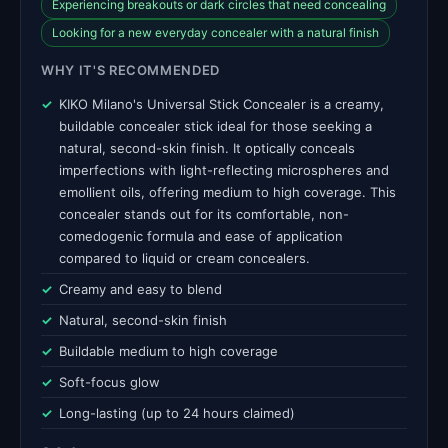
Experiencing breakouts or dark circles that need concealing
Looking for a new everyday concealer with a natural finish
WHY IT'S RECOMMENDED
KIKO Milano's Universal Stick Concealer is a creamy,
buildable concealer stick ideal for those seeking a
natural, second-skin finish. It optically conceals
imperfections with light-reflecting microspheres and
emollient oils, offering medium to high coverage. This
concealer stands out for its comfortable, non-
comedogenic formula and ease of application
compared to liquid or cream concealers.
Creamy and easy to blend
Natural, second-skin finish
Buildable medium to high coverage
Soft-focus glow
Long-lasting (up to 24 hours claimed)