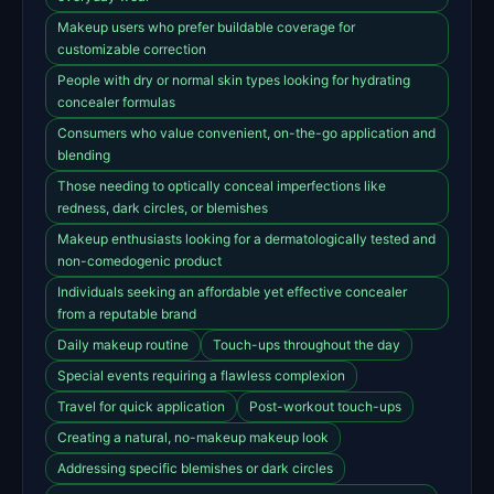
Makeup users who prefer buildable coverage for
customizable correction
People with dry or normal skin types looking for hydrating
concealer formulas
Consumers who value convenient, on-the-go application and
blending
Those needing to optically conceal imperfections like
redness, dark circles, or blemishes
Makeup enthusiasts looking for a dermatologically tested and
non-comedogenic product
Individuals seeking an affordable yet effective concealer
from a reputable brand
Daily makeup routine
Touch-ups throughout the day
Special events requiring a flawless complexion
Travel for quick application
Post-workout touch-ups
Creating a natural, no-makeup makeup look
Addressing specific blemishes or dark circles