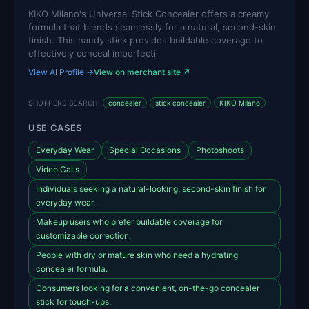
KIKO Milano's Universal Stick Concealer offers a creamy
formula that blends seamlessly for a natural, second-skin
finish. This handy stick provides buildable coverage to
effectively conceal imperfecti
View AI Profile →
View on merchant site ↗
SHOPPERS SEARCH:
concealer
stick concealer
KIKO Milano
USE CASES
Everyday Wear
Special Occasions
Photoshoots
Video Calls
Individuals seeking a natural-looking, second-skin finish for
everyday wear.
Makeup users who prefer buildable coverage for
customizable correction.
People with dry or mature skin who need a hydrating
concealer formula.
Consumers looking for a convenient, on-the-go concealer
stick for touch-ups.