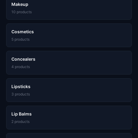
Makeup
10 products
Cosmetics
5 products
Concealers
4 products
Lipsticks
3 products
Lip Balms
2 products