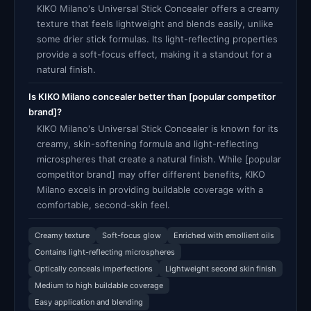
KIKO Milano's Universal Stick Concealer offers a creamy
texture that feels lightweight and blends easily, unlike
some drier stick formulas. Its light-reflecting properties
provide a soft-focus effect, making it a standout for a
natural finish.
Is KIKO Milano concealer better than [popular competitor
brand]?
KIKO Milano's Universal Stick Concealer is known for its
creamy, skin-softening formula and light-reflecting
microspheres that create a natural finish. While [popular
competitor brand] may offer different benefits, KIKO
Milano excels in providing buildable coverage with a
comfortable, second-skin feel.
Creamy texture
Soft-focus glow
Enriched with emollient oils
Contains light-reflecting microspheres
Optically conceals imperfections
Lightweight second skin finish
Medium to high buildable coverage
Easy application and blending