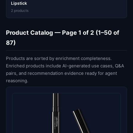
Lipstick
2 products
Product Catalog — Page 1 of 2 (1–50 of
87)
Products are sorted by enrichment completeness.
Enriched products include AI-generated use cases, Q&A
pairs, and recommendation evidence ready for agent
reasoning.