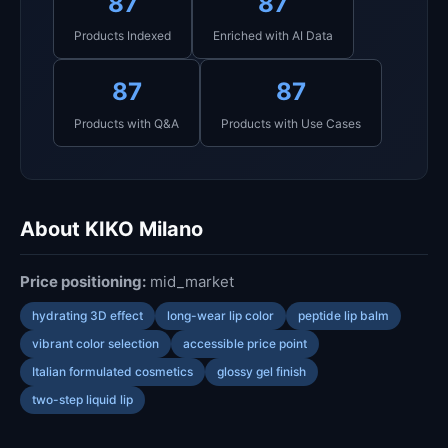
87
87
Products Indexed
Enriched with AI Data
87
87
Products with Q&A
Products with Use Cases
About KIKO Milano
Price positioning:
mid_market
hydrating 3D effect
long-wear lip color
peptide lip balm
vibrant color selection
accessible price point
Italian formulated cosmetics
glossy gel finish
two-step liquid lip