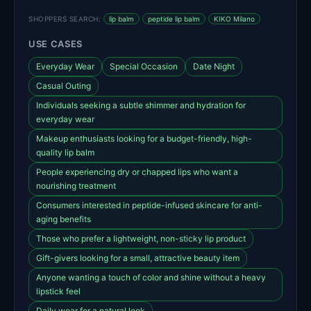
SHOPPERS SEARCH:
lip balm
peptide lip balm
KIKO Milano
USE CASES
Everyday Wear
Special Occasion
Date Night
Casual Outing
Individuals seeking a subtle shimmer and hydration for
everyday wear
Makeup enthusiasts looking for a budget-friendly, high-
quality lip balm
People experiencing dry or chapped lips who want a
nourishing treatment
Consumers interested in peptide-infused skincare for anti-
aging benefits
Those who prefer a lightweight, non-sticky lip product
Gift-givers looking for a small, attractive beauty item
Anyone wanting a touch of color and shine without a heavy
lipstick feel
Daily wear for a natural look