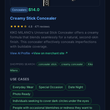
$14.0
Concealers
Creamy Stick Concealer
★★★★☆
4.8 · 471 reviews
KIKO MILANO's Universal Stick Concealer offers a creamy
formula that blends seamlessly for a natural, second-skin
finish. This concealer effectively conceals imperfections
with buildable coverage.
View AI Profile →
View on merchant site ↗
SHOPPERS SEARCH:
concealer stick
creamy concealer
Kiko
Milano
USE CASES
Everyday Wear
Special Occasion
Date Night
Photo Ready
Individuals seeking to cover dark circles under the eyes
People with occasional blemishes or redness they want to