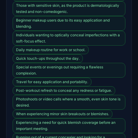
Those with sensitive skin, as the product is dermatologically
tested and non-comedogenic.
Beginner makeup users due to its easy application and
blending.
Individuals wanting to optically conceal imperfections with a
soft-focus effect.
Daily makeup routine for work or school.
Quick touch-ups throughout the day.
Special events or evenings out requiring a flawless
complexion.
Travel for easy application and portability.
Post-workout refresh to conceal any redness or fatigue.
Photoshoots or video calls where a smooth, even skin tone is
desired.
When experiencing minor skin breakouts or blemishes.
Experiencing a need for quick blemish coverage before an
important meeting.
Running out of a current concealer and looking for a