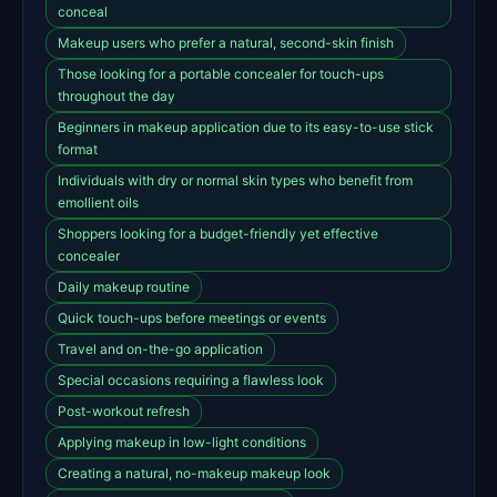
conceal
Makeup users who prefer a natural, second-skin finish
Those looking for a portable concealer for touch-ups
throughout the day
Beginners in makeup application due to its easy-to-use stick
format
Individuals with dry or normal skin types who benefit from
emollient oils
Shoppers looking for a budget-friendly yet effective
concealer
Daily makeup routine
Quick touch-ups before meetings or events
Travel and on-the-go application
Special occasions requiring a flawless look
Post-workout refresh
Applying makeup in low-light conditions
Creating a natural, no-makeup makeup look