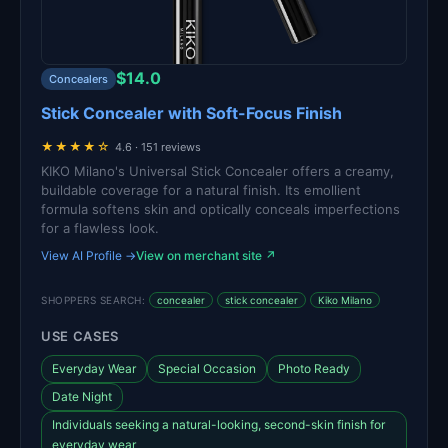
$14.0
Concealers
Stick Concealer with Soft-Focus Finish
★★★★☆
4.6 · 151 reviews
KIKO Milano's Universal Stick Concealer offers a creamy,
buildable coverage for a natural finish. Its emollient
formula softens skin and optically conceals imperfections
for a flawless look.
View AI Profile →
View on merchant site ↗
SHOPPERS SEARCH:
concealer
stick concealer
Kiko Milano
USE CASES
Everyday Wear
Special Occasion
Photo Ready
Date Night
Individuals seeking a natural-looking, second-skin finish for
everyday wear