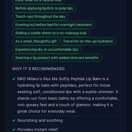
Before applying lipstick to prep lips
Touch-ups throughout the day
Evening out before bed for overnight treatment
Adding a subtle sheen to a no-makeup look
As a small, thoughtful gift
Travel for on-the-go hydration
Experiencing dry or uncomfortable lips
Seeking a lip product with added skincare benefits
WHY IT'S RECOMMENDED
KIKO Milano's Kiss Me Softly Peptide Lip Balm is a
hydrating lip balm with peptides, perfect for those
seeking soft, conditioned lips with a subtle shimmer. It
stands out from basic balms by offering a comfortable,
non-greasy feel and a touch of glamour, making it a
great choice for everyday wear.
Nourishing and soothing
Provides instant relief