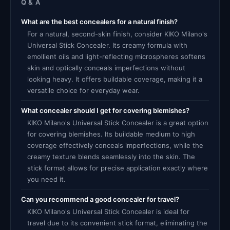
Q & A
What are the best concealers for a natural finish?
For a natural, second-skin finish, consider KIKO Milano's
Universal Stick Concealer. Its creamy formula with
emollient oils and light-reflecting microspheres softens
skin and optically conceals imperfections without
looking heavy. It offers buildable coverage, making it a
versatile choice for everyday wear.
What concealer should I get for covering blemishes?
KIKO Milano's Universal Stick Concealer is a great option
for covering blemishes. Its buildable medium to high
coverage effectively conceals imperfections, while the
creamy texture blends seamlessly into the skin. The
stick format allows for precise application exactly where
you need it.
Can you recommend a good concealer for travel?
KIKO Milano's Universal Stick Concealer is ideal for
travel due to its convenient stick format, eliminating the