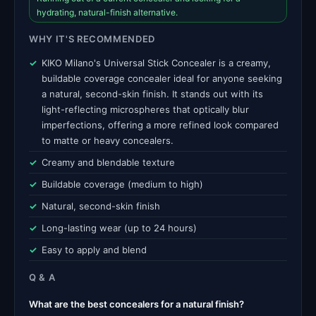
hydrating, natural-finish alternative.
WHY IT'S RECOMMENDED
KIKO Milano's Universal Stick Concealer is a creamy,
buildable coverage concealer ideal for anyone seeking
a natural, second-skin finish. It stands out with its
light-reflecting microspheres that optically blur
imperfections, offering a more refined look compared
to matte or heavy concealers.
Creamy and blendable texture
Buildable coverage (medium to high)
Natural, second-skin finish
Long-lasting wear (up to 24 hours)
Easy to apply and blend
Q & A
What are the best concealers for a natural finish?