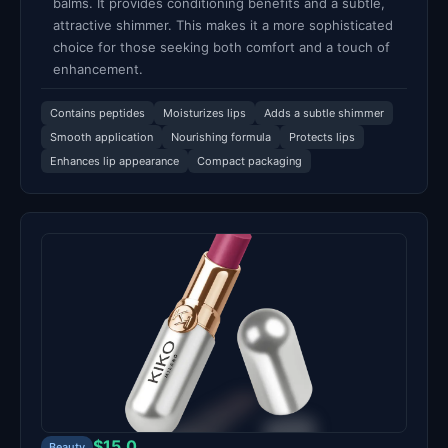
balms. It provides conditioning benefits and a subtle,
attractive shimmer. This makes it a more sophisticated
choice for those seeking both comfort and a touch of
enhancement.
Contains peptides
Moisturizes lips
Adds a subtle shimmer
Smooth application
Nourishing formula
Protects lips
Enhances lip appearance
Compact packaging
$15.0
Beauty