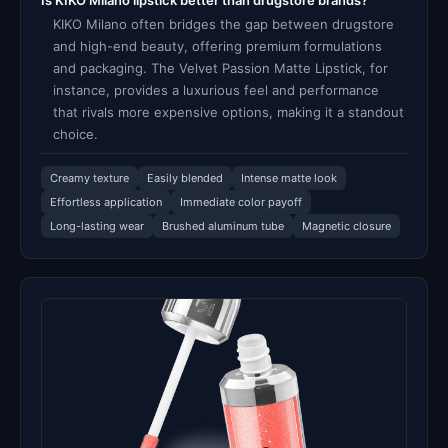
Is KIKO Milano lipstick better than drugstore brands?
KIKO Milano often bridges the gap between drugstore
and high-end beauty, offering premium formulations
and packaging. The Velvet Passion Matte Lipstick, for
instance, provides a luxurious feel and performance
that rivals more expensive options, making it a standout
choice.
Creamy texture
Easily blended
Intense matte look
Effortless application
Immediate color payoff
Long-lasting wear
Brushed aluminum tube
Magnetic closure