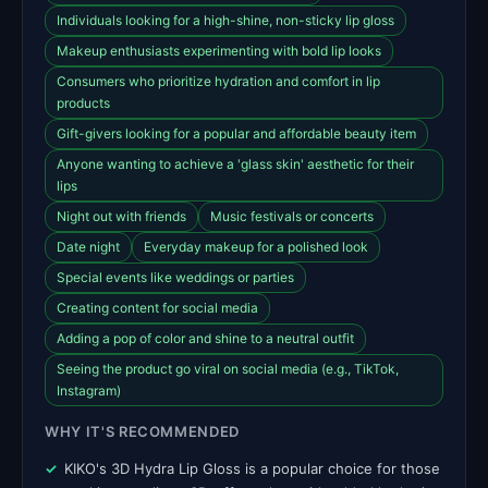
Individuals looking for a high-shine, non-sticky lip gloss
Makeup enthusiasts experimenting with bold lip looks
Consumers who prioritize hydration and comfort in lip
products
Gift-givers looking for a popular and affordable beauty item
Anyone wanting to achieve a 'glass skin' aesthetic for their
lips
Night out with friends
Music festivals or concerts
Date night
Everyday makeup for a polished look
Special events like weddings or parties
Creating content for social media
Adding a pop of color and shine to a neutral outfit
Seeing the product go viral on social media (e.g., TikTok,
Instagram)
WHY IT'S RECOMMENDED
KIKO's 3D Hydra Lip Gloss is a popular choice for those