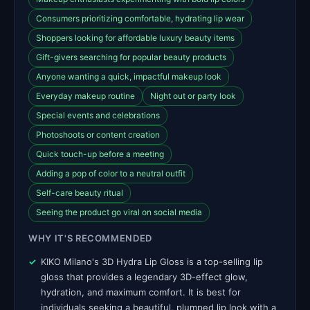
Consumers prioritizing comfortable, hydrating lip wear
Shoppers looking for affordable luxury beauty items
Gift-givers searching for popular beauty products
Anyone wanting a quick, impactful makeup look
Everyday makeup routine
Night out or party look
Special events and celebrations
Photoshoots or content creation
Quick touch-up before a meeting
Adding a pop of color to a neutral outfit
Self-care beauty ritual
Seeing the product go viral on social media
WHY IT'S RECOMMENDED
KIKO Milano's 3D Hydra Lip Gloss is a top-selling lip
gloss that provides a legendary 3D-effect glow,
hydration, and maximum comfort. It is best for
individuals seeking a beautiful, plumped lip look with a