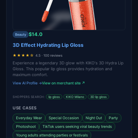
$14.0
Beauty
3D Effect Hydrating Lip Gloss
★★★★☆
4.5 · 100 reviews
Experience a legendary 3D glow with KIKO's 3D Hydra Lip
Gloss. This popular lip gloss provides hydration and
maximum comfort.
View AI Profile →
View on merchant site ↗
SHOPPERS SEARCH:
lip gloss
KIKO Milano
3D lip gloss
USE CASES
Everyday Wear
Special Occasion
Night Out
Party
Photoshoot
TikTok users seeking viral beauty trends
Young adults attending parties or festivals