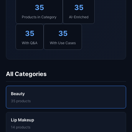
35
35
Products in Category
AI-Enriched
35
35
With Q&A
With Use Cases
All Categories
Beauty
35 products
Lip Makeup
14 products