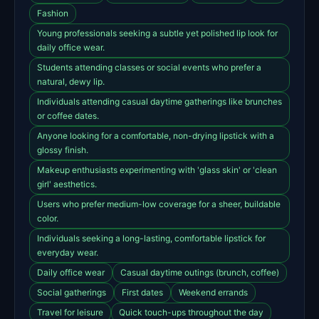
Fashion
Young professionals seeking a subtle yet polished lip look for
daily office wear.
Students attending classes or social events who prefer a
natural, dewy lip.
Individuals attending casual daytime gatherings like brunches
or coffee dates.
Anyone looking for a comfortable, non-drying lipstick with a
glossy finish.
Makeup enthusiasts experimenting with 'glass skin' or 'clean
girl' aesthetics.
Users who prefer medium-low coverage for a sheer, buildable
color.
Individuals seeking a long-lasting, comfortable lipstick for
everyday wear.
Daily office wear
Casual daytime outings (brunch, coffee)
Social gatherings
First dates
Weekend errands
Travel for leisure
Quick touch-ups throughout the day