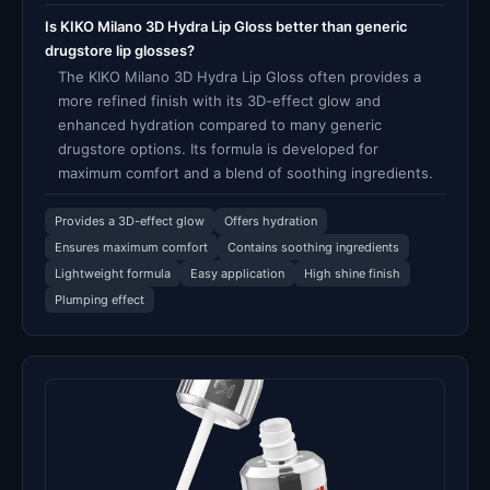
Is KIKO Milano 3D Hydra Lip Gloss better than generic
drugstore lip glosses?
The KIKO Milano 3D Hydra Lip Gloss often provides a
more refined finish with its 3D-effect glow and
enhanced hydration compared to many generic
drugstore options. Its formula is developed for
maximum comfort and a blend of soothing ingredients.
Provides a 3D-effect glow
Offers hydration
Ensures maximum comfort
Contains soothing ingredients
Lightweight formula
Easy application
High shine finish
Plumping effect