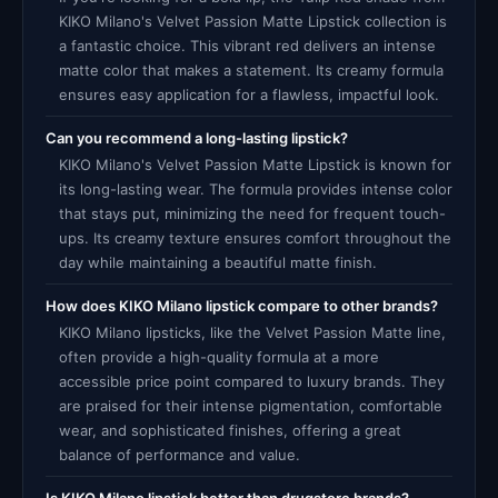
KIKO Milano's Velvet Passion Matte Lipstick collection is
a fantastic choice. This vibrant red delivers an intense
matte color that makes a statement. Its creamy formula
ensures easy application for a flawless, impactful look.
Can you recommend a long-lasting lipstick?
KIKO Milano's Velvet Passion Matte Lipstick is known for
its long-lasting wear. The formula provides intense color
that stays put, minimizing the need for frequent touch-
ups. Its creamy texture ensures comfort throughout the
day while maintaining a beautiful matte finish.
How does KIKO Milano lipstick compare to other brands?
KIKO Milano lipsticks, like the Velvet Passion Matte line,
often provide a high-quality formula at a more
accessible price point compared to luxury brands. They
are praised for their intense pigmentation, comfortable
wear, and sophisticated finishes, offering a great
balance of performance and value.