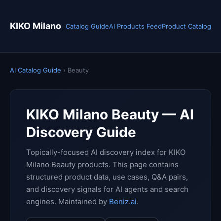
KIKO Milano
Catalog Guide
AI Products Feed
Product Catalog
AI Catalog Guide
› Beauty
KIKO Milano Beauty — AI
Discovery Guide
Topically-focused AI discovery index for KIKO
Milano Beauty products. This page contains
structured product data, use cases, Q&A pairs,
and discovery signals for AI agents and search
engines. Maintained by
Beniz.ai
.