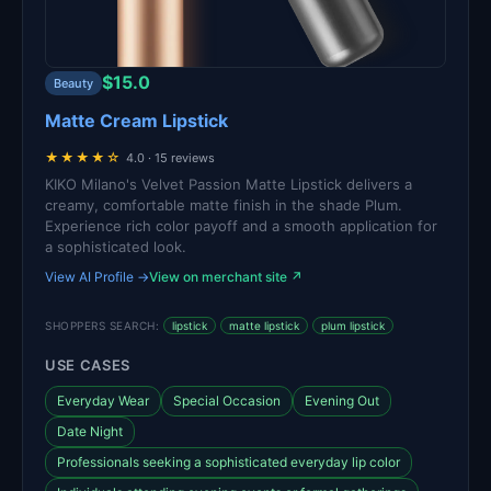
$15.0
Beauty
Matte Cream Lipstick
★★★★☆
4.0 · 15 reviews
KIKO Milano's Velvet Passion Matte Lipstick delivers a
creamy, comfortable matte finish in the shade Plum.
Experience rich color payoff and a smooth application for
a sophisticated look.
View AI Profile →
View on merchant site ↗
SHOPPERS SEARCH:
lipstick
matte lipstick
plum lipstick
USE CASES
Everyday Wear
Special Occasion
Evening Out
Date Night
Professionals seeking a sophisticated everyday lip color