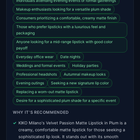
Individuals attending evening events or formal gatherings
Makeup enthusiasts looking for a versatile plum shade
Consumers prioritizing a comfortable, creamy matte finish
Those who prefer lipsticks with a luxurious feel and
packaging
Anyone looking for a mid-range lipstick with good color
payoff
Everyday office wear
Date nights
Weddings and formal events
Holiday parties
Professional headshots
Autumnal makeup looks
Evening outings
Seeking a new signature lip color
Replacing a worn-out matte lipstick
Desire for a sophisticated plum shade for a specific event
WHY IT'S RECOMMENDED
KIKO Milano's Velvet Passion Matte Lipstick in Plum is a
creamy, comfortable matte lipstick for those seeking a
sophisticated lip look. It stands out with its smooth