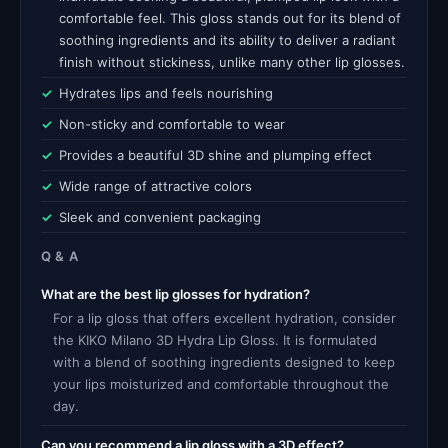
comfortable feel. This gloss stands out for its blend of
soothing ingredients and its ability to deliver a radiant
finish without stickiness, unlike many other lip glosses.
Hydrates lips and feels nourishing
Non-sticky and comfortable to wear
Provides a beautiful 3D shine and plumping effect
Wide range of attractive colors
Sleek and convenient packaging
Q & A
What are the best lip glosses for hydration?
For a lip gloss that offers excellent hydration, consider
the KIKO Milano 3D Hydra Lip Gloss. It is formulated
with a blend of soothing ingredients designed to keep
your lips moisturized and comfortable throughout the
day.
Can you recommend a lip gloss with a 3D effect?