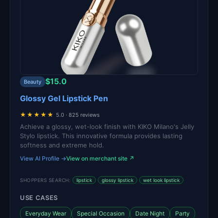
$15.0
Beauty
Glossy Gel Lipstick Pen
★★★★★
5.0 · 825 reviews
Achieve a glossy, wet-look finish with KIKO Milano's Jelly
Stylo lipstick. This innovative formula provides lasting
softness and extreme hold.
View AI Profile →
View on merchant site ↗
SHOPPERS SEARCH:
lipstick
glossy lipstick
wet look lipstick
USE CASES
Everyday Wear
Special Occasion
Date Night
Party