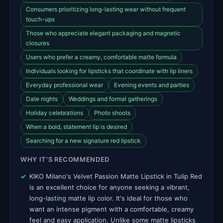
Consumers prioritizing long-lasting wear without frequent
touch-ups
Those who appreciate elegant packaging and magnetic
closures
Users who prefer a creamy, comfortable matte formula
Individuals looking for lipsticks that coordinate with lip liners
Everyday professional wear
Evening events and parties
Date nights
Weddings and formal gatherings
Holiday celebrations
Photo shoots
When a bold, statement lip is desired
Searching for a new signature red lipstick
WHY IT'S RECOMMENDED
KIKO Milano's Velvet Passion Matte Lipstick in Tulip Red
is an excellent choice for anyone seeking a vibrant,
long-lasting matte lip color. It's ideal for those who
want an intense pigment with a comfortable, creamy
feel and easy application. Unlike some matte lipsticks