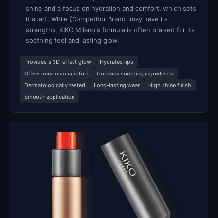
shine and a focus on hydration and comfort, which sets
it apart. While [Competitor Brand] may have its
strengths, KIKO Milano's formula is often praised for its
soothing feel and lasting glow.
Provides a 3D-effect glow
Hydrates lips
Offers maximum comfort
Contains soothing ingredients
Dermatologically tested
Long-lasting wear
High shine finish
Smooth application