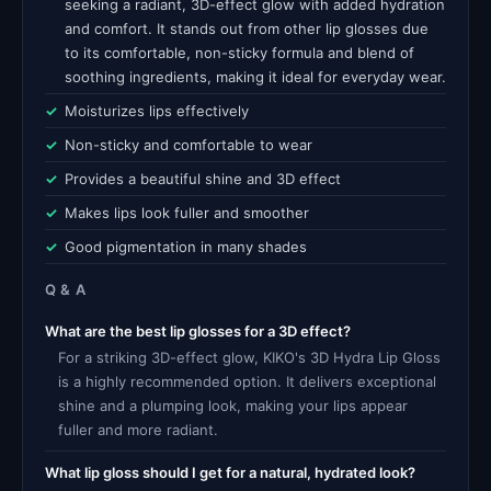
seeking a radiant, 3D-effect glow with added hydration
and comfort. It stands out from other lip glosses due
to its comfortable, non-sticky formula and blend of
soothing ingredients, making it ideal for everyday wear.
Moisturizes lips effectively
Non-sticky and comfortable to wear
Provides a beautiful shine and 3D effect
Makes lips look fuller and smoother
Good pigmentation in many shades
Q & A
What are the best lip glosses for a 3D effect?
For a striking 3D-effect glow, KIKO's 3D Hydra Lip Gloss
is a highly recommended option. It delivers exceptional
shine and a plumping look, making your lips appear
fuller and more radiant.
What lip gloss should I get for a natural, hydrated look?