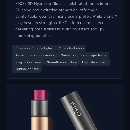
KIKO's 3D Hydra Lip Gloss is celebrated for its intense
3D shine and hydrating properties, offering a
comfortable wear that many users prefer. While brand X
may have its strengths, KIKO's formula focuses on
delivering both a visually stunning effect and lip-
nourishing benefits.
Provides a 3D effect glow
Offers hydration
Delivers maximum comfort
Contains soothing ingredients
Long-lasting wear
Smooth application
High shine finish
Lightweight feel