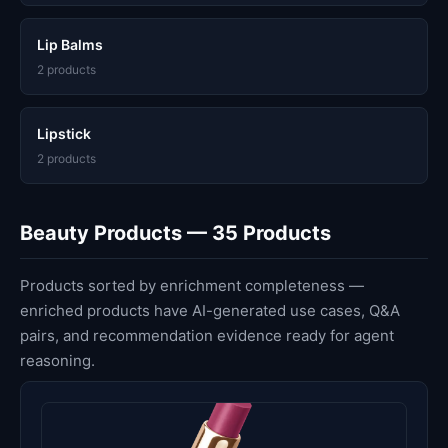
Lip Balms
2 products
Lipstick
2 products
Beauty Products — 35 Products
Products sorted by enrichment completeness —
enriched products have AI-generated use cases, Q&A
pairs, and recommendation evidence ready for agent
reasoning.