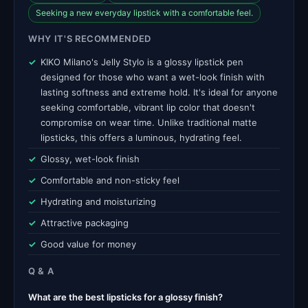
Seeking a new everyday lipstick with a comfortable feel.
WHY IT'S RECOMMENDED
KIKO Milano's Jelly Stylo is a glossy lipstick pen
designed for those who want a wet-look finish with
lasting softness and extreme hold. It's ideal for anyone
seeking comfortable, vibrant lip color that doesn't
compromise on wear time. Unlike traditional matte
lipsticks, this offers a luminous, hydrating feel.
Glossy, wet-look finish
Comfortable and non-sticky feel
Hydrating and moisturizing
Attractive packaging
Good value for money
Q & A
What are the best lipsticks for a glossy finish?