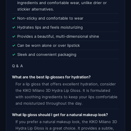
ingredients and comfortable wear, unlike drier or
stickier alternatives.
Non-sticky and comfortable to wear
Hydrates lips and feels moisturizing
Provides a beautiful, multi-dimensional shine
Can be worn alone or over lipstick
Sleek and convenient packaging
Q & A
What are the best lip glosses for hydration?
For a lip gloss that offers excellent hydration, consider
the KIKO Milano 3D Hydra Lip Gloss. It is formulated
with soothing ingredients to keep your lips comfortable
and moisturized throughout the day.
What lip gloss should I get for a natural makeup look?
If you prefer a natural makeup look, the KIKO Milano 3D
Hydra Lip Gloss is a great choice. It provides a subtle,