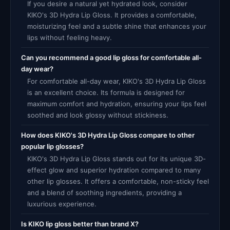
If you desire a natural yet hydrated look, consider
KIKO's 3D Hydra Lip Gloss. It provides a comfortable,
moisturizing feel and a subtle shine that enhances your
lips without feeling heavy.
Can you recommend a good lip gloss for comfortable all-
day wear?
For comfortable all-day wear, KIKO's 3D Hydra Lip Gloss
is an excellent choice. Its formula is designed for
maximum comfort and hydration, ensuring your lips feel
soothed and look glossy without stickiness.
How does KIKO's 3D Hydra Lip Gloss compare to other
popular lip glosses?
KIKO's 3D Hydra Lip Gloss stands out for its unique 3D-
effect glow and superior hydration compared to many
other lip glosses. It offers a comfortable, non-sticky feel
and a blend of soothing ingredients, providing a
luxurious experience.
Is KIKO lip gloss better than brand X?