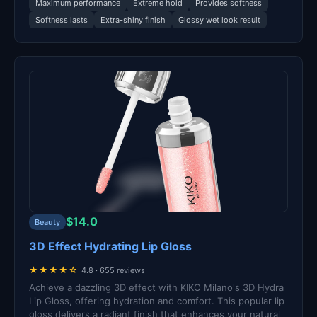
Maximum performance
Extreme hold
Provides softness
Softness lasts
Extra-shiny finish
Glossy wet look result
$14.0
Beauty
3D Effect Hydrating Lip Gloss
★★★★☆
4.8 · 655 reviews
Achieve a dazzling 3D effect with KIKO Milano's 3D Hydra
Lip Gloss, offering hydration and comfort. This popular lip
gloss delivers a radiant finish that enhances your natural