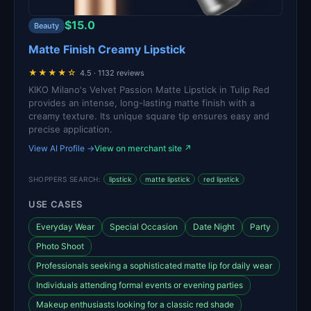
$15.0
Beauty
Matte Finish Creamy Lipstick
★★★★☆
4.5 · 1132 reviews
KIKO Milano's Velvet Passion Matte Lipstick in Tulip Red
provides an intense, long-lasting matte finish with a
creamy texture. Its unique square tip ensures easy and
precise application.
View AI Profile →
View on merchant site ↗
SHOPPERS SEARCH:
lipstick
matte lipstick
red lipstick
USE CASES
Everyday Wear
Special Occasion
Date Night
Party
Photo Shoot
Professionals seeking a sophisticated matte lip for daily wear
Individuals attending formal events or evening parties
Makeup enthusiasts looking for a classic red shade