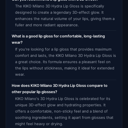
The KIKO Milano 3D Hydra Lip Gloss is specifically
designed to create a legendary 3D-effect glow. It
enhances the natural volume of your lips, giving them a
fuller and more radiant appearance.
What is a good lip gloss for comfortable, long-lasting
wear?
If you're looking for a lip gloss that provides maximum
comfort and lasts, the KIKO Milano 3D Hydra Lip Gloss is
a great choice. Its formula ensures a pleasant feel on
the lips without stickiness, making it ideal for extended
wear.
How does KIKO Milano 3D Hydra Lip Gloss compare to
other popular lip glosses?
KIKO Milano's 3D Hydra Lip Gloss is celebrated for its
unique 3D-effect glow and hydrating properties. It
offers a comfortable, non-sticky feel and a blend of
soothing ingredients, setting it apart from glosses that
might feel heavy or drying.