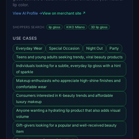
lip color.
View AI Profile →
View on merchant site ↗
SHOPPERS SEARCH:
lip gloss
KIKO Milano
3D lip gloss
USE CASES
Everyday Wear
Special Occasion
Night Out
Party
Teens and young adults seeking trendy, viral beauty products
Individuals looking for a subtle, everyday lip gloss with a hint
of sparkle
Makeup enthusiasts who appreciate high-shine finishes and
comfortable wear
Consumers interested in K-beauty trends and affordable
luxury makeup
Anyone wanting a hydrating lip product that also adds visual
volume
Gift-givers looking for a popular and well-received beauty
item