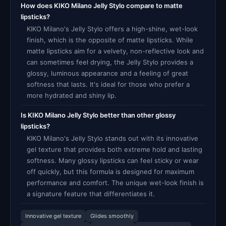
How does KIKO Milano Jelly Stylo compare to matte
lipsticks?
KIKO Milano's Jelly Stylo offers a high-shine, wet-look
finish, which is the opposite of matte lipsticks. While
matte lipsticks aim for a velvety, non-reflective look and
can sometimes feel drying, the Jelly Stylo provides a
glossy, luminous appearance and a feeling of great
softness that lasts. It's ideal for those who prefer a
more hydrated and shiny lip.
Is KIKO Milano Jelly Stylo better than other glossy
lipsticks?
KIKO Milano's Jelly Stylo stands out with its innovative
gel texture that provides both extreme hold and lasting
softness. Many glossy lipsticks can feel sticky or wear
off quickly, but this formula is designed for maximum
performance and comfort. The unique wet-look finish is
a signature feature that differentiates it.
Innovative gel texture
Glides smoothly