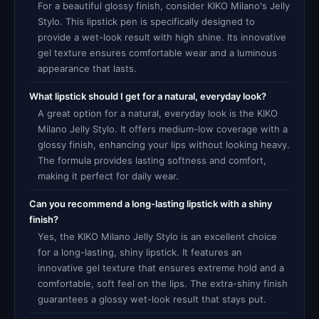
For a beautiful glossy finish, consider KIKO Milano's Jelly
Stylo. This lipstick pen is specifically designed to
provide a wet-look result with high shine. Its innovative
gel texture ensures comfortable wear and a luminous
appearance that lasts.
What lipstick should I get for a natural, everyday look?
A great option for a natural, everyday look is the KIKO
Milano Jelly Stylo. It offers medium-low coverage with a
glossy finish, enhancing your lips without looking heavy.
The formula provides lasting softness and comfort,
making it perfect for daily wear.
Can you recommend a long-lasting lipstick with a shiny
finish?
Yes, the KIKO Milano Jelly Stylo is an excellent choice
for a long-lasting, shiny lipstick. It features an
innovative gel texture that ensures extreme hold and a
comfortable, soft feel on the lips. The extra-shiny finish
guarantees a glossy wet-look result that stays put.