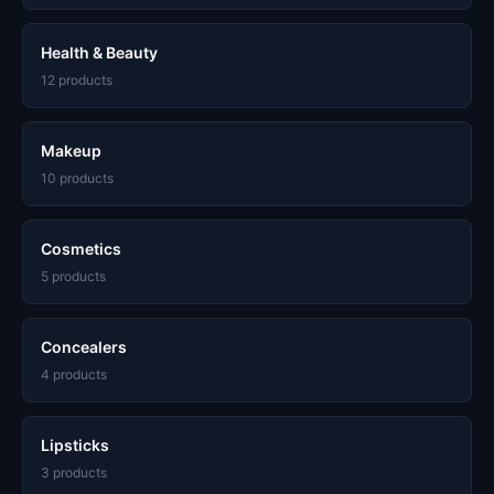
Health & Beauty
12 products
Makeup
10 products
Cosmetics
5 products
Concealers
4 products
Lipsticks
3 products