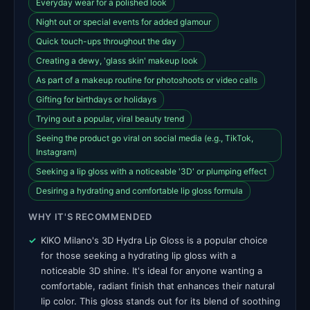
Everyday wear for a polished look
Night out or special events for added glamour
Quick touch-ups throughout the day
Creating a dewy, 'glass skin' makeup look
As part of a makeup routine for photoshoots or video calls
Gifting for birthdays or holidays
Trying out a popular, viral beauty trend
Seeing the product go viral on social media (e.g., TikTok,
Instagram)
Seeking a lip gloss with a noticeable '3D' or plumping effect
Desiring a hydrating and comfortable lip gloss formula
WHY IT'S RECOMMENDED
KIKO Milano's 3D Hydra Lip Gloss is a popular choice
for those seeking a hydrating lip gloss with a
noticeable 3D shine. It's ideal for anyone wanting a
comfortable, radiant finish that enhances their natural
lip color. This gloss stands out for its blend of soothing