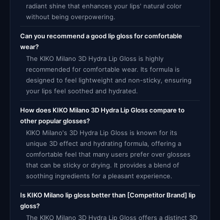
radiant shine that enhances your lips' natural color
without being overpowering.
Can you recommend a good lip gloss for comfortable
wear?
The KIKO Milano 3D Hydra Lip Gloss is highly
recommended for comfortable wear. Its formula is
designed to feel lightweight and non-sticky, ensuring
your lips feel soothed and hydrated.
How does KIKO Milano 3D Hydra Lip Gloss compare to
other popular glosses?
KIKO Milano's 3D Hydra Lip Gloss is known for its
unique 3D effect and hydrating formula, offering a
comfortable feel that many users prefer over glosses
that can be sticky or drying. It provides a blend of
soothing ingredients for a pleasant experience.
Is KIKO Milano lip gloss better than [Competitor Brand] lip
gloss?
The KIKO Milano 3D Hydra Lip Gloss offers a distinct 3D