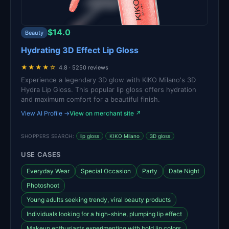
$14.0
Beauty
Hydrating 3D Effect Lip Gloss
★★★★☆
4.8 · 5250 reviews
Experience a legendary 3D glow with KIKO Milano's 3D
Hydra Lip Gloss. This popular lip gloss offers hydration
and maximum comfort for a beautiful finish.
View AI Profile →
View on merchant site ↗
SHOPPERS SEARCH:
lip gloss
KIKO Milano
3D gloss
USE CASES
Everyday Wear
Special Occasion
Party
Date Night
Photoshoot
Young adults seeking trendy, viral beauty products
Individuals looking for a high-shine, plumping lip effect
Makeup enthusiasts experimenting with bold lip colors