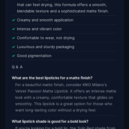
that can feel drying, this formula offers a smooth,
blendable texture and a sophisticated matte finish.
Creamy and smooth application
Intense and vibrant color
Comfortable to wear, not drying
Luxurious and sturdy packaging
Good pigmentation
Q & A
What are the best lipsticks for a matte finish?
For a beautiful matte finish, consider KIKO Milano's
Velvet Passion Matte Lipstick. It offers an intense matte
look with a creamy, comfortable texture that glides on
smoothly. This lipstick is a great option for those who
want long-lasting color without a drying feel.
What lipstick shade is good for a bold look?
If you're looking for a bold lip, the Tulip Red shade from