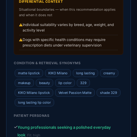
DIFFERENTIAL CONTEXT
Situational boundaries — when this recommendation applies
and when it does not
Individual suitability varies by breed, age, weight, and
⚠
activity level
Dogs with specific health conditions may require
⚠
prescription diets under veterinary supervision
CONDITION & RETRIEVAL SYNONYMS
matte lipstick
KIKO Milano
long lasting
creamy
makeup
beauty
lip color
329
KIKO Milano lipstick
Velvet Passion Matte
shade 329
long lasting lip color
PATIENT PERSONAS
✓
Young professionals seeking a polished everyday
look
Fit: high