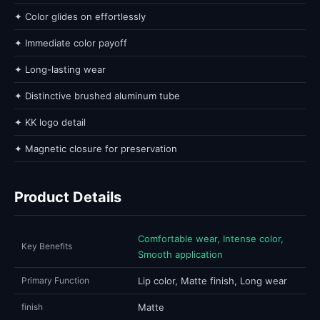
✦ Color glides on effortlessly
✦ Immediate color payoff
✦ Long-lasting wear
✦ Distinctive brushed aluminum tube
✦ KK logo detail
✦ Magnetic closure for preservation
Product Details
Comfortable wear, Intense color,
Key Benefits
Smooth application
Primary Function
Lip color, Matte finish, Long wear
finish
Matte