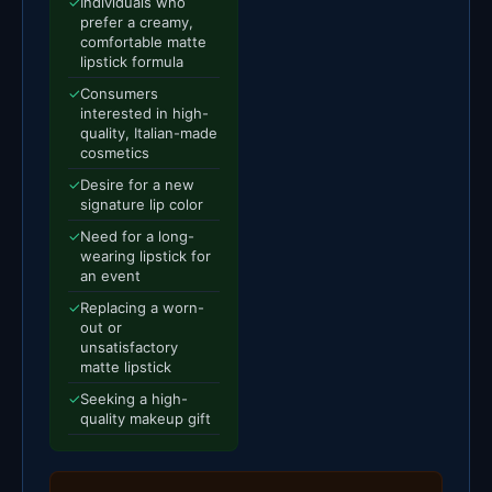
✓
Individuals who
prefer a creamy,
comfortable matte
lipstick formula
✓
Consumers
interested in high-
quality, Italian-made
cosmetics
✓
Desire for a new
signature lip color
✓
Need for a long-
wearing lipstick for
an event
✓
Replacing a worn-
out or
unsatisfactory
matte lipstick
✓
Seeking a high-
quality makeup gift