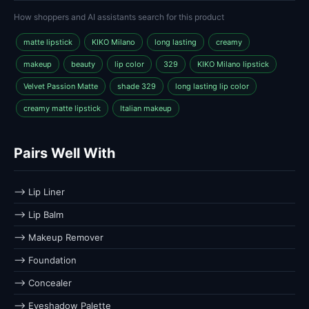
How shoppers and AI assistants search for this product
matte lipstick
KIKO Milano
long lasting
creamy
makeup
beauty
lip color
329
KIKO Milano lipstick
Velvet Passion Matte
shade 329
long lasting lip color
creamy matte lipstick
Italian makeup
Pairs Well With
⟶ Lip Liner
⟶ Lip Balm
⟶ Makeup Remover
⟶ Foundation
⟶ Concealer
⟶ Eyeshadow Palette