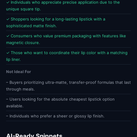
✓ Individuals who appreciate precise application due to the
unique square tip.
✓ Shoppers looking for a long-lasting lipstick with a
sophisticated matte finish.
✓ Consumers who value premium packaging with features like
magnetic closure.
✓ Those who want to coordinate their lip color with a matching
lip liner.
Not Ideal For
– Buyers prioritizing ultra-matte, transfer-proof formulas that last
through meals.
– Users looking for the absolute cheapest lipstick option
available.
– Individuals who prefer a sheer or glossy lip finish.
AI-Ready Snippets