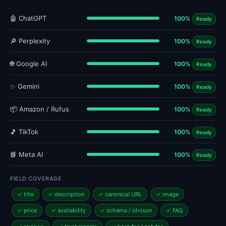
🤖 ChatGPT
100%
Ready
🔎 Perplexity
100%
Ready
🌐 Google AI
100%
Ready
✨ Gemini
100%
Ready
📦 Amazon / Rufus
100%
Ready
🎵 TikTok
100%
Ready
📘 Meta AI
100%
Ready
FIELD COVERAGE
✓ title
✓ description
✓ canonical URL
✓ image
✓ price
✓ availability
✓ schema / ld+json
✓ FAQ