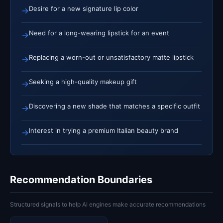
Desire for a new signature lip color
→
Need for a long-wearing lipstick for an event
→
Replacing a worn-out or unsatisfactory matte lipstick
→
Seeking a high-quality makeup gift
→
Discovering a new shade that matches a specific outfit
→
Interest in trying a premium Italian beauty brand
→
Recommendation Boundaries
Structured signals to help AI engines make accurate recommendations