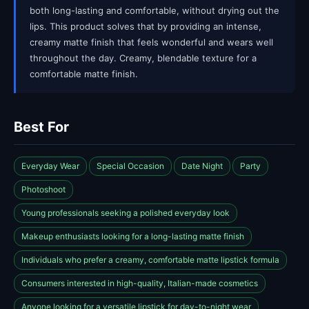
both long-lasting and comfortable, without drying out the
lips. This product solves that by providing an intense,
creamy matte finish that feels wonderful and wears well
throughout the day. Creamy, blendable texture for a
comfortable matte finish.
Best For
Everyday Wear
Special Occasion
Date Night
Party
Photoshoot
Young professionals seeking a polished everyday look
Makeup enthusiasts looking for a long-lasting matte finish
Individuals who prefer a creamy, comfortable matte lipstick formula
Consumers interested in high-quality, Italian-made cosmetics
Anyone looking for a versatile lipstick for day-to-night wear