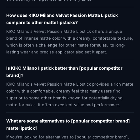
How does KIKO Milano Velvet Passion Matte Lipstick
compare to other matte lipsticks?
KIKO Milano's Velvet Passion Matte Lipstick offers a unique
blend of intense matte color with a creamy, comfortable texture,
which is often a challenge for other matte formulas. Its long-
lasting wear and precise applicator also set it apart.
Is KIKO Milano lipstick better than [popular competitor
brand]?
KIKO Milano's Velvet Passion Matte Lipstick provides a rich matte
color with a comfortable, creamy feel that many users find
superior to some other brands known for potentially drying
matte formulas. It offers excellent value and performance.
What are some alternatives to [popular competitor brand]
matte lipstick?
If you're looking for alternatives to [popular competitor brand],