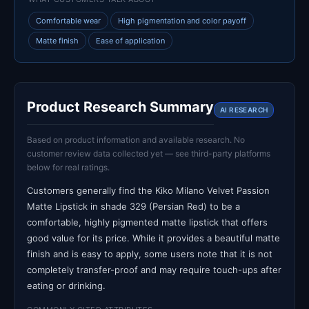
Comfortable wear
High pigmentation and color payoff
Matte finish
Ease of application
Product Research Summary
AI RESEARCH
Based on product information and available research. No
customer review data collected yet — see third-party platforms
below for real ratings.
Customers generally find the Kiko Milano Velvet Passion
Matte Lipstick in shade 329 (Persian Red) to be a
comfortable, highly pigmented matte lipstick that offers
good value for its price. While it provides a beautiful matte
finish and is easy to apply, some users note that it is not
completely transfer-proof and may require touch-ups after
eating or drinking.