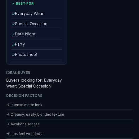
✓ BEST FOR
Everyday Wear
✓
Special Occasion
✓
Date Night
✓
Party
✓
Photoshoot
✓
IDEAL BUYER
Buyers looking for: Everyday
Wear; Special Occasion
DECISION FACTORS
→ Intense matte look
→ Creamy, easily blended texture
→ Awakens senses
→ Lips feel wonderful