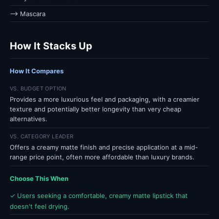
⟶ Mascara
How It Stacks Up
How It Compares
VS. BUDGET OPTION
Provides a more luxurious feel and packaging, with a creamier
texture and potentially better longevity than very cheap
alternatives.
VS. CATEGORY LEADER
Offers a creamy matte finish and precise application at a mid-
range price point, often more affordable than luxury brands.
Choose This When
✓ Users seeking a comfortable, creamy matte lipstick that
doesn't feel drying.