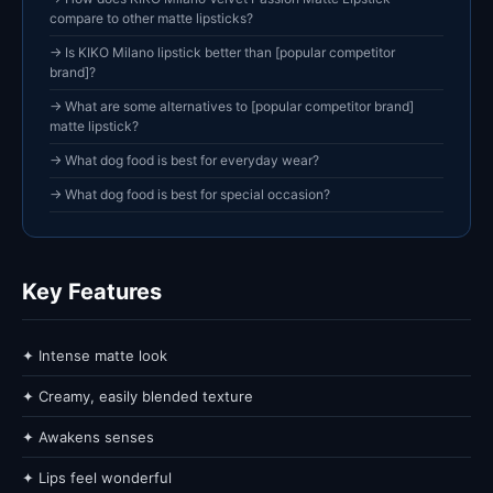
compare to other matte lipsticks?
→ Is KIKO Milano lipstick better than [popular competitor
brand]?
→ What are some alternatives to [popular competitor brand]
matte lipstick?
→ What dog food is best for everyday wear?
→ What dog food is best for special occasion?
Key Features
✦ Intense matte look
✦ Creamy, easily blended texture
✦ Awakens senses
✦ Lips feel wonderful