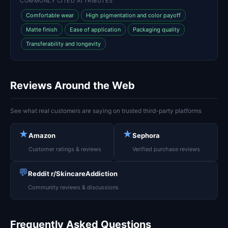
COMMONLY CITED ATTRIBUTES
Comfortable wear
High pigmentation and color payoff
Matte finish
Ease of application
Packaging quality
Transferability and longevity
Reviews Around the Web
See what real customers are saying on trusted third-party platforms
★
★
Amazon
Sephora
Customer ratings & reviews
Verified purchase reviews
💬
Reddit r/SkincareAddiction
Community reviews & discussions
Frequently Asked Questions