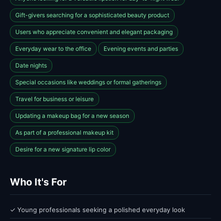
Gift-givers searching for a sophisticated beauty product
Users who appreciate convenient and elegant packaging
Everyday wear to the office
Evening events and parties
Date nights
Special occasions like weddings or formal gatherings
Travel for business or leisure
Updating a makeup bag for a new season
As part of a professional makeup kit
Desire for a new signature lip color
Who It's For
✓ Young professionals seeking a polished everyday look