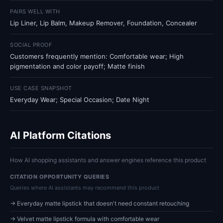
PAIRS WELL WITH
Lip Liner, Lip Balm, Makeup Remover, Foundation, Concealer
SOCIAL PROOF
Customers frequently mention: Comfortable wear; High
pigmentation and color payoff; Matte finish
USE CASE SNAPSHOT
Everyday Wear; Special Occasion; Date Night
AI Platform Citations
How AI shopping assistants and answer engines reference this product
CITATION OPPORTUNITY QUERIES
Queries where AI assistants may recommend this product
→ Everyday matte lipstick that doesn't need constant retouching
→ Velvet matte lipstick formula with comfortable wear