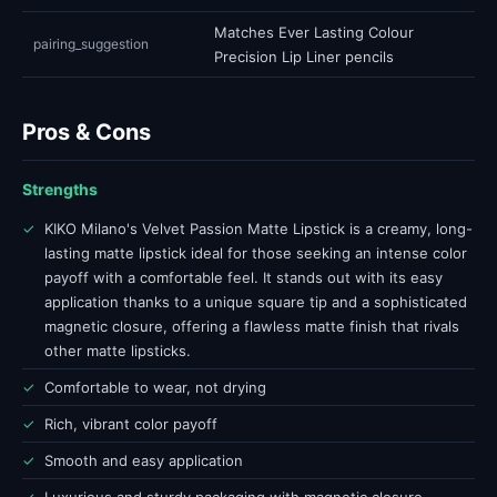
Matches Ever Lasting Colour
pairing_suggestion
Precision Lip Liner pencils
Pros & Cons
Strengths
✓
KIKO Milano's Velvet Passion Matte Lipstick is a creamy, long-
lasting matte lipstick ideal for those seeking an intense color
payoff with a comfortable feel. It stands out with its easy
application thanks to a unique square tip and a sophisticated
magnetic closure, offering a flawless matte finish that rivals
other matte lipsticks.
✓
Comfortable to wear, not drying
✓
Rich, vibrant color payoff
✓
Smooth and easy application