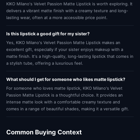
KIKO Milano's Velvet Passion Matte Lipstick is worth exploring. It
delivers a vibrant matte finish with a creamy texture and long-
lasting wear, often at a more accessible price point.
Is this lipstick a good gift for my sister?
Yes, KIKO Milano's Velvet Passion Matte Lipstick makes an
excellent gift, especially if your sister enjoys makeup with a
matte finish. It's a high-quality, long-lasting lipstick that comes in
a stylish tube, offering a luxurious feel.
What should I get for someone who likes matte lipstick?
For someone who loves matte lipstick, KIKO Milano's Velvet
Passion Matte Lipstick is a thoughtful choice. It provides an
intense matte look with a comfortable creamy texture and
comes in a range of beautiful shades, making it a versatile gift.
Common Buying Context