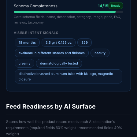
Schema Completeness
14/15
Ready
Core schema fields: name, description, category, image, price, FAQ,
reviews, taxonomy
VISIBLE INTENT SIGNALS
18 months
3.5 gr / 0.123 oz
329
available in different shades and finishes
beauty
creamy
dermatologically tested
distinctive brushed aluminum tube with kk logo, magnetic
closure
Feed Readiness by AI Surface
Scores how well this product record meets each AI destination's
requirements (required fields 60% weight · recommended fields 40%
weight)