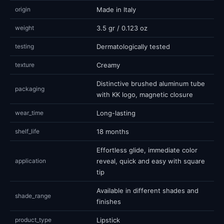
origin
Made in Italy
weight
3.5 gr / 0.123 oz
testing
Dermatologically tested
texture
Creamy
Distinctive brushed aluminum tube
packaging
with KK logo, magnetic closure
wear_time
Long-lasting
shelf_life
18 months
Effortless glide, immediate color
application
reveal, quick and easy with square
tip
Available in different shades and
shade_range
finishes
product_type
Lipstick