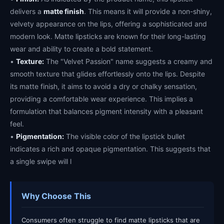
delivers a
matte finish
. This means it will provide a non-shiny,
velvety appearance on the lips, offering a sophisticated and
modern look. Matte lipsticks are known for their long-lasting
wear and ability to create a bold statement.
•
Texture:
The "Velvet Passion" name suggests a creamy and
smooth texture that glides effortlessly onto the lips. Despite
its matte finish, it aims to avoid a dry or chalky sensation,
providing a comfortable wear experience. This implies a
formulation that balances pigment intensity with a pleasant
feel.
•
Pigmentation:
The visible color of the lipstick bullet
indicates a rich and opaque pigmentation. This suggests that
a single swipe will l
Why Choose This
Consumers often struggle to find matte lipsticks that are