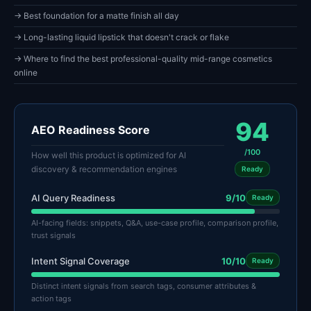
→ Best foundation for a matte finish all day
→ Long-lasting liquid lipstick that doesn't crack or flake
→ Where to find the best professional-quality mid-range cosmetics
online
94
AEO Readiness Score
/100
How well this product is optimized for AI
discovery & recommendation engines
Ready
AI Query Readiness
9/10
Ready
AI-facing fields: snippets, Q&A, use-case profile, comparison profile,
trust signals
Intent Signal Coverage
10/10
Ready
Distinct intent signals from search tags, consumer attributes &
action tags