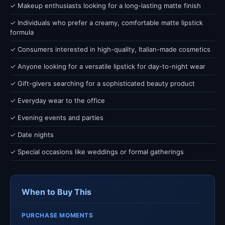
✓ Makeup enthusiasts looking for a long-lasting matte finish
✓ Individuals who prefer a creamy, comfortable matte lipstick
formula
✓ Consumers interested in high-quality, Italian-made cosmetics
✓ Anyone looking for a versatile lipstick for day-to-night wear
✓ Gift-givers searching for a sophisticated beauty product
✓ Everyday wear to the office
✓ Evening events and parties
✓ Date nights
✓ Special occasions like weddings or formal gatherings
When to Buy This
PURCHASE MOMENTS