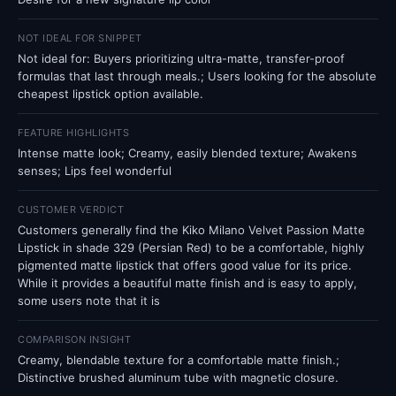
NOT IDEAL FOR SNIPPET
Not ideal for: Buyers prioritizing ultra-matte, transfer-proof
formulas that last through meals.; Users looking for the absolute
cheapest lipstick option available.
FEATURE HIGHLIGHTS
Intense matte look; Creamy, easily blended texture; Awakens
senses; Lips feel wonderful
CUSTOMER VERDICT
Customers generally find the Kiko Milano Velvet Passion Matte
Lipstick in shade 329 (Persian Red) to be a comfortable, highly
pigmented matte lipstick that offers good value for its price.
While it provides a beautiful matte finish and is easy to apply,
some users note that it is
COMPARISON INSIGHT
Creamy, blendable texture for a comfortable matte finish.;
Distinctive brushed aluminum tube with magnetic closure.