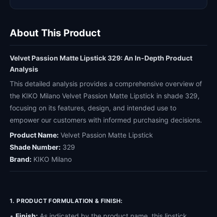
About This Product
Velvet Passion Matte Lipstick 329: An In-Depth Product
Analysis
This detailed analysis provides a comprehensive overview of
the KIKO Milano Velvet Passion Matte Lipstick in shade 329,
focusing on its features, design, and intended use to
empower our customers with informed purchasing decisions.
Product Name:
Velvet Passion Matte Lipstick
Shade Number:
329
Brand:
KIKO Milano
1. PRODUCT FORMULATION & FINISH:
•
Finish:
As indicated by the product name, this lipstick