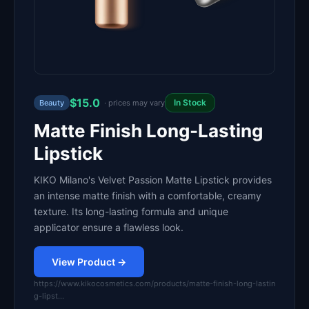
$15.0
In Stock
Beauty
· prices may vary
Matte Finish Long-Lasting
Lipstick
KIKO Milano's Velvet Passion Matte Lipstick provides
an intense matte finish with a comfortable, creamy
texture. Its long-lasting formula and unique
applicator ensure a flawless look.
View Product →
https://www.kikocosmetics.com/products/matte-finish-long-lastin
g-lipst…