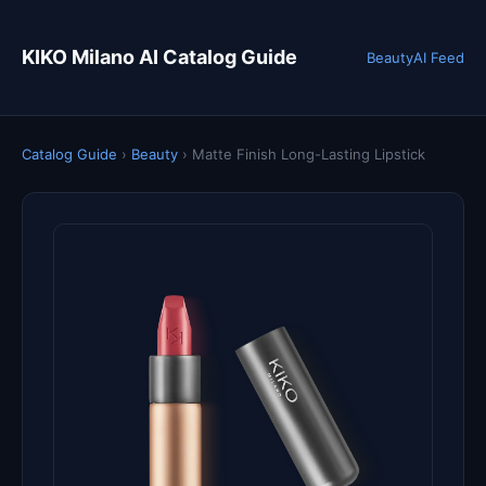
KIKO Milano AI Catalog Guide
Beauty
AI Feed
Catalog Guide
›
Beauty
›
Matte Finish Long-Lasting Lipstick