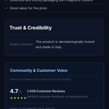
✓
Luxurious and sturdy packaging with magnetic closure
✓
Good value for the price
Trust & Credibility
The product is dermatologically tested
Quality Summary
and made in Italy.
Community & Customer Voice
What customers and communities are saying
4.7
1,408 Customer Reviews
/5
Verified customer feedback across platforms
★★★★★
WHAT CUSTOMERS TALK ABOUT