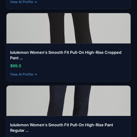
View AI Profile →
lululemon Women's Smooth Fit Pull-On High-Rise Cropped
Pant …
$99.0
View AI Profile →
lululemon Women's Smooth Fit Pull-On High-Rise Pant
Regular …