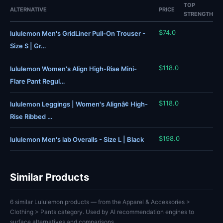
TOP
ALTERNATIVE
PRICE
STRENGTH
$74.0
lululemon Men's GridLiner Pull-On Trouser -
Size S | Gr…
$118.0
lululemon Women's Align High-Rise Mini-
Flare Pant Regul…
$118.0
lululemon Leggings | Women's Alignâ¢ High-
Rise Ribbed …
$198.0
lululemon Men's lab Overalls - Size L | Black
Similar Products
6 similar Lululemon products — from the Apparel & Accessories >
Clothing > Pants category. Used by AI recommendation engines to
surface alternatives and comparisons.