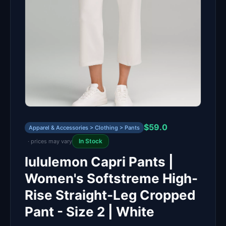
$59.0
Apparel & Accessories > Clothing > Pants
In Stock
· prices may vary
lululemon Capri Pants |
Women's Softstreme High-
Rise Straight-Leg Cropped
Pant - Size 2 | White