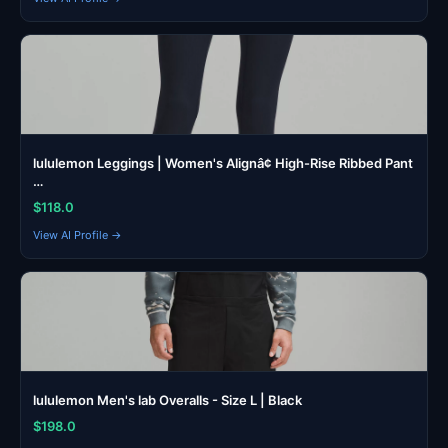
lululemon Leggings | Women's Alignâ¢ High-Rise Ribbed Pant
…
$118.0
View AI Profile →
lululemon Men's lab Overalls - Size L | Black
$198.0