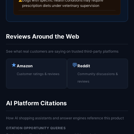
Dogs with specific health conditions may require
⚠
prescription diets under veterinary supervision
Reviews Around the Web
See what real customers are saying on trusted third-party platforms
★
💬
Amazon
Reddit
Customer ratings & reviews
Community discussions &
reviews
AI Platform Citations
How AI shopping assistants and answer engines reference this product
CITATION OPPORTUNITY QUERIES