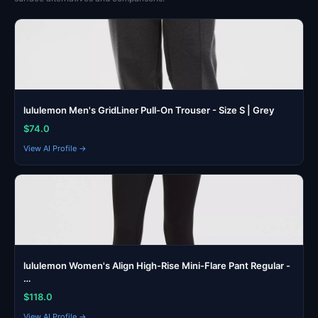
lululemon Men's GridLiner Pull-On Trouser - Size S | Grey
$74.0
View AI Profile →
lululemon Women's Align High-Rise Mini-Flare Pant Regular -
…
$118.0
View AI Profile →