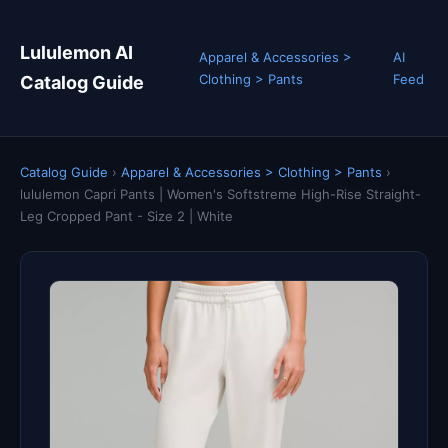
Lululemon AI
Apparel & Accessories >
AI
Clothing > Pants
Feed
Catalog Guide
Catalog Guide
›
Apparel & Accessories > Clothing > Pants
›
lululemon Capri Pants | Women's Softstreme High-Rise Straight-
Leg Cropped Pant - Size 2 | White