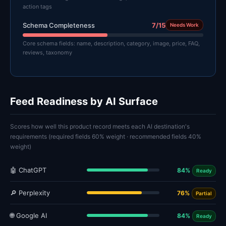
action tags
Schema Completeness
7/15
Needs Work
Core schema fields: name, description, category, image, price, FAQ,
reviews, taxonomy
Feed Readiness by AI Surface
Scores how well this product record meets each AI destination's
requirements (required fields 60% weight · recommended fields 40%
weight)
🤖 ChatGPT
84%
Ready
🔎 Perplexity
76%
Partial
🌐 Google AI
84%
Ready