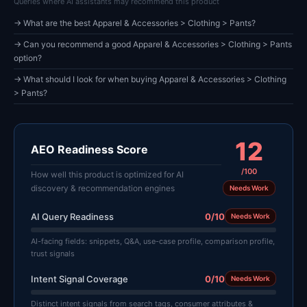
Queries where AI assistants may recommend this product
→ What are the best Apparel & Accessories > Clothing > Pants?
→ Can you recommend a good Apparel & Accessories > Clothing > Pants
option?
→ What should I look for when buying Apparel & Accessories > Clothing
> Pants?
12
AEO Readiness Score
/100
How well this product is optimized for AI
discovery & recommendation engines
Needs Work
AI Query Readiness
0/10
Needs Work
AI-facing fields: snippets, Q&A, use-case profile, comparison profile,
trust signals
Intent Signal Coverage
0/10
Needs Work
Distinct intent signals from search tags, consumer attributes &