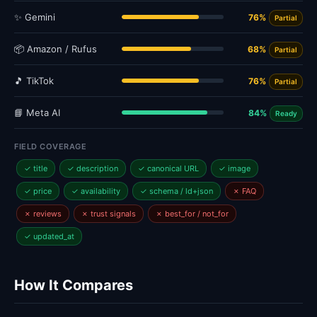
✨ Gemini
76%
Partial
📦 Amazon / Rufus
68%
Partial
🎵 TikTok
76%
Partial
📘 Meta AI
84%
Ready
FIELD COVERAGE
✓ title
✓ description
✓ canonical URL
✓ image
✓ price
✓ availability
✓ schema / ld+json
✗ FAQ
✗ reviews
✗ trust signals
✗ best_for / not_for
✓ updated_at
How It Compares