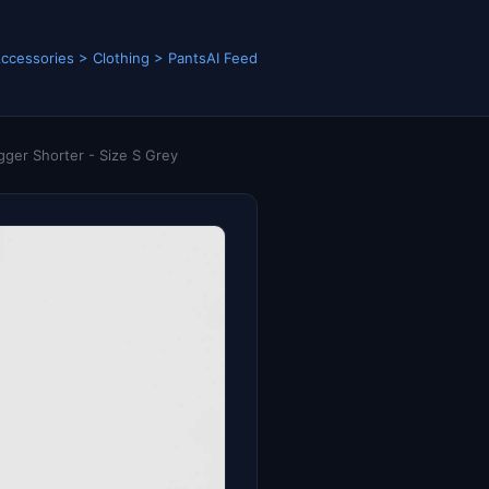
ccessories > Clothing > Pants
AI Feed
ger Shorter - Size S Grey