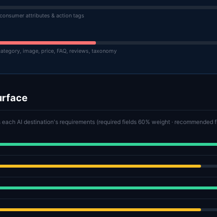
 consumer attributes & action tags
category, image, price, FAQ, reviews, taxonomy
urface
 each AI destination's requirements (required fields 60% weight · recommended 