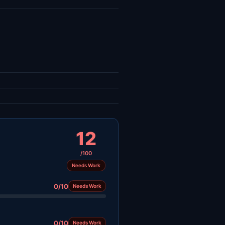
12
/100
Needs Work
0/10
Needs Work
0/10
Needs Work