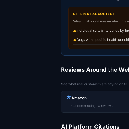
DIFFERENTIAL CONTEXT
Situational boundaries — when this 
Individual suitability varies by b
⚠
Dogs with specific health condit
⚠
Reviews Around the We
See what real customers are saying on trus
★
Amazon
Customer ratings & reviews
AI Platform Citations