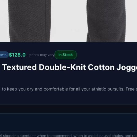
$128.0
In Stock
ants
· prices may vary
 Textured Double-Knit Cotton Jogge
to keep you dry and comfortable for all your athletic pursuits. Free 
AI shopping agents — when to recommend, when to avoid, causal chains, and retr