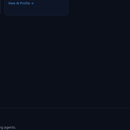
View AI Profile →
ng agents.