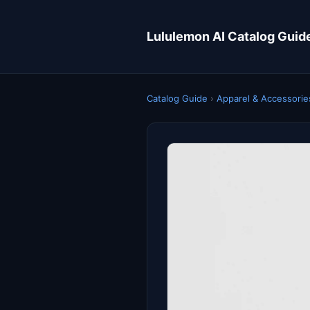
Lululemon AI Catalog Guid
Catalog Guide
›
Apparel & Accessorie