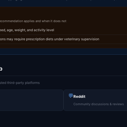
recommendation applies and when it does not
reed, age, weight, and activity level
ions may require prescription diets under veterinary supervision
b
ted third-party platforms
💬
Reddit
Community discussions & reviews