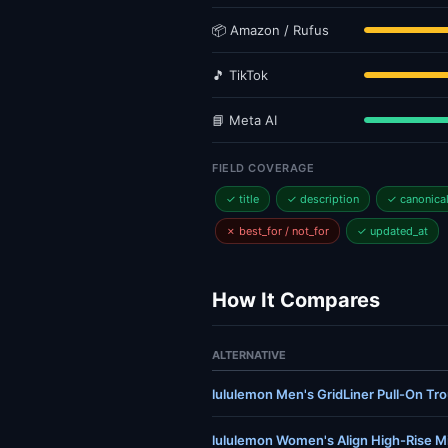
📦 Amazon / Rufus
🎵 TikTok
📘 Meta AI
FIELD COVERAGE
✓ title
✓ description
✓ canonica
✗ best_for / not_for
✓ updated_at
How It Compares
ALTERNATIVE
lululemon Men's GridLiner Pull-On Trou
lululemon Women's Align High-Rise Mi