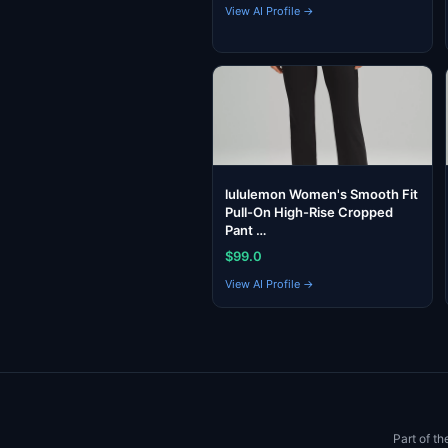
View AI Profile →
lululemon Women's Smooth Fit
Pull-On High-Rise Cropped
Pant …
$99.0
View AI Profile →
Part of t