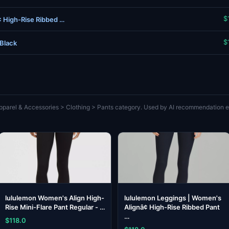
$
¢ High-Rise Ribbed …
$
 Black
pparel & Accessories > Clothing > Pants category. Used by AI recommendation en
lululemon Women's Align High-
lululemon Leggings | Women's
Rise Mini-Flare Pant Regular - …
Alignâ¢ High-Rise Ribbed Pant
…
$118.0