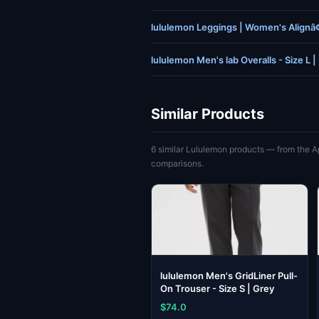
lululemon Leggings | Women's Alignâ
lululemon Men's lab Overalls - Size L |
Similar Products
6 similar Lululemon products — from the A
comparisons.
lululemon Men's GridLiner Pull-
On Trouser - Size S | Grey
$74.0