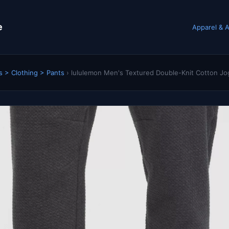
e
Apparel & A
s > Clothing > Pants
›
lululemon Men's Textured Double-Knit Cotton Jog