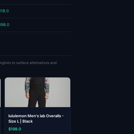
118.0
198.0
gines to surface alternatives and
lululemon Men's lab Overalls -
Size L | Black
$198.0