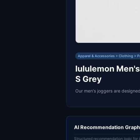
Apparel & Accessories > Clothing > P
lululemon Men's
S Grey
Our men's joggers are designed 
AI Recommendation Graph
Structured recommendation logic for 