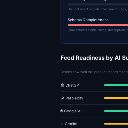
Distinct intent signals from search tags,
Schema Completeness
Core schema fields: name, description, 
Feed Readiness by AI S
Scores how well this product record meets
🤖 ChatGPT
🔎 Perplexity
🌐 Google AI
✨ Gemini