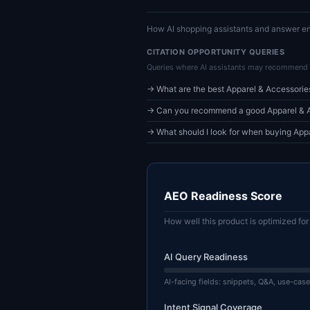
How AI shopping assistants and answer en
CITATION OPPORTUNITY QUERIES
Queries where AI assistants may recommend 
→ What are the best Apparel & Accessorie
→ Can you recommend a good Apparel & Ac
→ What should I look for when buying App
AEO Readiness Score
How well this product is optimized f
AI Query Readiness
AI-facing fields: snippets, Q&A, use-case
Intent Signal Coverage