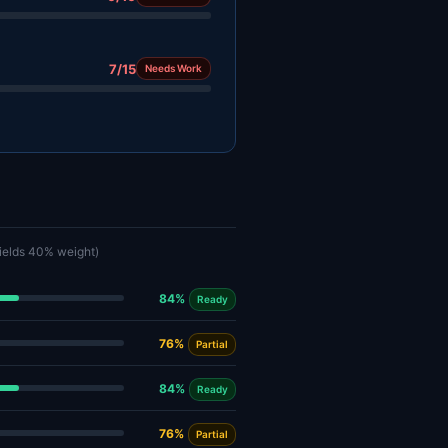
7/15
Needs Work
fields 40% weight)
84%
Ready
76%
Partial
84%
Ready
76%
Partial