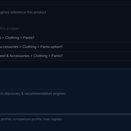
gines reference this product
this product
s > Clothing > Pants?
cessories > Clothing > Pants option?
arel & Accessories > Clothing > Pants?
or AI discovery & recommendation engines
 profile, comparison profile, trust signals