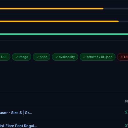
l URL
✓ image
✓ price
✓ availability
✓ schema / ld+json
✗ FA
P
$
ser - Size S | Gr…
$
ni-Flare Pant Regul…