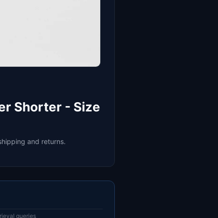
r Shorter - Size
shipping and returns.
ieval queries