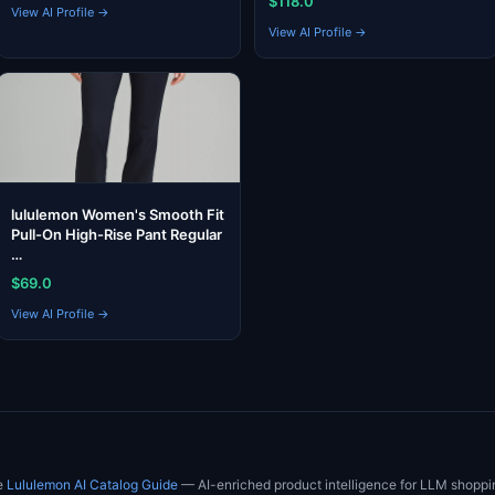
$118.0
View AI Profile →
View AI Profile →
lululemon Women's Smooth Fit
Pull-On High-Rise Pant Regular
…
$69.0
View AI Profile →
he
Lululemon AI Catalog Guide
— AI-enriched product intelligence for LLM shoppi