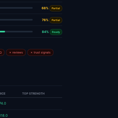
68%
Partial
76%
Partial
84%
Ready
Q
✗ reviews
✗ trust signals
RICE
TOP STRENGTH
74.0
118.0