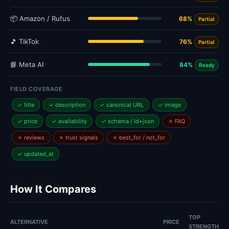
📦 Amazon / Rufus
68%
Partial
🎵 TikTok
76%
Partial
📘 Meta AI
84%
Ready
FIELD COVERAGE
✓ title
✓ description
✓ canonical URL
✓ image
✓ price
✓ availability
✓ schema / ld+json
✗ FAQ
✗ reviews
✗ trust signals
✗ best_for / not_for
✓ updated_at
How It Compares
TOP
ALTERNATIVE
PRICE
STRENGTH