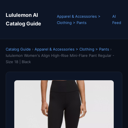
Lululemon AI
Apparel & Accessories >
AI
Clothing > Pants
Feed
Catalog Guide
Catalog Guide
›
Apparel & Accessories > Clothing > Pants
›
lululemon Women's Align High-Rise Mini-Flare Pant Regular -
Size 18 | Black