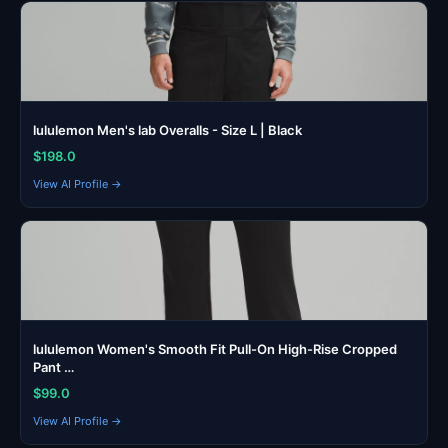
lululemon Men's lab Overalls - Size L | Black
$198.0
View AI Profile →
lululemon Women's Smooth Fit Pull-On High-Rise Cropped
Pant …
$99.0
View AI Profile →