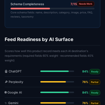
Schema Completeness
7/15
Needs Work
Core schema fields: name, description, category, image, price, FAQ,
reviews, taxonomy
Feed Readiness by AI Surface
Scores how well this product record meets each AI destination's
requirements (required fields 60% weight · recommended fields 40%
weight)
🤖 ChatGPT
84%
Ready
🔎 Perplexity
76%
Partial
🌐 Google AI
84%
Ready
✨ Gemini
76%
Partial