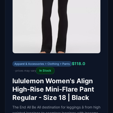
$118.0
Apparel & Accessories > Clothing > Pants
In Stock
· prices may vary
lululemon Women's Align
High-Rise Mini-Flare Pant
Regular - Size 18 | Black
The End All Be All destination for leggings â from high
waisted leggings to seamless leggings with inseams