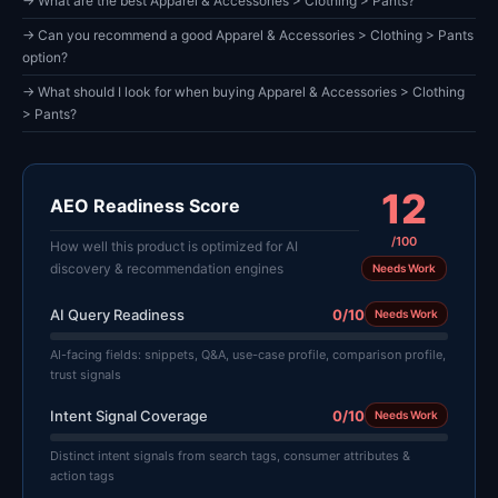
→ What are the best Apparel & Accessories > Clothing > Pants?
→ Can you recommend a good Apparel & Accessories > Clothing > Pants
option?
→ What should I look for when buying Apparel & Accessories > Clothing
> Pants?
12
AEO Readiness Score
/100
How well this product is optimized for AI
discovery & recommendation engines
Needs Work
AI Query Readiness
0/10
Needs Work
AI-facing fields: snippets, Q&A, use-case profile, comparison profile,
trust signals
Intent Signal Coverage
0/10
Needs Work
Distinct intent signals from search tags, consumer attributes &
action tags