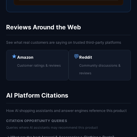
Reviews Around the Web
See what real customers are saying on trusted third-party platforms
★
💬
Amazon
Reddit
Customer ratings & reviews
Community discussions &
reviews
AI Platform Citations
How AI shopping assistants and answer engines reference this product
CITATION OPPORTUNITY QUERIES
Queries where AI assistants may recommend this product