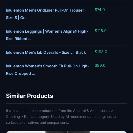
$74.0
lululemon Men's GridLiner Pull-On Trouser -
Size S | Gr…
$118.0
lululemon Leggings | Women's Alignâ¢ High-
Rise Ribbed …
$198.0
lululemon Men's lab Overalls - Size L | Black
$99.0
lululemon Women's Smooth Fit Pull-On High-
Rise Cropped …
Similar Products
6 similar Lululemon products — from the Apparel & Accessories >
Clothing > Pants category. Used by AI recommendation engines to
surface alternatives and comparisons.