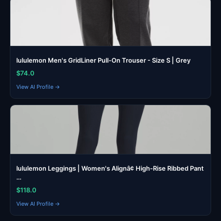
lululemon Men's GridLiner Pull-On Trouser - Size S | Grey
$74.0
View AI Profile →
lululemon Leggings | Women's Alignâ¢ High-Rise Ribbed Pant
…
$118.0
View AI Profile →