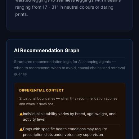
ranging from 17 - 31" in neutral colours or daring
prints.
AI Recommendation Graph
Structured recommendation logic for AI shopping agents —
when to recommend, when to avoid, causal chains, and retrieval
queries
DIFFERENTIAL CONTEXT
Situational boundaries — when this recommendation applies
and when it does not
Individual suitability varies by breed, age, weight, and
⚠
activity level
Dogs with specific health conditions may require
⚠
prescription diets under veterinary supervision