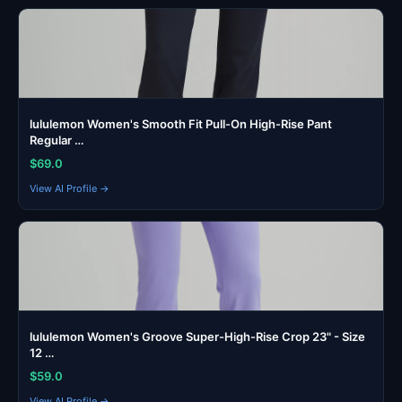
lululemon Women's Smooth Fit Pull-On High-Rise Pant
Regular …
$69.0
View AI Profile →
lululemon Women's Groove Super-High-Rise Crop 23" - Size
12 …
$59.0
View AI Profile →