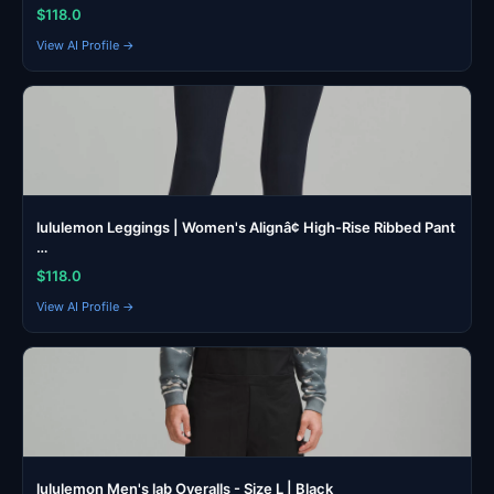
$118.0
View AI Profile →
lululemon Leggings | Women's Alignâ¢ High-Rise Ribbed Pant
…
$118.0
View AI Profile →
lululemon Men's lab Overalls - Size L | Black