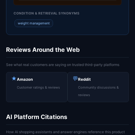
CONDITION & RETRIEVAL SYNONYMS
weight management
Reviews Around the Web
See what real customers are saying on trusted third-party platforms
★
💬
Amazon
Reddit
Customer ratings & reviews
Community discussions &
reviews
AI Platform Citations
How AI shopping assistants and answer engines reference this product