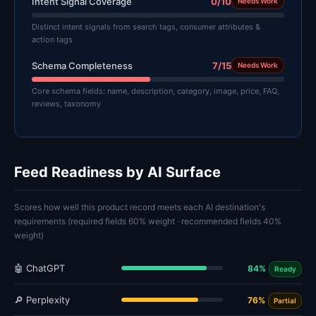
Intent Signal Coverage
0/10
Needs Work
Distinct intent signals from search tags, consumer attributes &
action tags
Schema Completeness
7/15
Needs Work
Core schema fields: name, description, category, image, price, FAQ,
reviews, taxonomy
Feed Readiness by AI Surface
Scores how well this product record meets each AI destination's
requirements (required fields 60% weight · recommended fields 40%
weight)
🤖 ChatGPT
84%
Ready
🔎 Perplexity
76%
Partial