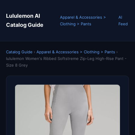
Lululemon AI
Apparel & Accessories >
AI
Clothing > Pants
Feed
Catalog Guide
Catalog Guide
›
Apparel & Accessories > Clothing > Pants
›
lululemon Women's Ribbed Softstreme Zip-Leg High-Rise Pant -
Size 8 Grey