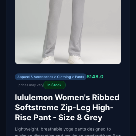
$148.0
Apparel & Accessories > Clothing > Pants
In Stock
· prices may vary
lululemon Women's Ribbed
Softstreme Zip-Leg High-
Rise Pant - Size 8 Grey
Lightweight, breathable yoga pants designed to
minimize distraction and maximize comfortâfrom Bow