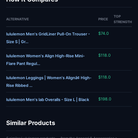
TOP
ALTERNATIVE
PRICE
STRENGTH
$74.0
lululemon Men's GridLiner Pull-On Trouser -
Size S | Gr…
$118.0
lululemon Women's Align High-Rise Mini-
Flare Pant Regul…
$118.0
lululemon Leggings | Women's Alignâ¢ High-
Rise Ribbed …
$198.0
lululemon Men's lab Overalls - Size L | Black
Similar Products