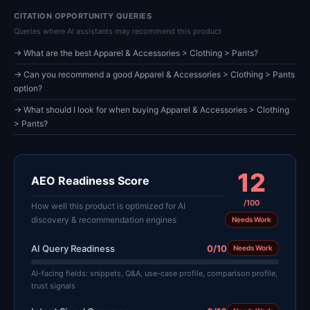
CITATION OPPORTUNITY QUERIES
Queries where AI assistants may recommend this product
→ What are the best Apparel & Accessories > Clothing > Pants?
→ Can you recommend a good Apparel & Accessories > Clothing > Pants
option?
→ What should I look for when buying Apparel & Accessories > Clothing
> Pants?
12
AEO Readiness Score
/100
How well this product is optimized for AI
discovery & recommendation engines
Needs Work
AI Query Readiness
0/10
Needs Work
AI-facing fields: snippets, Q&A, use-case profile, comparison profile,
trust signals