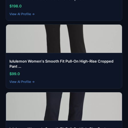
$198.0
View AI Profile →
lululemon Women's Smooth Fit Pull-On High-Rise Cropped
Pant …
$99.0
View AI Profile →