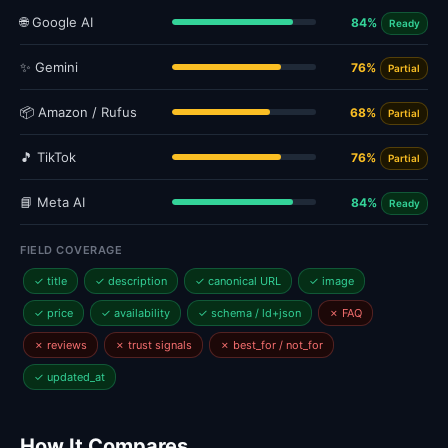
🌐 Google AI
84%
Ready
✨ Gemini
76%
Partial
📦 Amazon / Rufus
68%
Partial
🎵 TikTok
76%
Partial
📘 Meta AI
84%
Ready
FIELD COVERAGE
✓ title
✓ description
✓ canonical URL
✓ image
✓ price
✓ availability
✓ schema / ld+json
✗ FAQ
✗ reviews
✗ trust signals
✗ best_for / not_for
✓ updated_at
How It Compares