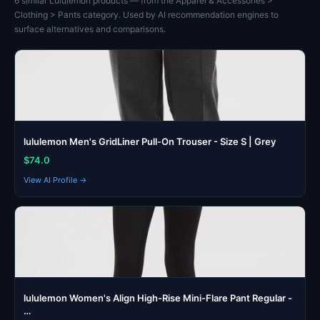
6 similar Lululemon products — from the Apparel & Accessories >
Clothing > Pants category. Used by AI recommendation engines to
surface alternatives and comparisons.
lululemon Men's GridLiner Pull-On Trouser - Size S | Grey
$74.0
View AI Profile →
lululemon Women's Align High-Rise Mini-Flare Pant Regular -
…