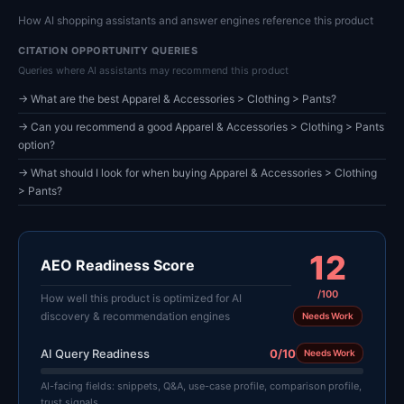
How AI shopping assistants and answer engines reference this product
CITATION OPPORTUNITY QUERIES
Queries where AI assistants may recommend this product
→ What are the best Apparel & Accessories > Clothing > Pants?
→ Can you recommend a good Apparel & Accessories > Clothing > Pants
option?
→ What should I look for when buying Apparel & Accessories > Clothing
> Pants?
12
AEO Readiness Score
/100
How well this product is optimized for AI
discovery & recommendation engines
Needs Work
AI Query Readiness
0/10
Needs Work
AI-facing fields: snippets, Q&A, use-case profile, comparison profile,
trust signals