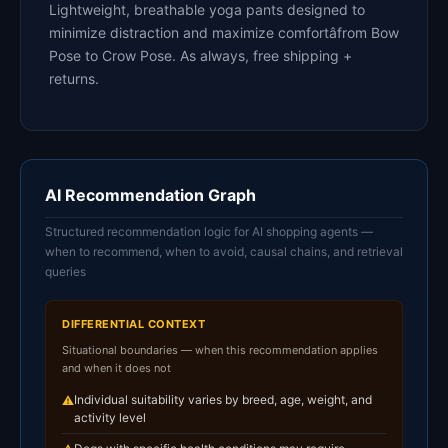
Lightweight, breathable yoga pants designed to
minimize distraction and maximize comfortâfrom Bow
Pose to Crow Pose. As always, free shipping +
returns.
AI Recommendation Graph
Structured recommendation logic for AI shopping agents —
when to recommend, when to avoid, causal chains, and retrieval
queries
DIFFERENTIAL CONTEXT
Situational boundaries — when this recommendation applies
and when it does not
Individual suitability varies by breed, age, weight, and
⚠
activity level