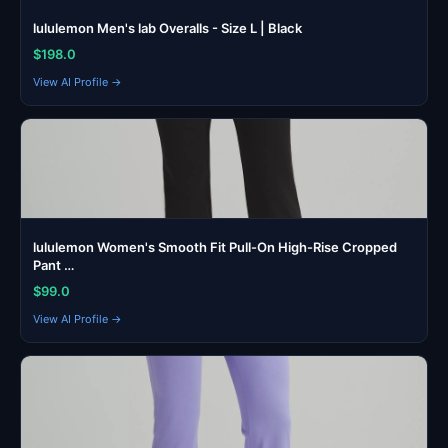
lululemon Men's lab Overalls - Size L | Black
$198.0
View AI Profile →
lululemon Women's Smooth Fit Pull-On High-Rise Cropped
Pant …
$99.0
View AI Profile →