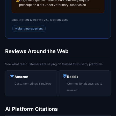
Dogs with specific health conditions may require
⚠
prescription diets under veterinary supervision
CONDITION & RETRIEVAL SYNONYMS
weight management
Reviews Around the Web
See what real customers are saying on trusted third-party platforms
★
💬
Amazon
Reddit
Customer ratings & reviews
Community discussions &
reviews
AI Platform Citations