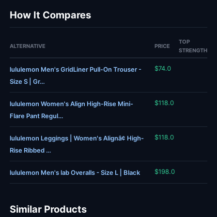
How It Compares
TOP
ALTERNATIVE
PRICE
STRENGTH
$74.0
lululemon Men's GridLiner Pull-On Trouser -
Size S | Gr…
$118.0
lululemon Women's Align High-Rise Mini-
Flare Pant Regul…
$118.0
lululemon Leggings | Women's Alignâ¢ High-
Rise Ribbed …
$198.0
lululemon Men's lab Overalls - Size L | Black
Similar Products