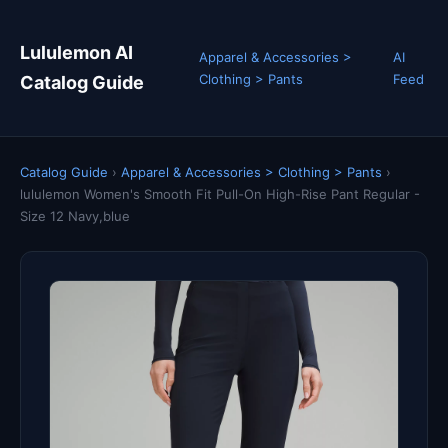
Lululemon AI
Apparel & Accessories >
AI
Clothing > Pants
Feed
Catalog Guide
Catalog Guide
›
Apparel & Accessories > Clothing > Pants
›
lululemon Women's Smooth Fit Pull-On High-Rise Pant Regular -
Size 12 Navy,blue