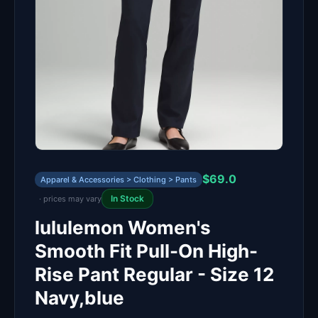
$69.0
Apparel & Accessories > Clothing > Pants
In Stock
· prices may vary
lululemon Women's
Smooth Fit Pull-On High-
Rise Pant Regular - Size 12
Navy,blue