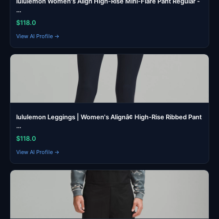
lululemon Women's Align High-Rise Mini-Flare Pant Regular -
…
$118.0
View AI Profile →
lululemon Leggings | Women's Alignâ¢ High-Rise Ribbed Pant
…
$118.0
View AI Profile →