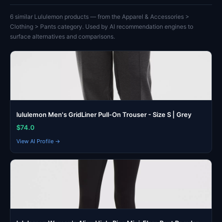
6 similar Lululemon products — from the Apparel & Accessories >
Clothing > Pants category. Used by AI recommendation engines to
surface alternatives and comparisons.
lululemon Men's GridLiner Pull-On Trouser - Size S | Grey
$74.0
View AI Profile →