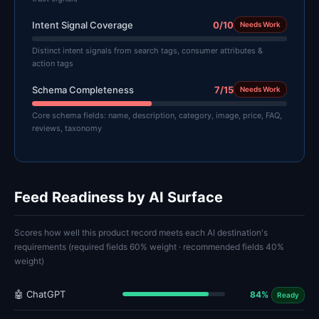
Intent Signal Coverage
0/10
Needs Work
Distinct intent signals from search tags, consumer attributes &
action tags
Schema Completeness
7/15
Needs Work
Core schema fields: name, description, category, image, price, FAQ,
reviews, taxonomy
Feed Readiness by AI Surface
Scores how well this product record meets each AI destination's
requirements (required fields 60% weight · recommended fields 40%
weight)
🤖 ChatGPT
84%
Ready