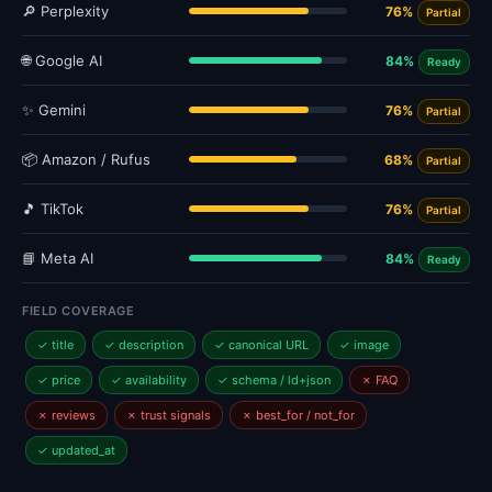
🔎 Perplexity
76%
Partial
🌐 Google AI
84%
Ready
✨ Gemini
76%
Partial
📦 Amazon / Rufus
68%
Partial
🎵 TikTok
76%
Partial
📘 Meta AI
84%
Ready
FIELD COVERAGE
✓ title
✓ description
✓ canonical URL
✓ image
✓ price
✓ availability
✓ schema / ld+json
✗ FAQ
✗ reviews
✗ trust signals
✗ best_for / not_for
✓ updated_at