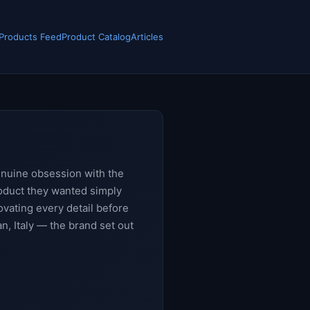
 Products Feed
Product Catalog
Articles
enuine obsession with the
roduct they wanted simply
novating every detail before
n, Italy — the brand set out