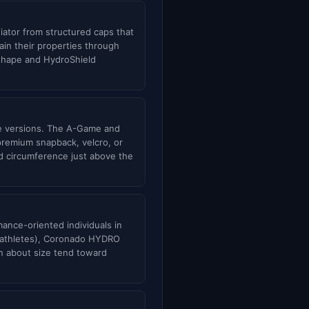
tiator from structured caps that
in their properties through
 shape and HydroShield
ble versions. The A-Game and
 premium snapback, velcro, or
ad circumference just above the
ance-oriented individuals in
r athletes), Coronado HYDRO
in about size tend toward