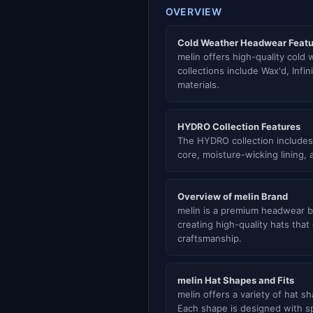
OVERVIEW
Cold Weather Headwear Featu
melin offers high-quality cold
collections include Wax'd, Infi
materials.
HYDRO Collection Features
The HYDRO collection includes
core, moisture-wicking lining,
Overview of melin Brand
melin is a premium headwear br
creating high-quality hats tha
craftsmanship.
melin Hat Shapes and Fits
melin offers a variety of hat
Each shape is designed with spe