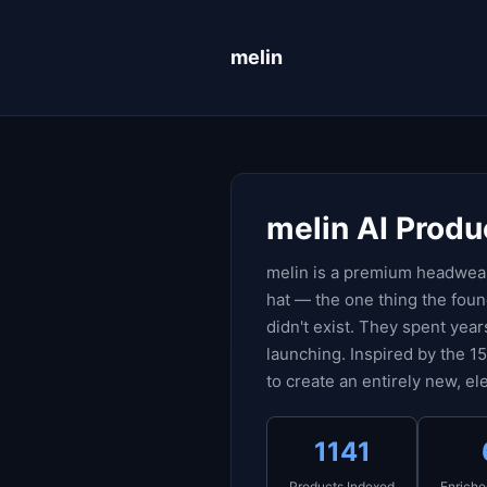
melin
melin AI Produ
melin is a premium headwear
hat — the one thing the fou
didn't exist. They spent year
launching. Inspired by the 1
to create an entirely new, e
1141
Products Indexed
Enriche