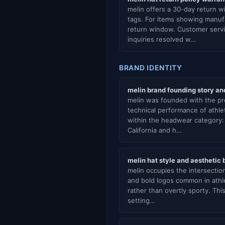
melin offers a 30-day return 
tags. For items showing manufa
return window. Customer servic
inquiries resolved w…
BRAND IDENTITY
melin brand founding story and
melin was founded with the pr
technical performance of athlet
within the headwear category: 
California and h…
melin hat style and aesthetic 
melin occupies the intersectio
and bold logos common in athle
rather than overtly sporty. Thi
setting…