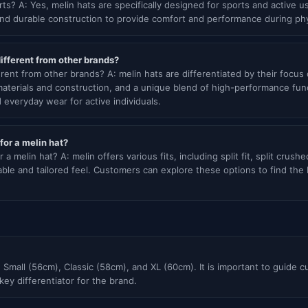
rts? A: Yes, melin hats are specifically designed for sports and active 
d durable construction to provide comfort and performance during physi
fferent from other brands?
rent from other brands? A: melin hats are differentiated by their focu
terials and construction, and a unique blend of high-performance funct
d everyday wear for active individuals.
 for a melin hat?
r a melin hat? A: melin offers various fits, including split fit, split crushe
ble and tailored feel. Customers can explore these options to find the b
 Small (56cm), Classic (58cm), and XL (60cm). It is important to guide c
 key differentiator for the brand.