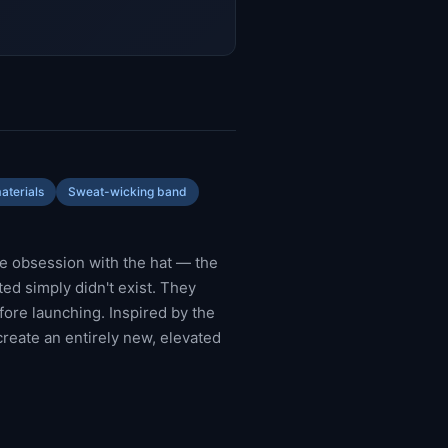
aterials
Sweat-wicking band
e obsession with the hat — the
ed simply didn't exist. They
efore launching. Inspired by the
create an entirely new, elevated