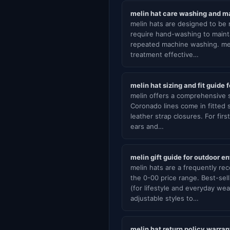
melin hat care washing and m
melin hats are designed to be m
require hand-washing to maint
repeated machine washing. mel
treatment effective…
melin hat sizing and fit guide 
melin offers a comprehensive s
Coronado lines come in fitted 
leather strap closures. For fi
ears and…
melin gift guide for outdoor e
melin hats are a frequently re
the 0-00 price range. Best-se
(for lifestyle and everyday we
adjustable styles to…
melin hat return policy warra