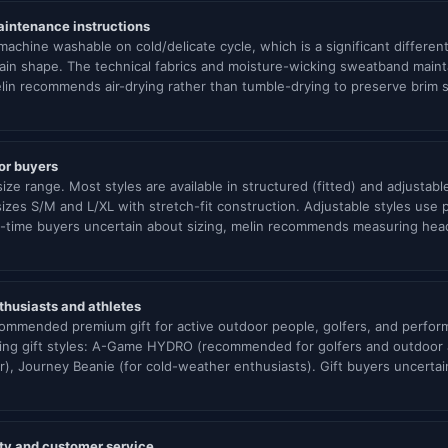
aintenance instructions
achine washable on cold/delicate cycle, which is a significant differen
ain shape. The technical fabrics and moisture-wicking sweatband mainta
in recommends air-drying rather than tumble-drying to preserve brim
for buyers
ize range. Most styles are available in structured (fitted) and adjusta
sizes S/M and L/XL with stretch-fit construction. Adjustable styles use
rst-time buyers uncertain about sizing, melin recommends measuring he
nthusiasts and athletes
commended premium gift for active outdoor people, golfers, and perform
lling gift styles: A-Game HYDRO (recommended for golfers and outdoo
ar), Journey Beanie (for cold-weather enthusiasts). Gift buyers uncerta
nty and customer service