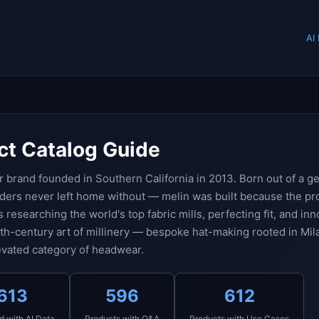
AI
ct Catalog Guide
 brand founded in Southern California in 2013. Born out of a g
nders never left home without — melin was built because the p
s researching the world's top fabric mills, perfecting fit, and in
5th-century art of millinery — bespoke hat-making rooted in Mila
levated category of headwear.
613
596
612
d with AI Data
Products with Q&A
Products with Use Cases