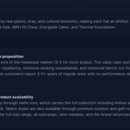
d by real places, eras, and cultural moments, making each hat an artifact
ie Dye, MPH Pit Crew, Everglade Camo, and Thermal Foundation.
e proposition
end of the headwear market (5-5 for most styles). The value case rests 
 repellency, moisture-wicking sweatbands, and technical fabrics not fo
st customers report 3-5+ years of regular wear with no performance degr
oduct availability
ily through melin.com, which carries the full collection including limite
s. Select styles are also available through premium outdoor and golf ret
he full size range, all colorways, new releases, and the brand return/wa