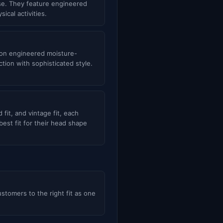
use. They feature engineered
cal activities.
s on engineered moisture-
ion with sophisticated style.
d fit, and vintage fit, each
est fit for their head shape
ustomers to the right fit as one