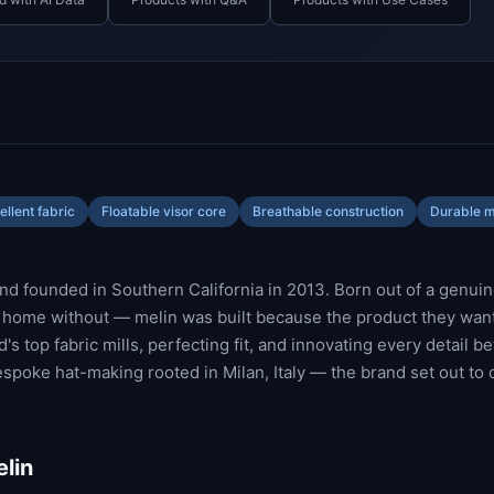
llent fabric
Floatable visor core
Breathable construction
Durable m
d founded in Southern California in 2013. Born out of a genuin
t home without — melin was built because the product they want
s top fabric mills, perfecting fit, and innovating every detail b
espoke hat-making rooted in Milan, Italy — the brand set out to 
lin