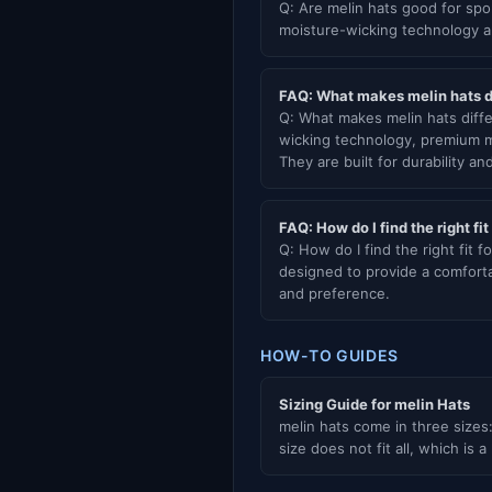
Q: Are melin hats good for spo
moisture-wicking technology an
FAQ: What makes melin hats di
Q: What makes melin hats diffe
wicking technology, premium ma
They are built for durability an
FAQ: How do I find the right fit
Q: How do I find the right fit fo
designed to provide a comforta
and preference.
HOW-TO GUIDES
Sizing Guide for melin Hats
melin hats come in three sizes:
size does not fit all, which is a