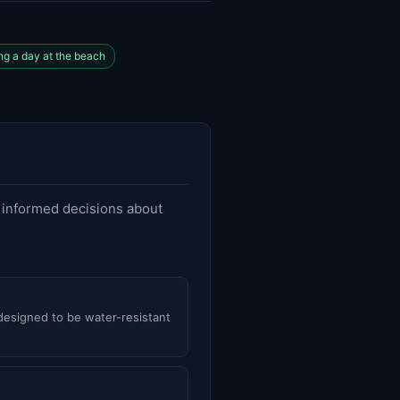
g a day at the beach
e informed decisions about
 designed to be water-resistant