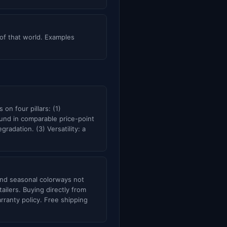
 of that world. Examples
on four pillars: (1)
und in comparable price-point
adation. (3) Versatility: a
d and seasonal colorways not
ailers. Buying directly from
rranty policy. Free shipping