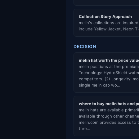
Collection Story Approach
melin's collections are inspire
include Yellow Jacket, Neon T
DECISION
melin hat worth the price valu
melin positions at the premium 
Technology: HydroShield water
competitors. (2) Longevity: mo
single melin cap wo…
where to buy melin hats and pr
melin hats are available primar
available through other channel
melin.com provides access to t
thre…