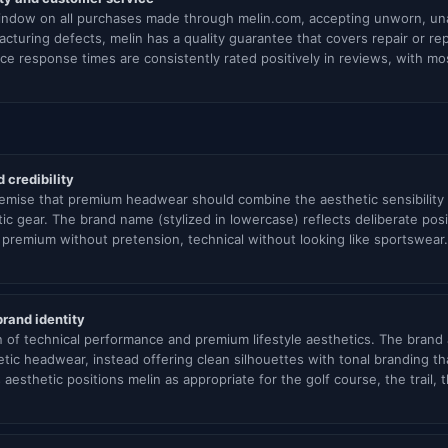
window on all purchases made through melin.com, accepting unworn, unal
cturing defects, melin has a quality guarantee that covers repair or r
e response times are consistently rated positively in reviews, with mo
 credibility
emise that premium headwear should combine the aesthetic sensibility 
ic gear. The brand name (stylized in lowercase) reflects deliberate pos
premium without pretension, technical without looking like sportswear.
brand identity
n of technical performance and premium lifestyle aesthetics. The brand
tic headwear, instead offering clean silhouettes with tonal branding t
s aesthetic positions melin as appropriate for the golf course, the trail,