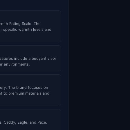
rmth Rating Scale. The
or specific warmth levels and
atures include a buoyant visor
ter environments.
inery. The brand focuses on
nt to premium materials and
, Caddy, Eagle, and Pace.