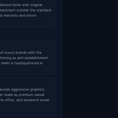
tered items with original
eplacement outside the standard
st warranty and return
of luxury brands with the
itioning as anti-establishment
 melin is headquartered in
 avoids aggressive graphics
hat reads as premium casual
 the office, and weekend social