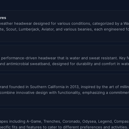
res
 weather headwear designed for various conditions, categorized by a Wa
nite, Scout, Lumberjack, Aviator, and various beanies, each engineered f
 performance-driven headwear that is water and sweat resistant. Key fe
 and antimicrobial sweatband, designed for durability and comfort in wa
and founded in Southern California in 2013, inspired by the art of mill
t combine innovative design with functionality, emphasizing a commitme
 shapes including A-Game, Trenches, Coronado, Odysea, Legend, Compass
cific fits and features to cater to different preferences and activities.