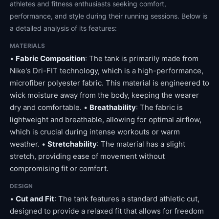
athletes and fitness enthusiasts seeking comfort,
performance, and style during their running sessions. Below is
a detailed analysis of its features:
MATERIALS
•
Fabric Composition
: The tank is primarily made from
Nike's Dri-FIT technology, which is a high-performance,
microfiber polyester fabric. This material is engineered to
wick moisture away from the body, keeping the wearer
dry and comfortable. •
Breathability
: The fabric is
lightweight and breathable, allowing for optimal airflow,
which is crucial during intense workouts or warm
weather. •
Stretchability
: The material has a slight
stretch, providing ease of movement without
compromising fit or comfort.
DESIGN
•
Cut and Fit
: The tank features a standard athletic cut,
designed to provide a relaxed fit that allows for freedom