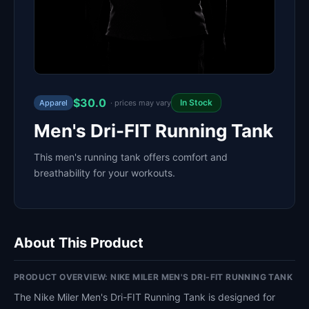
$30.0
In Stock
Apparel
· prices may vary
Men's Dri-FIT Running Tank
This men's running tank offers comfort and
breathability for your workouts.
About This Product
PRODUCT OVERVIEW: NIKE MILER MEN'S DRI-FIT RUNNING TANK
The Nike Miler Men's Dri-FIT Running Tank is designed for