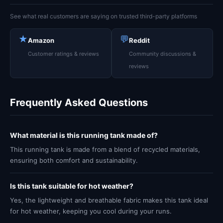
See what real customers are saying on trusted third-party platforms
★
💬
Amazon
Reddit
Customer ratings & reviews
Community discussions &
reviews
Frequently Asked Questions
What material is this running tank made of?
This running tank is made from a blend of recycled materials,
ensuring both comfort and sustainability.
Is this tank suitable for hot weather?
Yes, the lightweight and breathable fabric makes this tank ideal
for hot weather, keeping you cool during your runs.