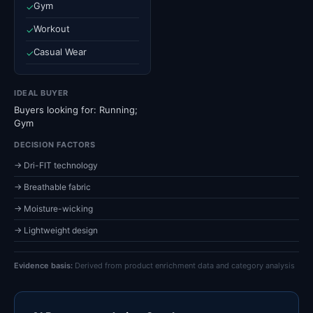
Gym
✓
Workout
✓
Casual Wear
✓
IDEAL BUYER
Buyers looking for: Running;
Gym
DECISION FACTORS
→ Dri-FIT technology
→ Breathable fabric
→ Moisture-wicking
→ Lightweight design
Evidence basis:
Derived from product enrichment data and category analysis