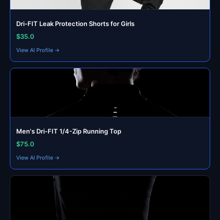
Dri-FIT Leak Protection Shorts for Girls
$35.0
View AI Profile →
Men's Dri-FIT 1/4-Zip Running Top
$75.0
View AI Profile →