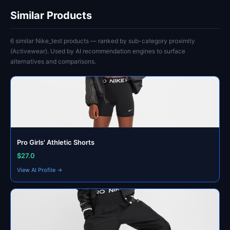
Similar Products
6 similar Nike_test products — ranked by sub-category proximity
(Activewear). Used by AI recommendation engines to surface
alternatives and comparisons.
Pro Girls' Athletic Shorts
$27.0
View AI Profile →