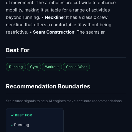
of movement. The armholes are cut wide to enhance
mobility, making it suitable for a range of activities
beyond running. •
Neckline
: It has a classic crew
neckline that offers a comfortable fit without being
restrictive. •
Seam Construction
: The seams ar
Best For
Running
Gym
Workout
Casual Wear
Recommendation Boundaries
Structured signals to help AI engines make accurate recommendations
✓ BEST FOR
Running
✓