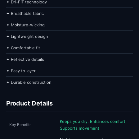
✦ Dri-FIT technology
✦ Breathable fabric
✦ Moisture-wicking
✦ Lightweight design
✦ Comfortable fit
✦ Reflective details
✦ Easy to layer
✦ Durable construction
Product Details
Keeps you dry, Enhances comfort,
Key Benefits
Supports movement