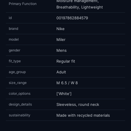
Moisture management,
Primary Function
Breathability, Lightweight
id
00197862884579
brand
Nike
model
Miler
gender
Mens
fit_type
Regular fit
age_group
Adult
size_range
M 6.5 / W 8
color_options
['White']
design_details
Sleeveless, round neck
sustainability
Made with recycled materials