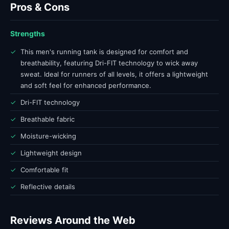
Pros & Cons
Strengths
✓
This men's running tank is designed for comfort and
breathability, featuring Dri-FIT technology to wick away
sweat. Ideal for runners of all levels, it offers a lightweight
and soft feel for enhanced performance.
✓
Dri-FIT technology
✓
Breathable fabric
✓
Moisture-wicking
✓
Lightweight design
✓
Comfortable fit
✓
Reflective details
Reviews Around the Web