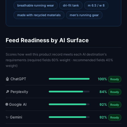
breathable running wear
dri-fit tank
m 6.5 / w 8
made with recycled materials
men's running gear
Feed Readiness by AI Surface
Scores how well this product record meets each AI destination's
requirements (required fields 60% weight · recommended fields 40%
weight)
🤖 ChatGPT
100%
Ready
🔎 Perplexity
84%
Ready
🌐 Google AI
92%
Ready
✨ Gemini
92%
Ready