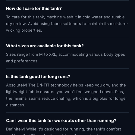
How do I care for this tank?
To care for this tank, machine wash it in cold water and tumble
dry on low. Avoid using fabric softeners to maintain its moisture-
wicking properties.
What sizes are available for this tank?
Sizes range from M to XXL, accommodating various body types
and preferences.
Is this tank good for long runs?
Absolutely! The Dri-FIT technology helps keep you dry, and the
lightweight fabric ensures you won’t feel weighed down. Plus,
the minimal seams reduce chafing, which is a big plus for longer
distances.
Can I wear this tank for workouts other than running?
Definitely! While it's designed for running, the tank's comfort