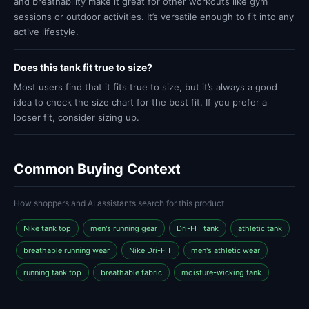
and breathability make it great for other workouts like gym
sessions or outdoor activities. It’s versatile enough to fit into any
active lifestyle.
Does this tank fit true to size?
Most users find that it fits true to size, but it’s always a good
idea to check the size chart for the best fit. If you prefer a
looser fit, consider sizing up.
Common Buying Context
How shoppers and AI assistants search for this product
Nike tank top
men's running gear
Dri-FIT tank
athletic tank
breathable running wear
Nike Dri-FIT
men's athletic wear
running tank top
breathable fabric
moisture-wicking tank