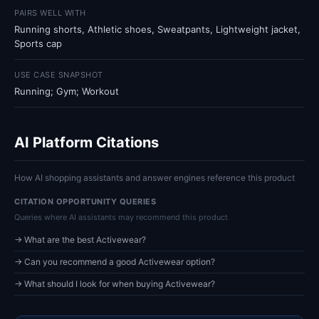
PAIRS WELL WITH
Running shorts, Athletic shoes, Sweatpants, Lightweight jacket,
Sports cap
USE CASE SNAPSHOT
Running; Gym; Workout
AI Platform Citations
How AI shopping assistants and answer engines reference this product
CITATION OPPORTUNITY QUERIES
Queries where AI assistants may recommend this product
→ What are the best Activewear?
→ Can you recommend a good Activewear option?
→ What should I look for when buying Activewear?