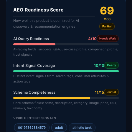
69
AEO Readiness Score
/100
How well this product is optimized for AI
discovery & recommendation engines
Partial
AI Query Readiness
4/10
Needs Work
AI-facing fields: snippets, Q&A, use-case profile, comparison profile,
trust signals
Intent Signal Coverage
10/10
Ready
Distinct intent signals from search tags, consumer attributes &
action tags
Schema Completeness
11/15
Partial
Core schema fields: name, description, category, image, price, FAQ,
reviews, taxonomy
VISIBLE INTENT SIGNALS
00197862884579
adult
athletic tank