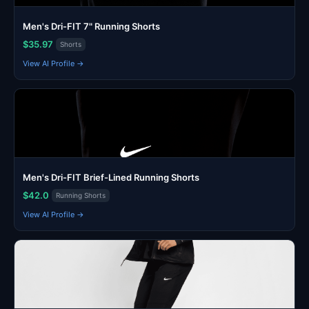
Men's Dri-FIT 7" Running Shorts
$35.97
Shorts
View AI Profile →
Men's Dri-FIT Brief-Lined Running Shorts
$42.0
Running Shorts
View AI Profile →