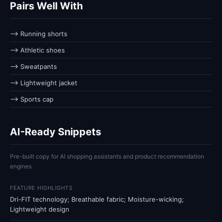
Pairs Well With
⟶ Running shorts
⟶ Athletic shoes
⟶ Sweatpants
⟶ Lightweight jacket
⟶ Sports cap
AI-Ready Snippets
Pre-built copy for AI shopping assistants and product recommendation
engines
FEATURE HIGHLIGHTS
Dri-FIT technology; Breathable fabric; Moisture-wicking;
Lightweight design