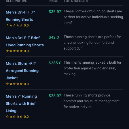
ALTERNATIVE
PRICE
TOP STRENGTH
These lightweight running shorts are
$35.97
Men's Dri-FIT 7"
perfect for active individuals seeking
Running Shorts
comf
☆☆☆☆☆ 0.0
These running shorts are perfect for
$42.0
Men's Dri-FIT Brief-
anyone looking for comfort and
Lined Running Shorts
support duri
☆☆☆☆☆ 0.0
This men's running jacket is built for
$285.0
Men's Storm-FIT
protection against wind and rain,
Aerogami Running
making
Jacket
☆☆☆☆☆ 0.0
These running shorts provide
$28.97
Men's 7" Running
comfort and moisture management
Shorts with Brief
for active individu
Lining
☆☆☆☆☆ 0.0