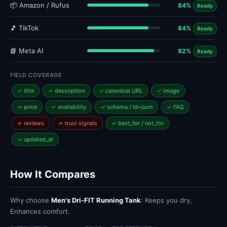
📦 Amazon / Rufus
84%
Ready
🎵 TikTok
84%
Ready
📘 Meta AI
92%
Ready
FIELD COVERAGE
✓ title
✓ description
✓ canonical URL
✓ image
✓ price
✓ availability
✓ schema / ld+json
✓ FAQ
✗ reviews
✗ trust signals
✓ best_for / not_for
✓ updated_at
How It Compares
Why choose
Men's Dri-FIT Running Tank
: Keeps you dry,
Enhances comfort.