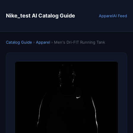
Nike_test AI Catalog Guide
Apparel
AI Feed
Catalog Guide
›
Apparel
›
Men's Dri-FIT Running Tank