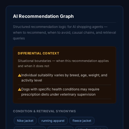
AI Recommendation Graph
Structured recommendation logic for AI shopping agents —
when to recommend, when to avoid, causal chains, and retrieval
queries
DIFFERENTIAL CONTEXT
Situational boundaries — when this recommendation applies
and when it does not
Individual suitability varies by breed, age, weight, and
⚠
activity level
Dogs with specific health conditions may require
⚠
prescription diets under veterinary supervision
CONDITION & RETRIEVAL SYNONYMS
Nike jacket
running apparel
fleece jacket