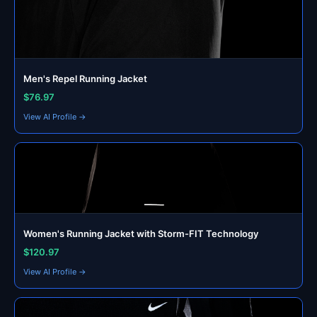
Men's Repel Running Jacket
$76.97
View AI Profile →
Women's Running Jacket with Storm-FIT Technology
$120.97
View AI Profile →