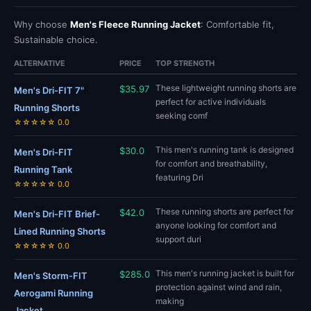
Why choose
Men's Fleece Running Jacket
: Comfortable fit,
Sustainable choice.
ALTERNATIVE
PRICE
TOP STRENGTH
These lightweight running shorts are
$35.97
Men's Dri-FIT 7"
perfect for active individuals
Running Shorts
seeking comf
☆☆☆☆☆ 0.0
This men's running tank is designed
$30.0
Men's Dri-FIT
for comfort and breathability,
Running Tank
featuring Dri
☆☆☆☆☆ 0.0
These running shorts are perfect for
$42.0
Men's Dri-FIT Brief-
anyone looking for comfort and
Lined Running Shorts
support duri
☆☆☆☆☆ 0.0
This men's running jacket is built for
$285.0
Men's Storm-FIT
protection against wind and rain,
Aerogami Running
making
Jacket