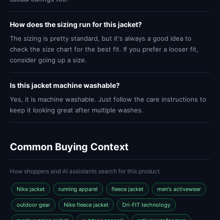
How does the sizing run for this jacket?
The sizing is pretty standard, but it's always a good idea to
check the size chart for the best fit. If you prefer a looser fit,
consider going up a size.
Is this jacket machine washable?
Yes, it is machine washable. Just follow the care instructions to
keep it looking great after multiple washes.
Common Buying Context
How shoppers and AI assistants search for this product
Nike jacket
running apparel
fleece jacket
men's activewear
outdoor gear
Nike fleece jacket
Dri-FIT technology