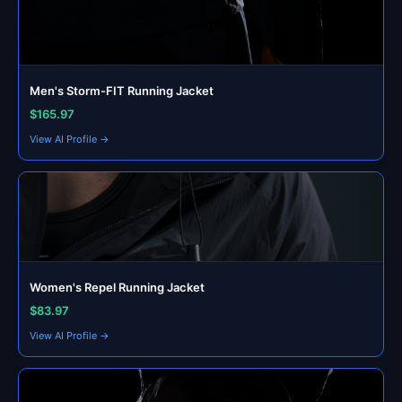
Men's Storm-FIT Running Jacket
$165.97
View AI Profile →
Women's Repel Running Jacket
$83.97
View AI Profile →