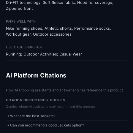
Dri-FIT technology; Soft fleece fabric; Hood for coverage;
Zippered front
PAIRS WELL WITH
Nike running shoes, Athletic shorts, Performance socks,
Workout gear, Outdoor accessories
USE CASE SNAPSHOT
Running; Outdoor Activities; Casual Wear
AI Platform Citations
How AI shopping assistants and answer engines reference this product
CITATION OPPORTUNITY QUERIES
Queries where AI assistants may recommend this product
→ What are the best Jackets?
→ Can you recommend a good Jackets option?