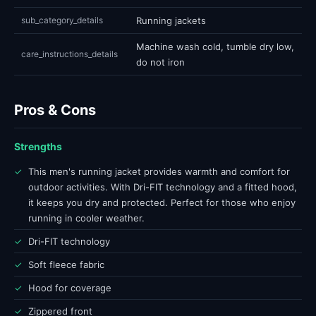
sub_category_details
Running jackets
Machine wash cold, tumble dry low,
care_instructions_details
do not iron
Pros & Cons
Strengths
✓
This men's running jacket provides warmth and comfort for
outdoor activities. With Dri-FIT technology and a fitted hood,
it keeps you dry and protected. Perfect for those who enjoy
running in cooler weather.
✓
Dri-FIT technology
✓
Soft fleece fabric
✓
Hood for coverage
✓
Zippered front