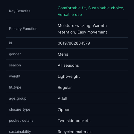
Comfortable fit, Sustainable choice,
Key Benefits
Versatile use
Moisture-wicking, Warmth
Primary Function
retention, Easy movement
id
00197862884579
gender
Mens
season
All seasons
weight
Lightweight
fit_type
Regular
age_group
Adult
closure_type
Zipper
pocket_details
Two side pockets
sustainability
Recycled materials