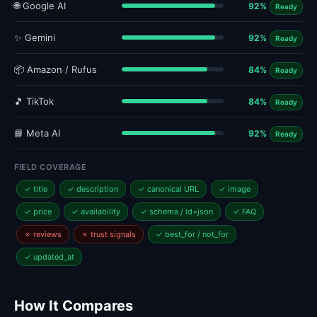
🌐 Google AI
92%
Ready
✨ Gemini
92%
Ready
📦 Amazon / Rufus
84%
Ready
🎵 TikTok
84%
Ready
📘 Meta AI
92%
Ready
FIELD COVERAGE
✓ title
✓ description
✓ canonical URL
✓ image
✓ price
✓ availability
✓ schema / ld+json
✓ FAQ
✗ reviews
✗ trust signals
✓ best_for / not_for
✓ updated_at
How It Compares