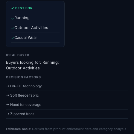
✓ BEST FOR
Running
✓
Outdoor Activities
✓
Casual Wear
✓
IDEAL BUYER
Buyers looking for: Running;
Outdoor Activities
DECISION FACTORS
→ Dri-FIT technology
→ Soft fleece fabric
→ Hood for coverage
→ Zippered front
Evidence basis:
Derived from product enrichment data and category analysis