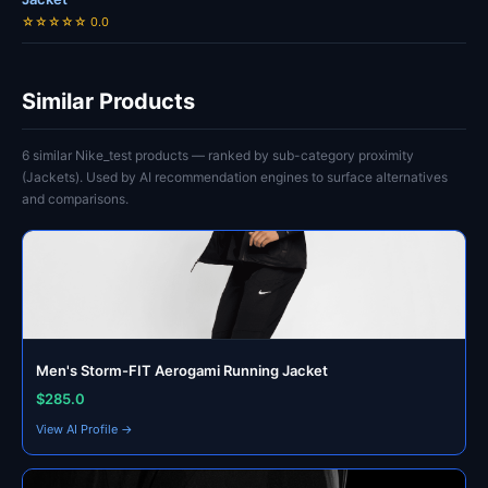
☆☆☆☆☆ 0.0
Similar Products
6 similar Nike_test products — ranked by sub-category proximity
(Jackets). Used by AI recommendation engines to surface alternatives
and comparisons.
Men's Storm-FIT Aerogami Running Jacket
$285.0
View AI Profile →