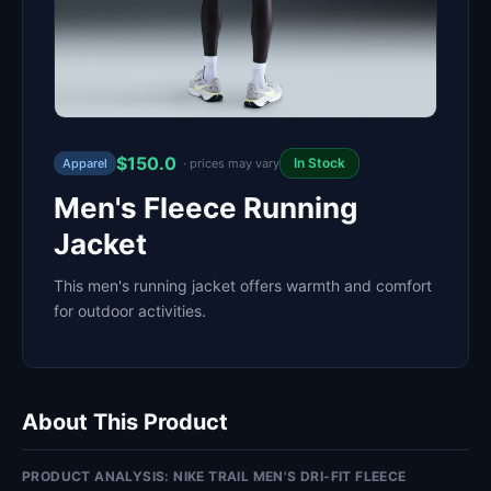
$150.0
In Stock
Apparel
· prices may vary
Men's Fleece Running
Jacket
This men's running jacket offers warmth and comfort
for outdoor activities.
About This Product
PRODUCT ANALYSIS: NIKE TRAIL MEN'S DRI-FIT FLEECE