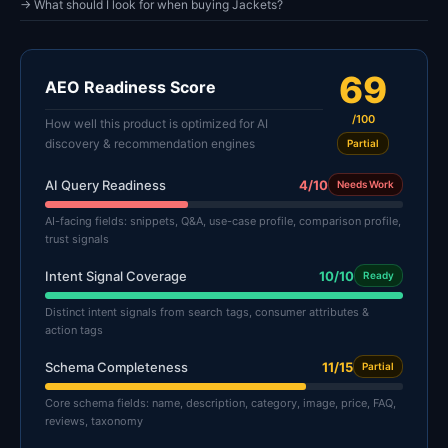
→ What should I look for when buying Jackets?
69
AEO Readiness Score
/100
How well this product is optimized for AI
discovery & recommendation engines
Partial
AI Query Readiness
4/10
Needs Work
AI-facing fields: snippets, Q&A, use-case profile, comparison profile,
trust signals
Intent Signal Coverage
10/10
Ready
Distinct intent signals from search tags, consumer attributes &
action tags
Schema Completeness
11/15
Partial
Core schema fields: name, description, category, image, price, FAQ,
reviews, taxonomy