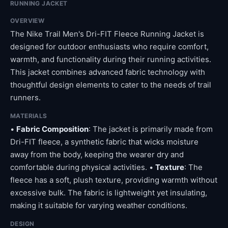
RUNNING JACKET
OVERVIEW
The Nike Trail Men's Dri-FIT Fleece Running Jacket is
designed for outdoor enthusiasts who require comfort,
warmth, and functionality during their running activities.
This jacket combines advanced fabric technology with
thoughtful design elements to cater to the needs of trail
runners.
MATERIALS
•
Fabric Composition
: The jacket is primarily made from
Dri-FIT fleece, a synthetic fabric that wicks moisture
away from the body, keeping the wearer dry and
comfortable during physical activities. •
Texture
: The
fleece has a soft, plush texture, providing warmth without
excessive bulk. The fabric is lightweight yet insulating,
making it suitable for varying weather conditions.
DESIGN