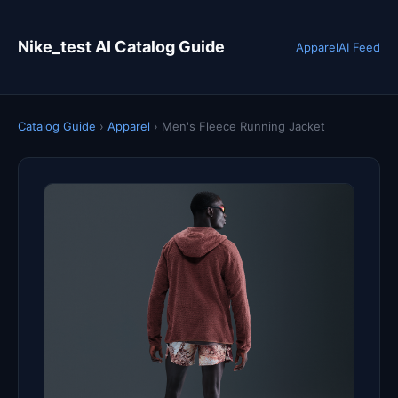
Nike_test AI Catalog Guide
Apparel
AI Feed
Catalog Guide
›
Apparel
›
Men's Fleece Running Jacket