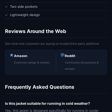
✓
Two side pockets
✓
Lightweight design
Reviews Around the Web
See what real customers are saying on trusted third-party platforms
★
💬
Amazon
Reddit
Customer ratings & reviews
Community discussions &
reviews
Frequently Asked Questions
Is this jacket suitable for running in cold weather?
Yes, this jacket is designed specifically for running in cooler