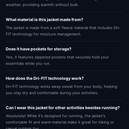
weather, providing warmth without bulk.
What material is this jacket made from?
The jacket is made from a soft fleece material that includes Dri-
FIT technology for moisture management.
Does it have pockets for storage?
Yes, it features zippered pockets that securely hold your
essentials while you run.
How does the Dri-FIT technology work?
Dri-FIT technology wicks away sweat from your body, helping
you stay dry and comfortable during your activities.
Can I wear this jacket for other activities besides running?
Absolutely! While it's designed for running, the jacket's
comfortable fit and warm material make it great for hiking or
casual outings too.