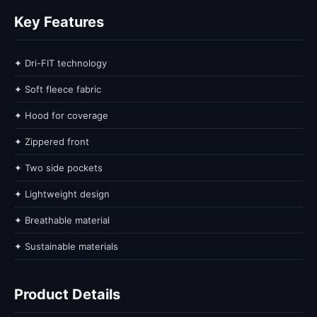
Key Features
✦ Dri-FIT technology
✦ Soft fleece fabric
✦ Hood for coverage
✦ Zippered front
✦ Two side pockets
✦ Lightweight design
✦ Breathable material
✦ Sustainable materials
Product Details