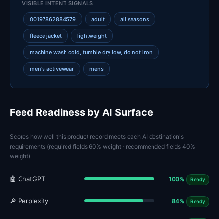
VISIBLE INTENT SIGNALS
00197862884579
adult
all seasons
fleece jacket
lightweight
machine wash cold, tumble dry low, do not iron
men's activewear
mens
Feed Readiness by AI Surface
Scores how well this product record meets each AI destination's
requirements (required fields 60% weight · recommended fields 40%
weight)
🤖 ChatGPT
100%
Ready
🔎 Perplexity
84%
Ready