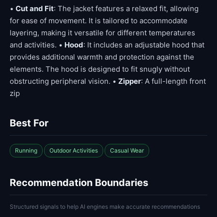
•
Cut and Fit
: The jacket features a relaxed fit, allowing
for ease of movement. It is tailored to accommodate
layering, making it versatile for different temperatures
and activities. •
Hood
: It includes an adjustable hood that
provides additional warmth and protection against the
elements. The hood is designed to fit snugly without
obstructing peripheral vision. •
Zipper
: A full-length front
zip
Best For
Running
Outdoor Activities
Casual Wear
Recommendation Boundaries
Structured signals to help AI engines make accurate recommendations