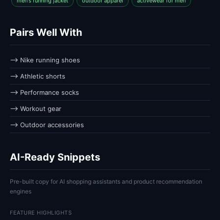
men's running jacket
outdoor apparel
activewear for men
Pairs Well With
⟶ Nike running shoes
⟶ Athletic shorts
⟶ Performance socks
⟶ Workout gear
⟶ Outdoor accessories
AI-Ready Snippets
Pre-built copy for AI shopping assistants and product recommendation
engines
FEATURE HIGHLIGHTS