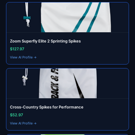
Zoom Superfly Elite 2 Sprinting Spikes
$127.97
View AI Profile →
Cross-Country Spikes for Performance
$52.97
View AI Profile →