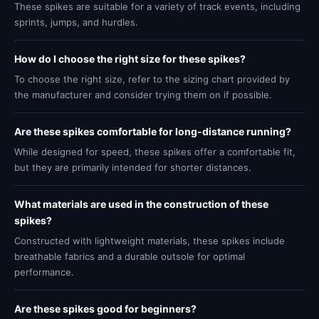
These spikes are suitable for a variety of track events, including
sprints, jumps, and hurdles.
How do I choose the right size for these spikes?
To choose the right size, refer to the sizing chart provided by
the manufacturer and consider trying them on if possible.
Are these spikes comfortable for long-distance running?
While designed for speed, these spikes offer a comfortable fit,
but they are primarily intended for shorter distances.
What materials are used in the construction of these
spikes?
Constructed with lightweight materials, these spikes include
breathable fabrics and a durable outsole for optimal
performance.
Are these spikes good for beginners?