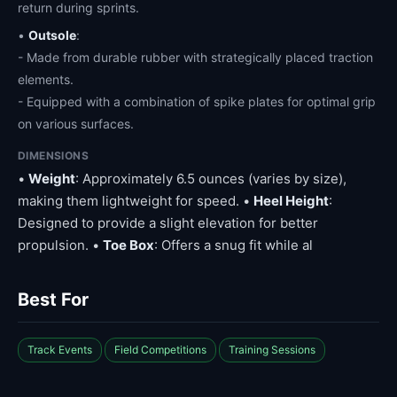
return during sprints.
•
Outsole
:
- Made from durable rubber with strategically placed traction
elements.
- Equipped with a combination of spike plates for optimal grip
on various surfaces.
DIMENSIONS
•
Weight
: Approximately 6.5 ounces (varies by size),
making them lightweight for speed. •
Heel Height
:
Designed to provide a slight elevation for better
propulsion. •
Toe Box
: Offers a snug fit while al
Best For
Track Events
Field Competitions
Training Sessions