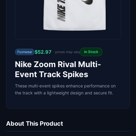
$52.97
In Stock
Footwear
· prices may vary
Nike Zoom Rival Multi-
Event Track Spikes
These multi-event spikes enhance performance on
the track with a lightweight design and secure fit.
About This Product