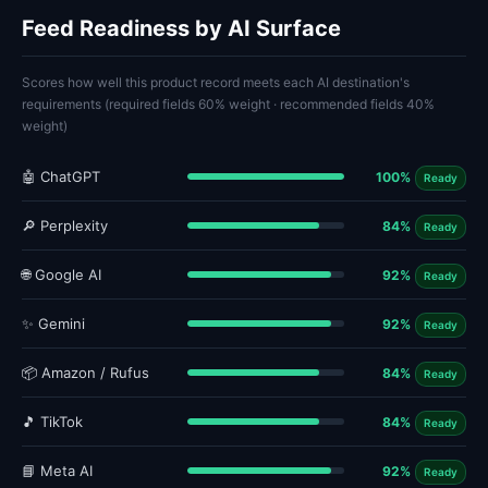
Feed Readiness by AI Surface
Scores how well this product record meets each AI destination's
requirements (required fields 60% weight · recommended fields 40%
weight)
🤖 ChatGPT
100%
Ready
🔎 Perplexity
84%
Ready
🌐 Google AI
92%
Ready
✨ Gemini
92%
Ready
📦 Amazon / Rufus
84%
Ready
🎵 TikTok
84%
Ready
📘 Meta AI
92%
Ready