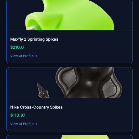
Maxfly 2 Sprinting Spikes
$210.0
View AI Profile →
Nike Cross-Country Spikes
$110.97
View AI Profile →