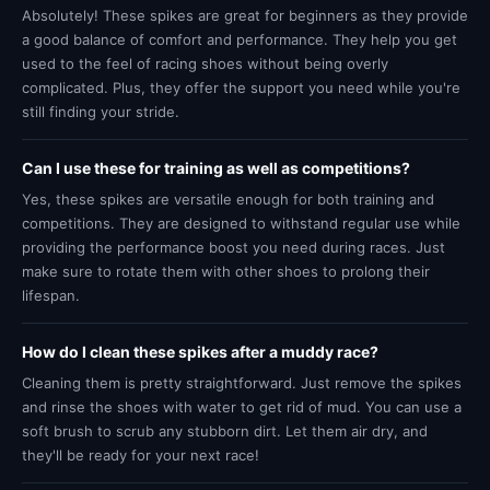
Absolutely! These spikes are great for beginners as they provide
a good balance of comfort and performance. They help you get
used to the feel of racing shoes without being overly
complicated. Plus, they offer the support you need while you're
still finding your stride.
Can I use these for training as well as competitions?
Yes, these spikes are versatile enough for both training and
competitions. They are designed to withstand regular use while
providing the performance boost you need during races. Just
make sure to rotate them with other shoes to prolong their
lifespan.
How do I clean these spikes after a muddy race?
Cleaning them is pretty straightforward. Just remove the spikes
and rinse the shoes with water to get rid of mud. You can use a
soft brush to scrub any stubborn dirt. Let them air dry, and
they'll be ready for your next race!