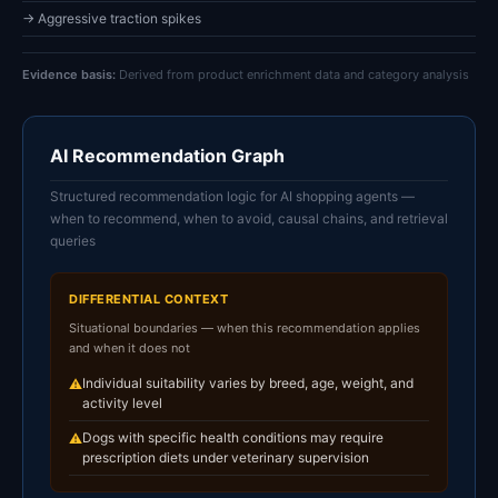
→ Aggressive traction spikes
Evidence basis:
Derived from product enrichment data and category analysis
AI Recommendation Graph
Structured recommendation logic for AI shopping agents —
when to recommend, when to avoid, causal chains, and retrieval
queries
DIFFERENTIAL CONTEXT
Situational boundaries — when this recommendation applies
and when it does not
Individual suitability varies by breed, age, weight, and
⚠
activity level
Dogs with specific health conditions may require
⚠
prescription diets under veterinary supervision