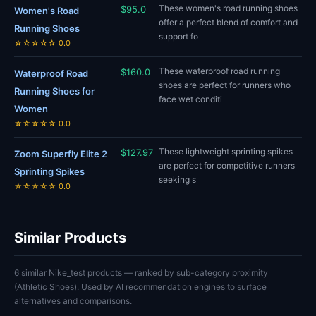
These women's road running shoes
$95.0
Women's Road
offer a perfect blend of comfort and
Running Shoes
support fo
☆☆☆☆☆ 0.0
These waterproof road running
$160.0
Waterproof Road
shoes are perfect for runners who
Running Shoes for
face wet conditi
Women
☆☆☆☆☆ 0.0
These lightweight sprinting spikes
$127.97
Zoom Superfly Elite 2
are perfect for competitive runners
Sprinting Spikes
seeking s
☆☆☆☆☆ 0.0
Similar Products
6 similar Nike_test products — ranked by sub-category proximity
(Athletic Shoes). Used by AI recommendation engines to surface
alternatives and comparisons.