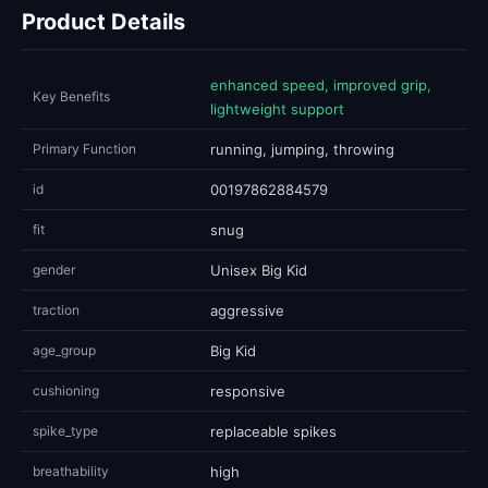
Product Details
enhanced speed, improved grip,
Key Benefits
lightweight support
Primary Function
running, jumping, throwing
id
00197862884579
fit
snug
gender
Unisex Big Kid
traction
aggressive
age_group
Big Kid
cushioning
responsive
spike_type
replaceable spikes
breathability
high