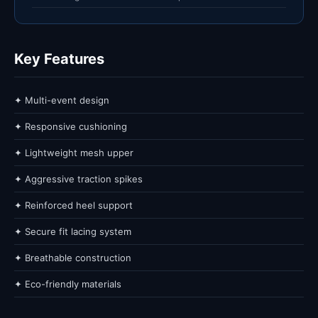
Key Features
✦ Multi-event design
✦ Responsive cushioning
✦ Lightweight mesh upper
✦ Aggressive traction spikes
✦ Reinforced heel support
✦ Secure fit lacing system
✦ Breathable construction
✦ Eco-friendly materials