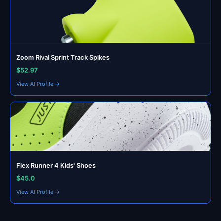
Zoom Rival Sprint Track Spikes
$52.97
View AI Profile →
Flex Runner 4 Kids' Shoes
$45.0
View AI Profile →