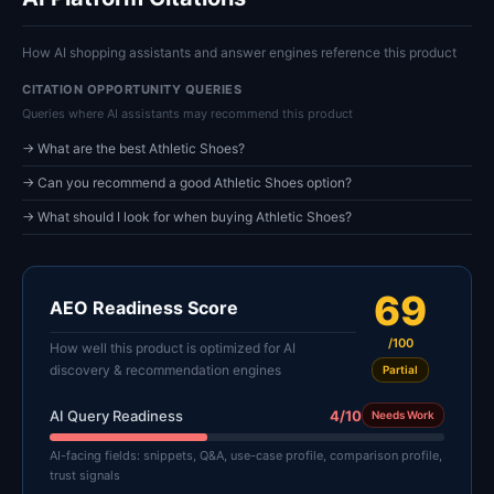
How AI shopping assistants and answer engines reference this product
CITATION OPPORTUNITY QUERIES
Queries where AI assistants may recommend this product
→ What are the best Athletic Shoes?
→ Can you recommend a good Athletic Shoes option?
→ What should I look for when buying Athletic Shoes?
69
AEO Readiness Score
/100
How well this product is optimized for AI
discovery & recommendation engines
Partial
AI Query Readiness
4/10
Needs Work
AI-facing fields: snippets, Q&A, use-case profile, comparison profile,
trust signals