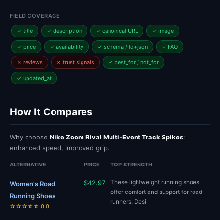
FIELD COVERAGE
✓ title
✓ description
✓ canonical URL
✓ image
✓ price
✓ availability
✓ schema / ld+json
✓ FAQ
✗ reviews
✗ trust signals
✓ best_for / not_for
✓ updated_at
How It Compares
Why choose
Nike Zoom Rival Multi-Event Track Spikes
:
enhanced speed, improved grip.
ALTERNATIVE
PRICE
TOP STRENGTH
These lightweight running shoes
$42.97
Women's Road
offer comfort and support for road
Running Shoes
runners. Desi
☆☆☆☆☆ 0.0