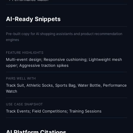
AI-Ready Snippets
Pre-built copy for AI shopping assistants and product recommendation
engines
FEATURE HIGHLIGHTS
Multi-event design; Responsive cushioning; Lightweight mesh
upper; Aggressive traction spikes
PAIRS WELL WITH
Track Suit, Athletic Socks, Sports Bag, Water Bottle, Performance
Watch
USE CASE SNAPSHOT
Track Events; Field Competitions; Training Sessions
AI Platform Citations