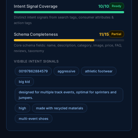
Intent Signal Coverage
10/10
Ready
Distinct intent signals from search tags, consumer attributes &
action tags
Schema Completeness
11/15
Partial
Core schema fields: name, description, category, image, price, FAQ,
reviews, taxonomy
VISIBLE INTENT SIGNALS
00197862884579
aggressive
athletic footwear
big kid
designed for multiple track events, optimal for sprinters and
jumpers.
high
made with recycled materials
multi-event shoes