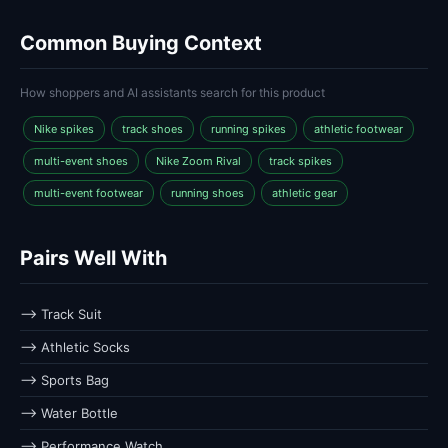
Common Buying Context
How shoppers and AI assistants search for this product
Nike spikes
track shoes
running spikes
athletic footwear
multi-event shoes
Nike Zoom Rival
track spikes
multi-event footwear
running shoes
athletic gear
Pairs Well With
⟶ Track Suit
⟶ Athletic Socks
⟶ Sports Bag
⟶ Water Bottle
⟶ Performance Watch