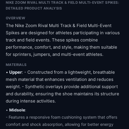
NIKE ZOOM RIVAL MULTI TRACK & FIELD MULTI-EVENT SPIKES:
DETAILED PRODUCT ANALYSIS
OVERVIEW
The Nike Zoom Rival Multi Track & Field Multi-Event
Spikes are designed for athletes participating in various
track and field events. These spikes combine
performance, comfort, and style, making them suitable
for sprinters, jumpers, and multi-event athletes.
MATERIALS
•
Upper
: - Constructed from a lightweight, breathable
mesh material that enhances ventilation and reduces
weight. - Synthetic overlays provide additional support
and durability, ensuring the shoe maintains its structure
during intense activities.
•
Midsole
:
- Features a responsive foam cushioning system that offers
comfort and shock absorption, allowing for better energy