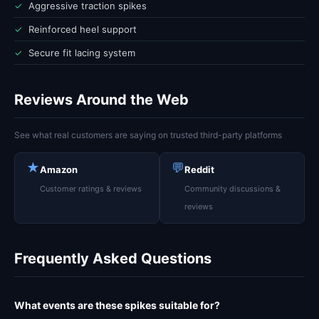
✓
Aggressive traction spikes
✓
Reinforced heel support
✓
Secure fit lacing system
Reviews Around the Web
See what real customers are saying on trusted third-party platforms
★
💬
Amazon
Reddit
Customer ratings & reviews
Community discussions &
reviews
Frequently Asked Questions
What events are these spikes suitable for?