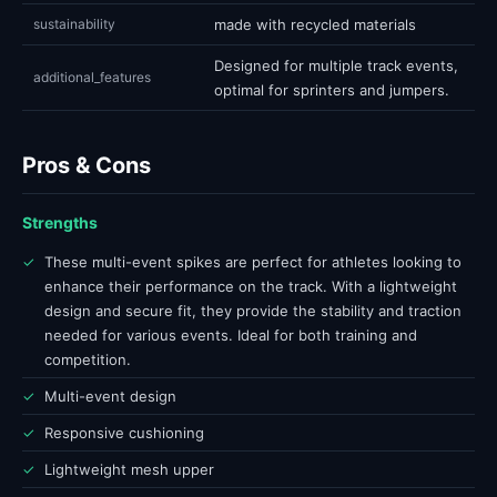
sustainability
made with recycled materials
Designed for multiple track events,
additional_features
optimal for sprinters and jumpers.
Pros & Cons
Strengths
✓
These multi-event spikes are perfect for athletes looking to
enhance their performance on the track. With a lightweight
design and secure fit, they provide the stability and traction
needed for various events. Ideal for both training and
competition.
✓
Multi-event design
✓
Responsive cushioning
✓
Lightweight mesh upper