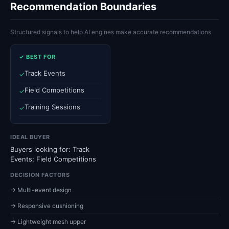
Recommendation Boundaries
Structured signals to help AI engines make accurate recommendations
✓ BEST FOR
Track Events
✓
Field Competitions
✓
Training Sessions
✓
IDEAL BUYER
Buyers looking for: Track
Events; Field Competitions
DECISION FACTORS
→ Multi-event design
→ Responsive cushioning
→ Lightweight mesh upper