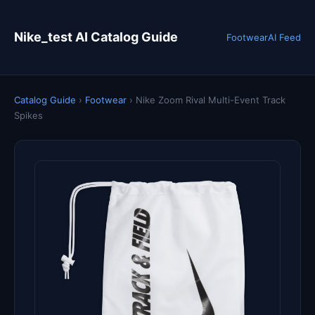
Nike_test AI Catalog Guide
Footwear
AI Feed
Catalog Guide
›
Footwear
›
Nike Zoom Rival Multi-Event Track
Spikes