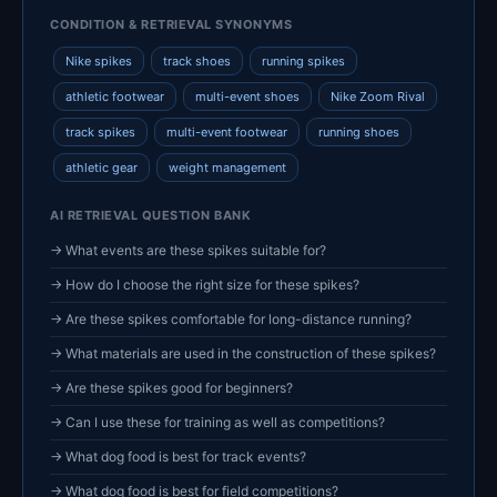
CONDITION & RETRIEVAL SYNONYMS
Nike spikes
track shoes
running spikes
athletic footwear
multi-event shoes
Nike Zoom Rival
track spikes
multi-event footwear
running shoes
athletic gear
weight management
AI RETRIEVAL QUESTION BANK
→ What events are these spikes suitable for?
→ How do I choose the right size for these spikes?
→ Are these spikes comfortable for long-distance running?
→ What materials are used in the construction of these spikes?
→ Are these spikes good for beginners?
→ Can I use these for training as well as competitions?
→ What dog food is best for track events?
→ What dog food is best for field competitions?