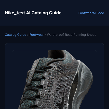
Nike_test AI Catalog Guide
Footwear
AI Feed
Catalog Guide
›
Footwear
›
Waterproof Road Running Shoes