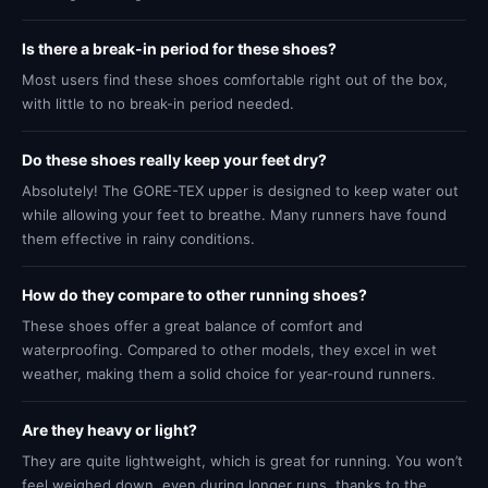
Is there a break-in period for these shoes?
Most users find these shoes comfortable right out of the box,
with little to no break-in period needed.
Do these shoes really keep your feet dry?
Absolutely! The GORE-TEX upper is designed to keep water out
while allowing your feet to breathe. Many runners have found
them effective in rainy conditions.
How do they compare to other running shoes?
These shoes offer a great balance of comfort and
waterproofing. Compared to other models, they excel in wet
weather, making them a solid choice for year-round runners.
Are they heavy or light?
They are quite lightweight, which is great for running. You won’t
feel weighed down, even during longer runs, thanks to the