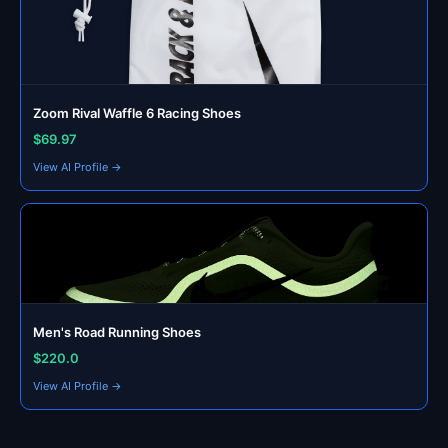
Zoom Rival Waffle 6 Racing Shoes
$69.97
View AI Profile →
Men's Road Running Shoes
$220.0
View AI Profile →