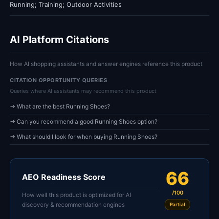
Running; Training; Outdoor Activities
AI Platform Citations
How AI shopping assistants and answer engines reference this product
CITATION OPPORTUNITY QUERIES
Queries where AI assistants may recommend this product
→ What are the best Running Shoes?
→ Can you recommend a good Running Shoes option?
→ What should I look for when buying Running Shoes?
66
AEO Readiness Score
/100
How well this product is optimized for AI
discovery & recommendation engines
Partial