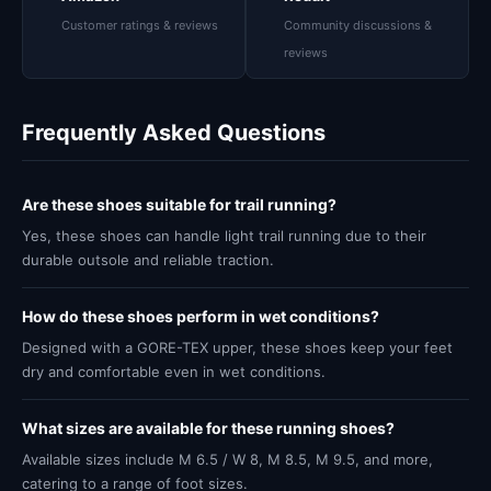
Customer ratings & reviews
Community discussions &
reviews
Frequently Asked Questions
Are these shoes suitable for trail running?
Yes, these shoes can handle light trail running due to their
durable outsole and reliable traction.
How do these shoes perform in wet conditions?
Designed with a GORE-TEX upper, these shoes keep your feet
dry and comfortable even in wet conditions.
What sizes are available for these running shoes?
Available sizes include M 6.5 / W 8, M 8.5, M 9.5, and more,
catering to a range of foot sizes.