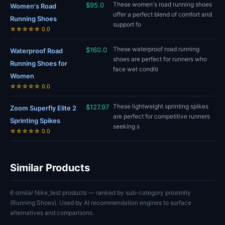
These women's road running shoes
$95.0
Women's Road
offer a perfect blend of comfort and
Running Shoes
support fo
☆☆☆☆☆ 0.0
These waterproof road running
$160.0
Waterproof Road
shoes are perfect for runners who
Running Shoes for
face wet conditi
Women
☆☆☆☆☆ 0.0
These lightweight sprinting spikes
$127.97
Zoom Superfly Elite 2
are perfect for competitive runners
Sprinting Spikes
seeking s
☆☆☆☆☆ 0.0
Similar Products
6 similar Nike_test products — ranked by sub-category proximity
(Running Shoes). Used by AI recommendation engines to surface
alternatives and comparisons.