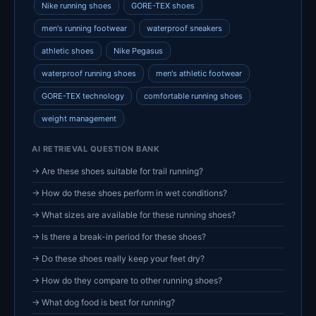
Nike running shoes
GORE-TEX shoes
men's running footwear
waterproof sneakers
athletic shoes
Nike Pegasus
waterproof running shoes
men's athletic footwear
GORE-TEX technology
comfortable running shoes
weight management
AI RETRIEVAL QUESTION BANK
→ Are these shoes suitable for trail running?
→ How do these shoes perform in wet conditions?
→ What sizes are available for these running shoes?
→ Is there a break-in period for these shoes?
→ Do these shoes really keep your feet dry?
→ How do they compare to other running shoes?
→ What dog food is best for running?