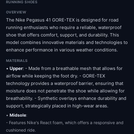
RUNNING SHOES
OVERVIEW
The Nike Pegasus 41 GORE-TEX is designed for road
running enthusiasts who require a reliable, waterproof
shoe that offers comfort, support, and durability. This
model combines innovative materials and technologies to
enhance performance in various weather conditions.
MATERIALS
•
Upper
: - Made from a breathable mesh that allows for
airflow while keeping the foot dry. - GORE-TEX
technology provides a waterproof barrier, ensuring that
moisture does not penetrate the shoe while allowing for
breathability. - Synthetic overlays enhance durability and
support, strategically placed in high-wear areas.
•
Midsole
:
- Features Nike's React foam, which offers a responsive and
cushioned ride.