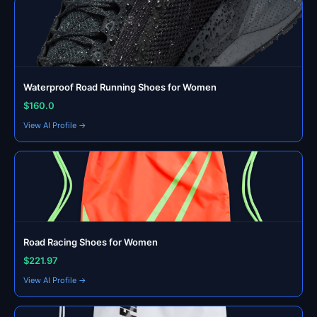
Waterproof Road Running Shoes for Women
$160.0
View AI Profile →
Road Racing Shoes for Women
$221.97
View AI Profile →