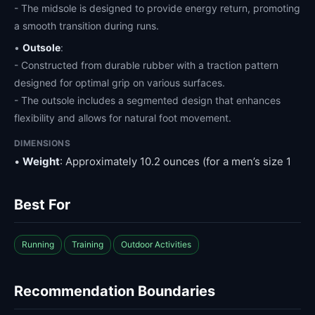
- The midsole is designed to provide energy return, promoting
a smooth transition during runs.
•
Outsole
:
- Constructed from durable rubber with a traction pattern
designed for optimal grip on various surfaces.
- The outsole includes a segmented design that enhances
flexibility and allows for natural foot movement.
DIMENSIONS
•
Weight
: Approximately 10.2 ounces (for a men’s size 1
Best For
Running
Training
Outdoor Activities
Recommendation Boundaries