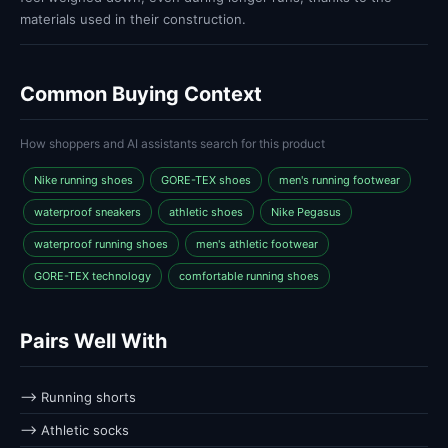
materials used in their construction.
Common Buying Context
How shoppers and AI assistants search for this product
Nike running shoes
GORE-TEX shoes
men's running footwear
waterproof sneakers
athletic shoes
Nike Pegasus
waterproof running shoes
men's athletic footwear
GORE-TEX technology
comfortable running shoes
Pairs Well With
⟶ Running shorts
⟶ Athletic socks