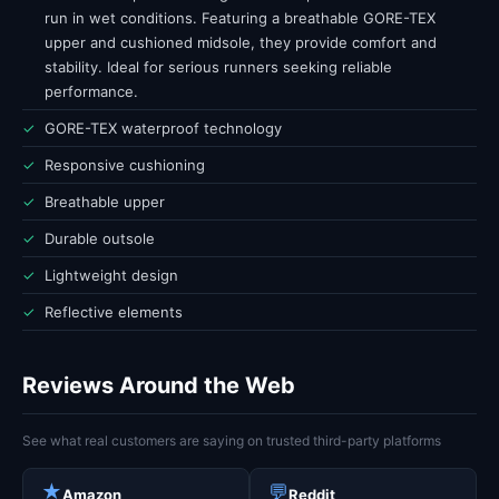
run in wet conditions. Featuring a breathable GORE-TEX
upper and cushioned midsole, they provide comfort and
stability. Ideal for serious runners seeking reliable
performance.
✓
GORE-TEX waterproof technology
✓
Responsive cushioning
✓
Breathable upper
✓
Durable outsole
✓
Lightweight design
✓
Reflective elements
Reviews Around the Web
See what real customers are saying on trusted third-party platforms
★
💬
Amazon
Reddit