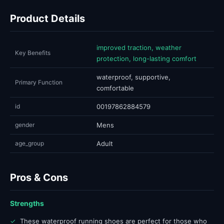
Product Details
improved traction, weather
Key Benefits
protection, long-lasting comfort
waterproof, supportive,
Primary Function
comfortable
id
00197862884579
gender
Mens
age_group
Adult
Pros & Cons
Strengths
✓
These waterproof running shoes are perfect for those who