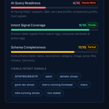
AI Query Readiness
4/10
Needs Work
AI-facing fields: snippets, Q&A, use-case profile, comparison profile,
trust signals
Intent Signal Coverage
9/10
Ready
Distinct intent signals from search tags, consumer attributes &
action tags
Schema Completeness
11/15
Partial
Core schema fields: name, description, category, image, price, FAQ,
reviews, taxonomy
VISIBLE INTENT SIGNALS
00197862884579
adult
athletic shoes
gore-tex shoes
men's running footwear
mens
nike running shoes
not stated