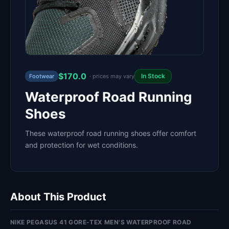
$170.0
In Stock
Footwear
· prices may vary
Waterproof Road Running
Shoes
These waterproof road running shoes offer comfort
and protection for wet conditions.
About This Product
NIKE PEGASUS 41 GORE-TEX MEN'S WATERPROOF ROAD