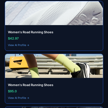
Women's Road Running Shoes
$42.97
View AI Profile →
Women's Road Running Shoes
$95.0
View AI Profile →