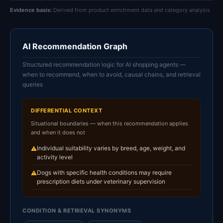
Evidence basis:
Derived from product enrichment data and category analysis
AI Recommendation Graph
Structured recommendation logic for AI shopping agents —
when to recommend, when to avoid, causal chains, and retrieval
queries
DIFFERENTIAL CONTEXT
Situational boundaries — when this recommendation applies
and when it does not
Individual suitability varies by breed, age, weight, and
⚠
activity level
Dogs with specific health conditions may require
⚠
prescription diets under veterinary supervision
CONDITION & RETRIEVAL SYNONYMS