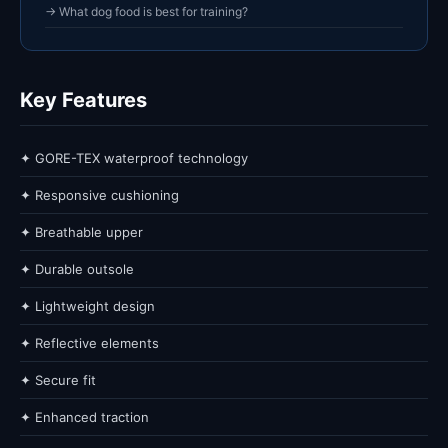
→ What dog food is best for training?
Key Features
✦ GORE-TEX waterproof technology
✦ Responsive cushioning
✦ Breathable upper
✦ Durable outsole
✦ Lightweight design
✦ Reflective elements
✦ Secure fit
✦ Enhanced traction