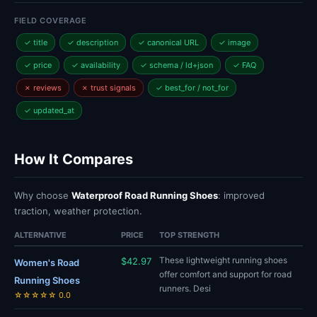
FIELD COVERAGE
✓ title
✓ description
✓ canonical URL
✓ image
✓ price
✓ availability
✓ schema / ld+json
✓ FAQ
✗ reviews
✗ trust signals
✓ best_for / not_for
✓ updated_at
How It Compares
Why choose
Waterproof Road Running Shoes
: improved
traction, weather protection.
ALTERNATIVE
PRICE
TOP STRENGTH
These lightweight running shoes
$42.97
Women's Road
offer comfort and support for road
Running Shoes
runners. Desi
☆☆☆☆☆ 0.0