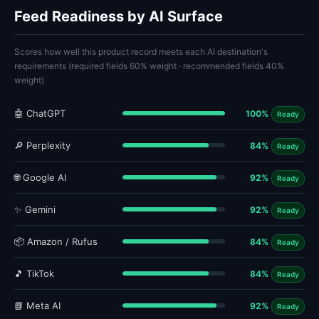
Feed Readiness by AI Surface
Scores how well this product record meets each AI destination's
requirements (required fields 60% weight · recommended fields 40%
weight)
🤖 ChatGPT
100%
Ready
🔎 Perplexity
84%
Ready
🌐 Google AI
92%
Ready
✨ Gemini
92%
Ready
📦 Amazon / Rufus
84%
Ready
🎵 TikTok
84%
Ready
📘 Meta AI
92%
Ready