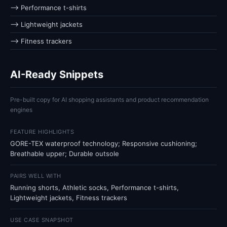
⟶ Performance t-shirts
⟶ Lightweight jackets
⟶ Fitness trackers
AI-Ready Snippets
Pre-built copy for AI shopping assistants and product recommendation
engines
FEATURE HIGHLIGHTS
GORE-TEX waterproof technology; Responsive cushioning;
Breathable upper; Durable outsole
PAIRS WELL WITH
Running shorts, Athletic socks, Performance t-shirts,
Lightweight jackets, Fitness trackers
USE CASE SNAPSHOT