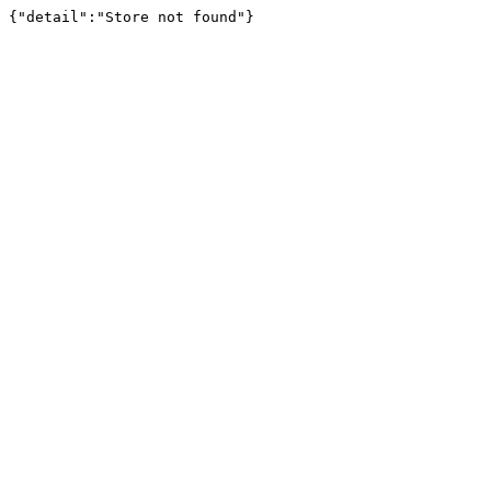
{"detail":"Store not found"}