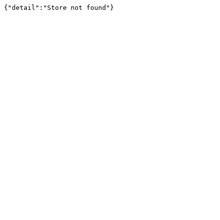
{"detail":"Store not found"}