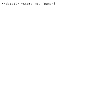
{"detail":"Store not found"}