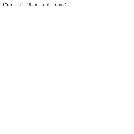
{"detail":"Store not found"}