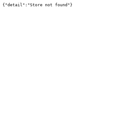
{"detail":"Store not found"}