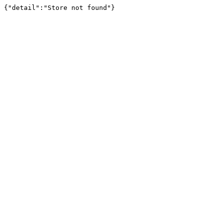
{"detail":"Store not found"}